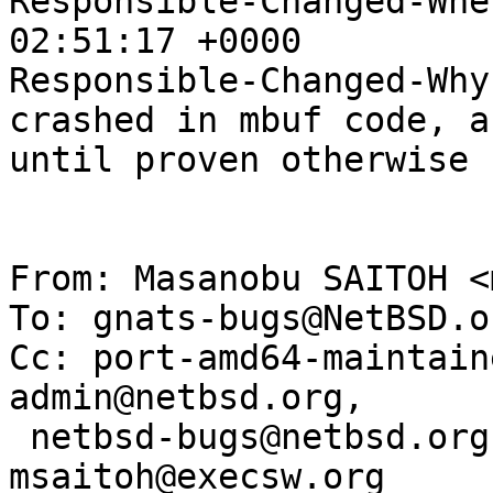
Responsible-Changed-Whe
02:51:17 +0000

Responsible-Changed-Why:
crashed in mbuf code, a
until proven otherwise

From: Masanobu SAITOH <
To: gnats-bugs@NetBSD.or
Cc: port-amd64-maintain
admin@netbsd.org, 

 netbsd-bugs@netbsd.org, smj@sdf.org, 
msaitoh@execsw.org
