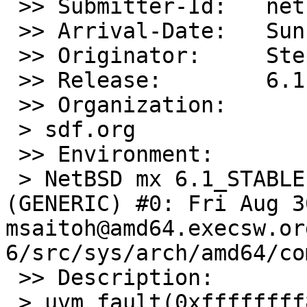
 >> Submitter-Id:   net

 >> Arrival-Date:   Sun Sep 08 00:55:00 +0000 2013

 >> Originator:     Stephen Jones

 >> Release:        6.1

 >> Organization:

 > sdf.org

 >> Environment:

 > NetBSD mx 6.1_STABLE NetBSD 6.1_STABLE 
(GENERIC) #0: Fri Aug 30
msaitoh@amd64.execsw.or
6/src/sys/arch/amd64/co
 >> Description:

 > uvm_fault(0xffffffff80e0ce20, 