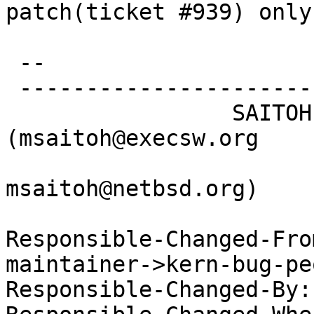
patch(ticket #939) only.
 -- 

 -----------------------------------------------

                 SAITOH Masanobu 
(msaitoh@execsw.org

msaitoh@netbsd.org)

Responsible-Changed-Fro
maintainer->kern-bug-peo
Responsible-Changed-By: