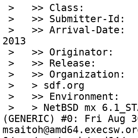
 >   >> Class:          sw-bug

 >   >> Submitter-Id:   net

 >   >> Arrival-Date:   Sun Sep 08 00:55:00 +0000 
2013

 >   >> Originator:     Stephen Jones

 >   >> Release:        6.1

 >   >> Organization:

 >   > sdf.org

 >   >> Environment:

 >   > NetBSD mx 6.1_STABLE NetBSD 6.1_STABLE 
(GENERIC) #0: Fri Aug 30
msaitoh@amd64.execsw.or