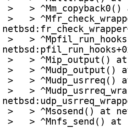
 >   > ^Mm_copyback0() at netbsd:m_copyback0+0x22c

 >   > ^Mfr_check_wrapper() at 
netbsd:fr_check_wrapper
 >   > ^Mpfil_run_hooks() at 
netbsd:pfil_run_hooks+0x
 >   > ^Mip_output() at netbsd:ip_output+0x407

 >   > ^Mudp_output() at netbsd:udp_output+0x1df

 >   > ^Mudp_usrreq() at netbsd:udp_usrreq+0x2f8

 >   > ^Mudp_usrreq_wrapper() at 
netbsd:udp_usrreq_wrapp
 >   > ^Msosend() at netbsd:sosend+0x38e

 >   > ^Mnfs_send() at netbsd:nfs_send+0x8d
