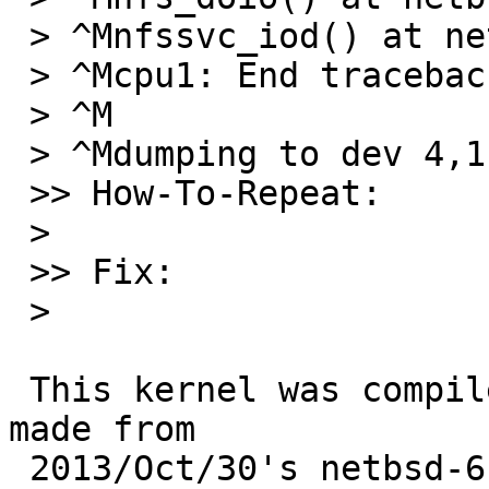
 > ^Mnfssvc_iod() at netbsd:nfssvc_iod+0x19a

 > ^Mcpu1: End traceback...

 > ^M

 > ^Mdumping to dev 4,1 offset 8

 >> How-To-Repeat:

 > 

 >> Fix:

 > 

 This kernel was compiled by me. That kernel was 
made from

 2013/Oct/30's netbsd-6 plus bge jumbo 