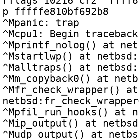
rflags 10216 cr2  ffff8
p fffffe810bf692b8

^Mpanic: trap

^Mcpu1: Begin traceback.
^Mprintf_nolog() at net
^Mstartlwp() at netbsd:
^Malltraps() at netbsd:
^Mm_copyback0() at netb
^Mfr_check_wrapper() at 
netbsd:fr_check_wrapper
^Mpfil_run_hooks() at n
^Mip_output() at netbsd
^Mudp_output() at netbs