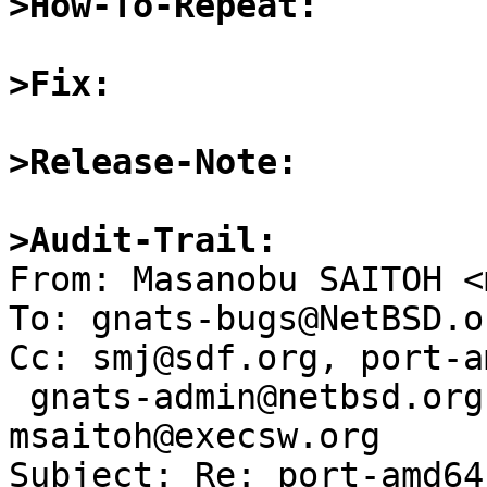
>How-To-Repeat:
>Fix:
>Release-Note:
>Audit-Trail:

From: Masanobu SAITOH <
To: gnats-bugs@NetBSD.or
Cc: smj@sdf.org, port-am
 gnats-admin@netbsd.org, netbsd-bugs@netbsd.org, 
msaitoh@execsw.org

Subject: Re: port-amd64