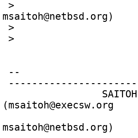
 >                                    
msaitoh@netbsd.org)

 >   

 > 

 -- 

 -----------------------------------------------

                 SAITOH Masanobu 
(msaitoh@execsw.org

msaitoh@netbsd.org)
