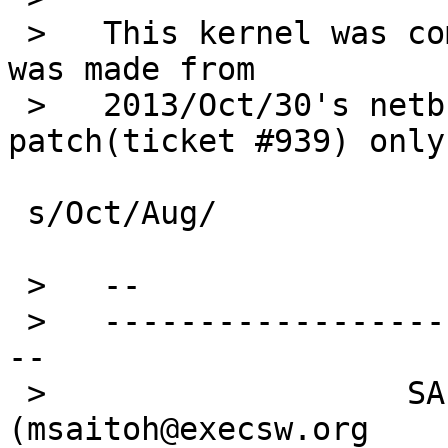
 >   This kernel was compiled by me. That kernel 
was made from

 >   2013/Oct/30's netbsd-6 plus bge jumbo 
patch(ticket #939) only.
 s/Oct/Aug/

 >   --

 >   ---------------------------------------------
--

 >                   SAITOH Masanobu 
(msaitoh@execsw.org
