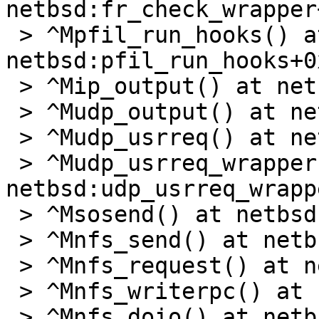
netbsd:fr_check_wrapper
 > ^Mpfil_run_hooks() at 
netbsd:pfil_run_hooks+0x
 > ^Mip_output() at netbsd:ip_output+0x407

 > ^Mudp_output() at netbsd:udp_output+0x1df

 > ^Mudp_usrreq() at netbsd:udp_usrreq+0x2f8

 > ^Mudp_usrreq_wrapper() at 
netbsd:udp_usrreq_wrapp
 > ^Msosend() at netbsd:sosend+0x38e

 > ^Mnfs_send() at netbsd:nfs_send+0x8d

 > ^Mnfs_request() at netbsd:nfs_request+0x35f

 > ^Mnfs_writerpc() at netbsd:nfs_writerpc+0x384

 > ^Mnfs_doio() at netbsd:nfs_doio+0x29c
