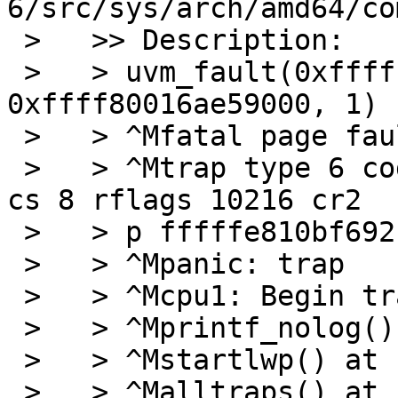
6/src/sys/arch/amd64/co
 >   >> Description:

 >   > uvm_fault(0xffffffff80e0ce20, 
0xffff80016ae59000, 1) -
 >   > ^Mfatal page fault in supervisor mode

 >   > ^Mtrap type 6 code 0 rip ffffffff8084bc24 
cs 8 rflags 10216 cr2  
 >   > p fffffe810bf692b8

 >   > ^Mpanic: trap

 >   > ^Mcpu1: Begin traceback...

 >   > ^Mprintf_nolog() at netbsd:printf_nolog

 >   > ^Mstartlwp() at netbsd:startlwp

 >   > ^Malltraps() at netbsd:alltraps+0x96
