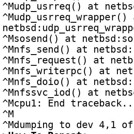
^Mudp_usrreq() at netbs
^Mudp_usrreq_wrapper() a
netbsd:udp_usrreq_wrapp
^Msosend() at netbsd:so
^Mnfs_send() at netbsd:
^Mnfs_request() at netb
^Mnfs_writerpc() at net
^Mnfs_doio() at netbsd:
^Mnfssvc_iod() at netbs
^Mcpu1: End traceback...
^M
