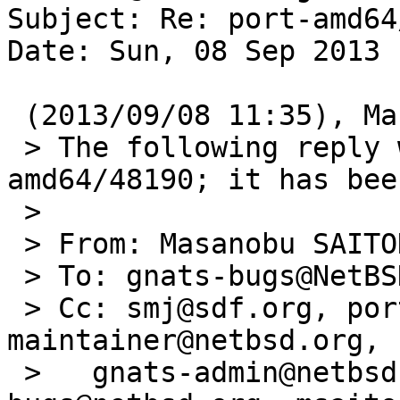
Subject: Re: port-amd64
Date: Sun, 08 Sep 2013 
 (2013/09/08 11:35), Masanobu SAITOH wrote:

 > The following reply was made to PR port-
amd64/48190; it has bee
 > 

 > From: Masanobu SAITOH <msaitoh@execsw.org>

 > To: gnats-bugs@NetBSD.org

 > Cc: smj@sdf.org, port-amd64-
maintainer@netbsd.org,

 >   gnats-admin@netbsd.org, netbsd-