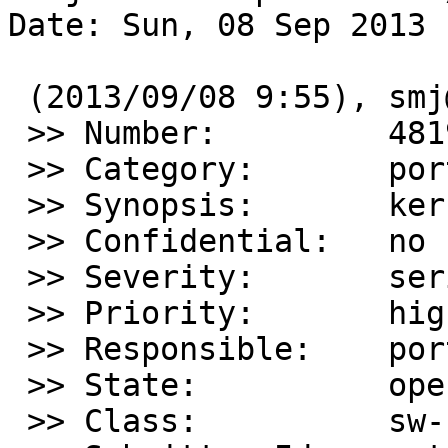
Date: Sun, 08 Sep 2013 
 (2013/09/08 9:55), smj@sdf.org wrote:

 >> Number:         48190

 >> Category:       port-amd64

 >> Synopsis:       kernel panic

 >> Confidential:   no

 >> Severity:       serious

 >> Priority:       high

 >> Responsible:    port-amd64-maintainer

 >> State:          open

 >> Class:          sw-bug
