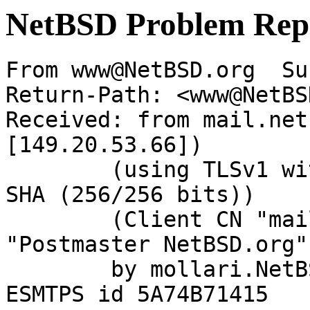
NetBSD Problem Rep
From www@NetBSD.org  Su
Return-Path: <www@NetBS
Received: from mail.net
[149.20.53.66])

	(using TLSv1 with cipher DHE-RSA-AES256-
SHA (256/256 bits))

	(Client CN "mail.NetBSD.org", Issuer 
"Postmaster NetBSD.org"
	by mollari.NetBSD.org (Postfix) with 
ESMTPS id 5A74B71415
