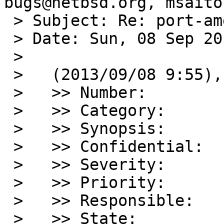
bugs@netbsd.org, msaito
 > Subject: Re: port-amd64/48190: kernel panic

 > Date: Sun, 08 Sep 2013 11:31:08 +0900

 > 

 >   (2013/09/08 9:55), smj@sdf.org wrote:

 >   >> Number:         48190

 >   >> Category:       port-amd64

 >   >> Synopsis:       kernel panic

 >   >> Confidential:   no

 >   >> Severity:       serious

 >   >> Priority:       high

 >   >> Responsible:    port-amd64-maintainer

 >   >> State:          open
