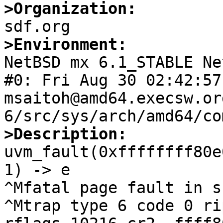
>Organization:
>Environment:

NetBSD mx 6.1_STABLE Ne
#0: Fri Aug 30 02:42:57 
msaitoh@amd64.execsw.or
>Description:

uvm_fault(0xffffffff80e
1) -> e

^Mfatal page fault in s
^Mtrap type 6 code 0 ri