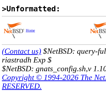
>Unformatted:
Home
(Contact us)
$NetBSD: query-full
riastradh Exp $
$NetBSD: gnats_config.sh,v 1.1
Copyright © 1994-2026 The Ne
RESERVED.