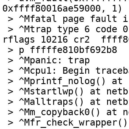
0xffff80016ae59000, 1) -
 > ^Mfatal page fault in supervisor mode

 > ^Mtrap type 6 code 0 rip ffffffff8084bc24 cs 8 
rflags 10216 cr2  ffff8
 > p fffffe810bf692b8

 > ^Mpanic: trap

 > ^Mcpu1: Begin traceback...

 > ^Mprintf_nolog() at netbsd:printf_nolog

 > ^Mstartlwp() at netbsd:startlwp

 > ^Malltraps() at netbsd:alltraps+0x96

 > ^Mm_copyback0() at netbsd:m_copyback0+0x22c

 > ^Mfr_check_wrapper() at 