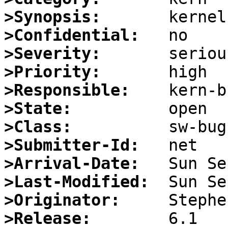
>Synopsis:
>Confidential:
>Severity:
>Priority:
>Responsible:
>State:
>Class:
>Submitter-Id:
>Arrival-Date:
>Last-Modified:
>Originator:
>Release: