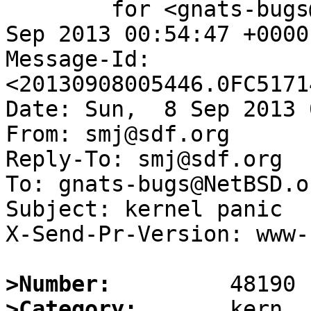
	for <gnats-bugs@gnats.NetBSD.org>; Sun,  8 
Sep 2013 00:54:47 +0000
Message-Id: 
<20130908005446.0FC5171
Date: Sun,  8 Sep 2013 
From: smj@sdf.org

Reply-To: smj@sdf.org

To: gnats-bugs@NetBSD.or
Subject: kernel panic

X-Send-Pr-Version: www-1
>Number:
>Category: