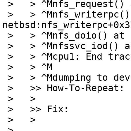
 >   > ^Mnfs_request() at netbsd:nfs_request+0x35f

 >   > ^Mnfs_writerpc() at 
netbsd:nfs_writerpc+0x38
 >   > ^Mnfs_doio() at netbsd:nfs_doio+0x29c

 >   > ^Mnfssvc_iod() at netbsd:nfssvc_iod+0x19a

 >   > ^Mcpu1: End traceback...

 >   > ^M

 >   > ^Mdumping to dev 4,1 offset 8

 >   >> How-To-Repeat:

 >   >

 >   >> Fix:

 >   >

 >   
