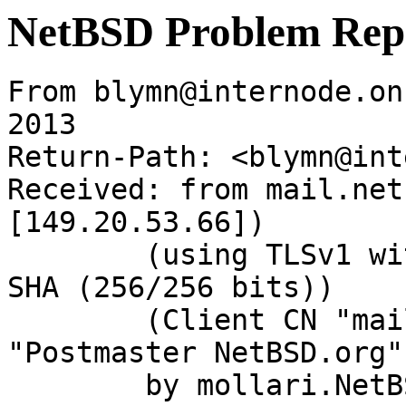
NetBSD Problem Rep
From blymn@internode.on
2013

Return-Path: <blymn@int
Received: from mail.net
[149.20.53.66])

	(using TLSv1 with cipher DHE-RSA-AES256-
SHA (256/256 bits))

	(Client CN "mail.NetBSD.org", Issuer 
"Postmaster NetBSD.org"
	by mollari.NetBSD.org (Postfix) with 