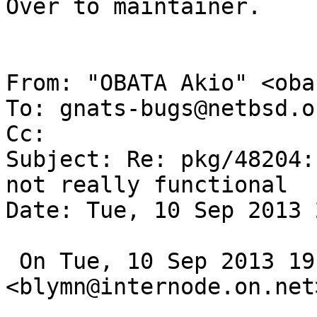
Over to maintainer.

From: "OBATA Akio" <oba
To: gnats-bugs@netbsd.or
Cc: 

Subject: Re: pkg/48204:
not really functional

Date: Tue, 10 Sep 2013 
 On Tue, 10 Sep 2013 19:55:00 +0900, 
<blymn@internode.on.net