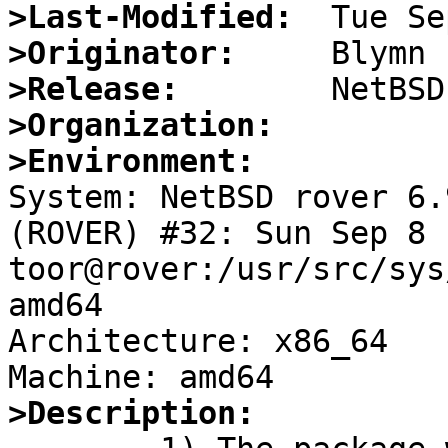
>Last-Modified:
>Originator:
>Release:
>Organization:
>Environment:

System: NetBSD rover 6.
(ROVER) #32: Sun Sep 8 
toor@rover:/usr/src/sys
amd64

Architecture: x86_64

>Description: