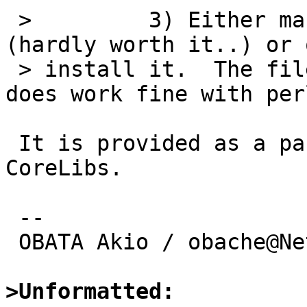
 >         3) Either make a package for flush.pl 
(hardly worth it..) or 
 > install it.  The file is available on CPAN and 
does work fine with perl
 It is provided as a part of devel/p5-Perl4-
CoreLibs.

 -- 

 OBATA Akio / obache@NetBSD.org

>Unformatted: