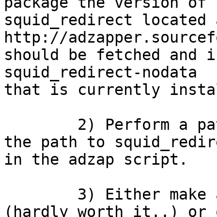
package the version of

squid_redirect located a
http://adzapper.sourcef
should be fetched and i
squid_redirect-nodata

that is currently insta
        2) Perform a pattern substitution to set 
the path to squid_redire
in the adzap script.

        3) Either make a package for flush.pl 
(hardly worth it..) or 