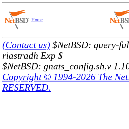
Home
(Contact us)
$NetBSD: query-full
riastradh Exp $
$NetBSD: gnats_config.sh,v 1.1
Copyright © 1994-2026 The Ne
RESERVED.