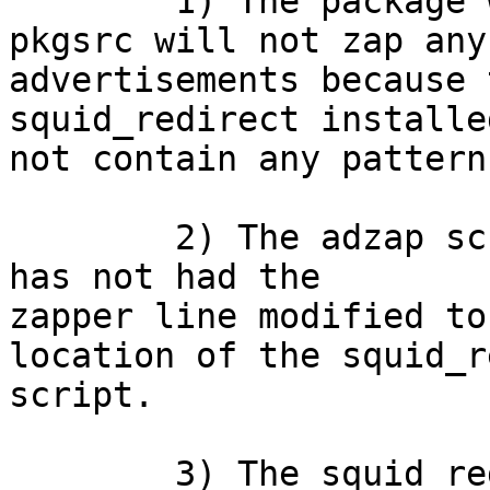

	1) The package www/adzap as installed from 
pkgsrc will not zap any

advertisements because 
squid_redirect installe
not contain any pattern
    	2) The adzap script installed into libexec 
has not had the

zapper line modified to
location of the squid_r
script.

	3) The squid_redirect script relies on a 