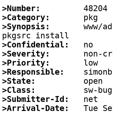
>Number:
>Category:
>Synopsis:
       www/ad
>Confidential:
>Severity:
>Priority:
>Responsible:
>State:
>Class:
>Submitter-Id:
>Arrival-Date: