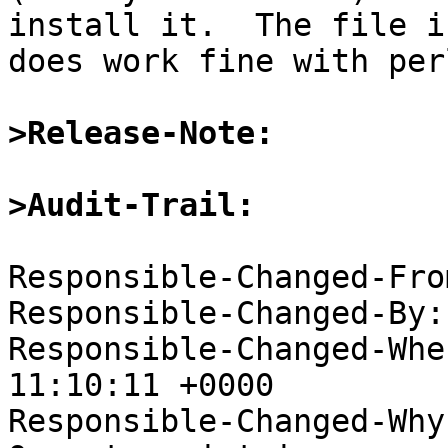
install it.  The file i
does work fine with perl
>Release-Note:
>Audit-Trail:
Responsible-Changed-Fro
Responsible-Changed-By:
Responsible-Changed-Whe
11:10:11 +0000

Responsible-Changed-Why: