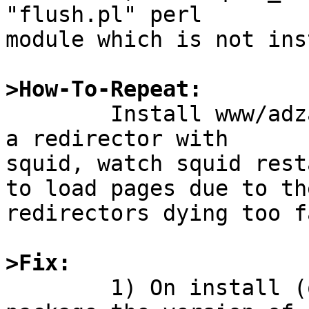
"flush.pl" perl

module which is not ins
>How-To-Repeat:

	Install www/adzap and attempt to use it as 
a redirector with

squid, watch squid rest
to load pages due to the
redirectors dying too fa
>Fix:

	1) On install (or maybe fetch) of the 