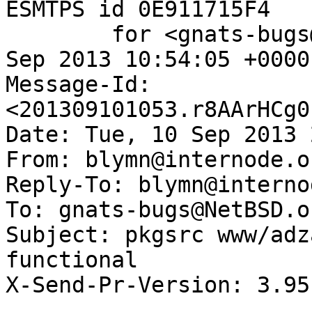
ESMTPS id 0E911715F4

	for <gnats-bugs@gnats.NetBSD.org>; Tue, 10 
Sep 2013 10:54:05 +0000
Message-Id: 
<201309101053.r8AArHCg0
Date: Tue, 10 Sep 2013 
From: blymn@internode.o
Reply-To: blymn@interno
To: gnats-bugs@NetBSD.or
Subject: pkgsrc www/adz
functional

X-Send-Pr-Version: 3.95
