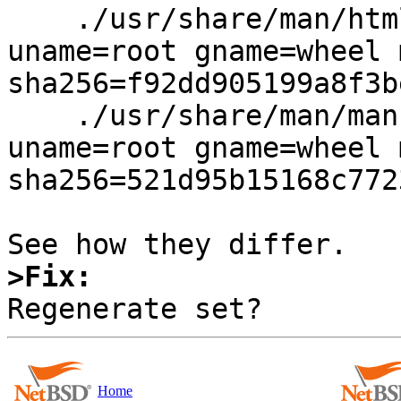
    ./usr/share/man/html1/soelim.html type=file 
uname=root gname=wheel 
sha256=f92dd905199a8f3b
    ./usr/share/man/man1/soelim.1 type=file 
uname=root gname=wheel 
sha256=521d95b15168c772
>Fix:
Home