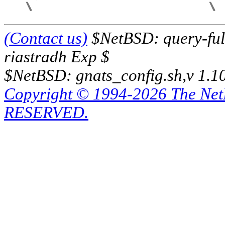
(Contact us)
$NetBSD: query-full
riastradh Exp $
$NetBSD: gnats_config.sh,v 1.1
Copyright © 1994-2026 The Ne
RESERVED.