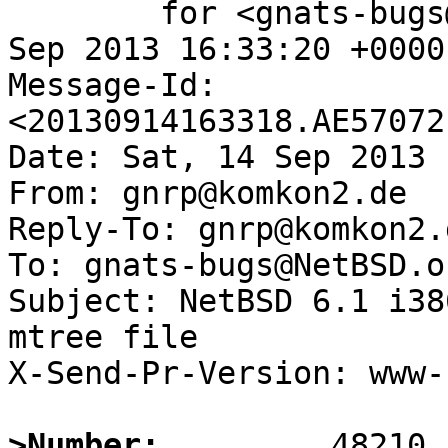
	for <gnats-bugs@gnats.NetBSD.org>; Sat, 14 
Sep 2013 16:33:20 +0000
Message-Id: 
<20130914163318.AE57072
Date: Sat, 14 Sep 2013 
From: gnrp@komkon2.de

Reply-To: gnrp@komkon2.d
To: gnats-bugs@NetBSD.or
Subject: NetBSD 6.1 i38
mtree file

X-Send-Pr-Version: www-1
>Number: