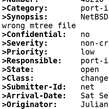
>Category:
>Synopsis:
       NetBSD
>Confidential:
>Severity:
>Priority:
>Responsible:
>State:
>Class:
>Submitter-Id:
>Arrival-Date:
>Originator: