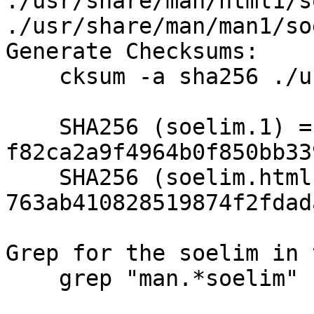
./usr/share/man/html1/s
./usr/share/man/man1/so
Generate Checksums:

    cksum -a sha256 ./usr/share/man/*/soelim.*

    SHA256 (soelim.1) = 
f82ca2a9f4964b0f850bb33
    SHA256 (soelim.html) = 
763ab410828519874f2fdad
Grep for the soelim in 
    grep "man.*soelim" ./etc/mtree/set.text
