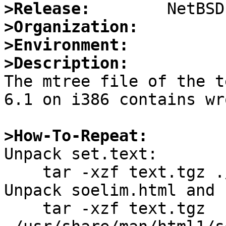
>Release:
>Organization:
>Environment:
>Description:

The mtree file of the t
6.1 on i386 contains wr
>How-To-Repeat:

Unpack set.text:

    tar -xzf text.tgz ./etc/mtree/set.text

Unpack soelim.html and 
    tar -xzf text.tgz 