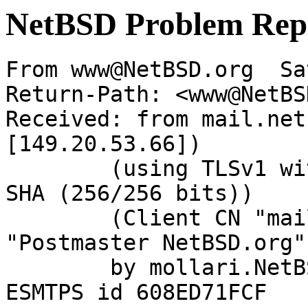
NetBSD Problem Rep
From www@NetBSD.org  Sa
Return-Path: <www@NetBS
Received: from mail.net
[149.20.53.66])

	(using TLSv1 with cipher DHE-RSA-AES256-
SHA (256/256 bits))

	(Client CN "mail.NetBSD.org", Issuer 
"Postmaster NetBSD.org"
	by mollari.NetBSD.org (Postfix) with 
ESMTPS id 608ED71FCF
