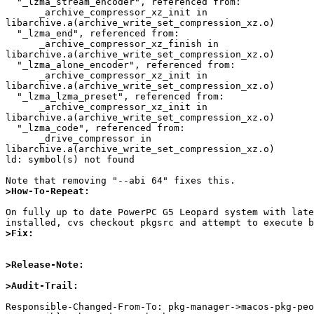
  "_lzma_stream_encoder", referenced from:

      _archive_compressor_xz_init in 

libarchive.a(archive_write_set_compression_xz.o)

  "_lzma_end", referenced from:

      _archive_compressor_xz_finish in 

libarchive.a(archive_write_set_compression_xz.o)

  "_lzma_alone_encoder", referenced from:

      _archive_compressor_xz_init in 

libarchive.a(archive_write_set_compression_xz.o)

  "_lzma_lzma_preset", referenced from:

      _archive_compressor_xz_init in 

libarchive.a(archive_write_set_compression_xz.o)

  "_lzma_code", referenced from:

      _drive_compressor in 

libarchive.a(archive_write_set_compression_xz.o)

ld: symbol(s) not found

>How-To-Repeat:
On fully up to date PowerPC G5 Leopard system with late
>Fix:
>Release-Note:
>Audit-Trail:
Responsible-Changed-From-To: pkg-manager->macos-pkg-peo