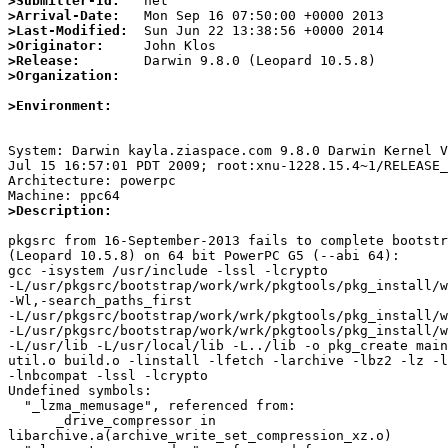
>Submitter-Id:
>Arrival-Date:
>Last-Modified:
>Originator:
>Release:
>Organization:
>Environment:
System: Darwin kayla.ziaspace.com 9.8.0 Darwin Kernel V
Jul 15 16:57:01 PDT 2009; root:xnu-1228.15.4~1/RELEASE_
Architecture: powerpc

>Description:
pkgsrc from 16-September-2013 fails to complete bootstr
(Leopard 10.5.8) on 64 bit PowerPC G5 (--abi 64):

gcc -isystem /usr/include -lssl -lcrypto 

-L/usr/pkgsrc/bootstrap/work/wrk/pkgtools/pkg_install/w
-Wl,-search_paths_first 

-L/usr/pkgsrc/bootstrap/work/wrk/pkgtools/pkg_install/w
-L/usr/pkgsrc/bootstrap/work/wrk/pkgtools/pkg_install/w
-L/usr/lib -L/usr/local/lib -L../lib -o pkg_create main
util.o build.o -linstall -lfetch -larchive -lbz2 -lz -l
-lnbcompat -lssl -lcrypto

Undefined symbols:

  "_lzma_memusage", referenced from:

      _drive_compressor in 

libarchive.a(archive_write_set_compression_xz.o)
