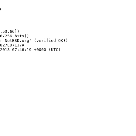
6
.53.66])
