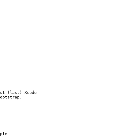
st (last) Xcode 

ple
