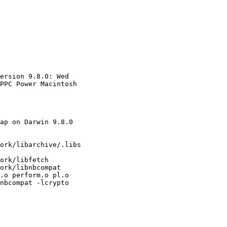
ersion 9.8.0: Wed 

PPC Power Macintosh

ap on Darwin 9.8.0 

ork/libarchive/.libs 

ork/libfetch 

ork/libnbcompat 

.o perform.o pl.o 

nbcompat -lcrypto 
