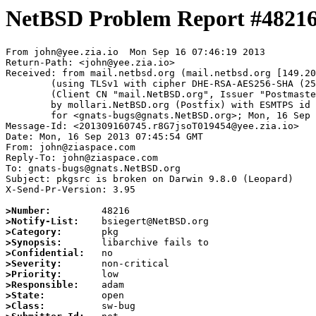
NetBSD Problem Report #4821
From john@yee.zia.io  Mon Sep 16 07:46:19 2013

Return-Path: <john@yee.zia.io>

Received: from mail.netbsd.org (mail.netbsd.org [149.20
	(using TLSv1 with cipher DHE-RSA-AES256-SHA (256/256 bits))

	(Client CN "mail.NetBSD.org", Issuer "Postmaster NetBSD.org" (verified OK))

	by mollari.NetBSD.org (Postfix) with ESMTPS id 827ED7137A

	for <gnats-bugs@gnats.NetBSD.org>; Mon, 16 Sep 2013 07:46:19 +0000 (UTC)

Message-Id: <201309160745.r8G7jsoT019454@yee.zia.io>

Date: Mon, 16 Sep 2013 07:45:54 GMT

From: john@ziaspace.com

Reply-To: john@ziaspace.com

To: gnats-bugs@gnats.NetBSD.org

Subject: pkgsrc is broken on Darwin 9.8.0 (Leopard)

X-Send-Pr-Version: 3.95

>Number:
>Notify-List:
>Category:
>Synopsis:
>Confidential:
>Severity:
>Priority:
>Responsible:
>State:
>Class: