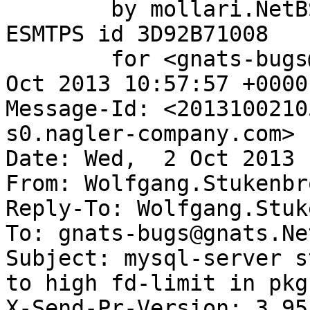
	by mollari.NetBSD.org (Postfix) with 
ESMTPS id 3D92B71008

	for <gnats-bugs@gnats.NetBSD.org>; Wed,  2 
Oct 2013 10:57:57 +0000
Message-Id: <2013100210
s0.nagler-company.com>

Date: Wed,  2 Oct 2013 
From: Wolfgang.Stukenbr
Reply-To: Wolfgang.Stuk
To: gnats-bugs@gnats.Ne
Subject: mysql-server s
to high fd-limit in pkg
X-Send-Pr-Version: 3.95
