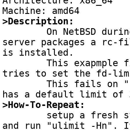
Architecture: x86_64

>Description:

	On NetBSD during installation of mysql-
server packages a rc-fi
is installed.

	This exapmple file is bad, because it 
tries to set the fd-lim
	This fails on "normal" NetBSD systems that 
>How-To-Repeat:

	setup a fresh system (e.g. amd64), log in 
and run "ulimit -Hn". I