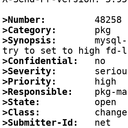
>Number:
>Category:
>Synopsis:
       mysql-
>Confidential:
>Severity:
>Priority:
>Responsible:
>State:
>Class:
>Submitter-Id: