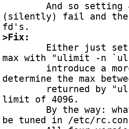
	And so setting 4096 in the rc-file will 
(silently) fail and the
>Fix:

	Either just set the actual limit to the 
max with "ulimit -n `ul
	introduce a more complex code that will 
determine the max betwe
	returned by "ulimit -Hn" and the hardcoded 
limit of 4096.

	By the way: what about a variable that may 
be tuned in /etc/rc.con