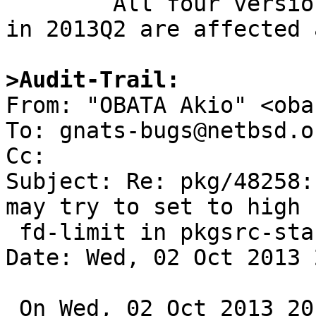
	All four version of mysql-server packages 
in 2013Q2 are affected 
>Audit-Trail: