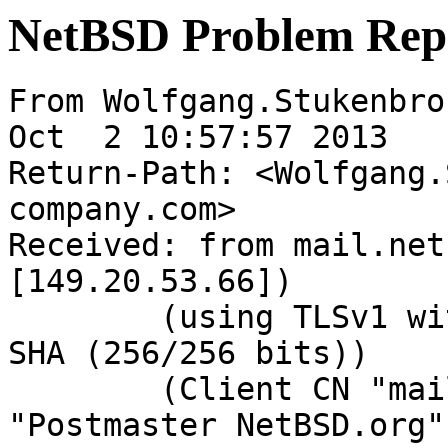
NetBSD Problem Rep
From Wolfgang.Stukenbro
Oct  2 10:57:57 2013

Return-Path: <Wolfgang.
company.com>

Received: from mail.net
[149.20.53.66])

	(using TLSv1 with cipher DHE-RSA-AES256-
SHA (256/256 bits))

	(Client CN "mail.NetBSD.org", Issuer 
"Postmaster NetBSD.org"