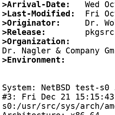
>Arrival-Date:
>Last-Modified:
>Originator:
>Release:
>Organization:
>Environment:
System: NetBSD test-s0 
#3: Fri Dec 21 15:15:43
s0:/usr/src/sys/arch/am