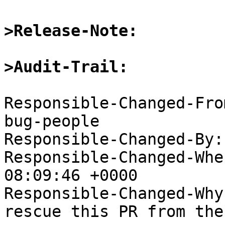
>Release-Note:
>Audit-Trail:
Responsible-Changed-Fro
bug-people

Responsible-Changed-By:
Responsible-Changed-Whe
08:09:46 +0000

Responsible-Changed-Why:
rescue this PR from the