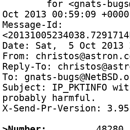
	for <gnats-bugs@gnats.NetBSD.org>; Sun,  6 
Oct 2013 00:59:09 +0000
Message-Id: 
<20131005234038.7291714
Date: Sat,  5 Oct 2013 
From: christos@astron.co
Reply-To: christos@astr
To: gnats-bugs@NetBSD.or
Subject: IP_PKTINFO wit
probably harmful.

X-Send-Pr-Version: 3.95

>Number: