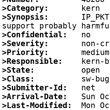
>Category:
>Synopsis:
       IP_PKT
>Confidential:
>Severity:
>Priority:
>Responsible:
>State:
>Class:
>Submitter-Id:
>Arrival-Date:
>Last-Modified: