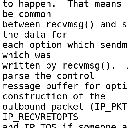
to happen.  That means 
be common

between recvmsg() and s
the data for

each option which sendm
which was

written by recvmsg().  
parse the control

message buffer for opti
construction of the

outbound packet (IP_PKT
IP_RECVRETOPTS

and IP_TOS if someone a