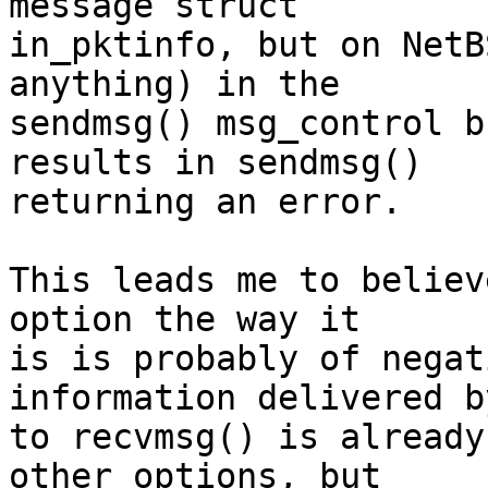
message struct

in_pktinfo, but on NetB
anything) in the

sendmsg() msg_control b
results in sendmsg()

returning an error.

This leads me to believ
option the way it

is is probably of negat
information delivered by
to recvmsg() is already
other options, but
