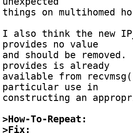
unexpected

things on multihomed hos
I also think the new IP
provides no value

and should be removed. 
provides is already

available from recvmsg(
particular use in

constructing an appropr
>How-To-Repeat:
>Fix: