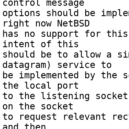
control message

options should be imple
right now NetBSD

has no support for this
intent of this

should be to allow a si
datagram) service to

be implemented by the s
the local port

to the listening socket
on the socket

to request relevant rec
and then
