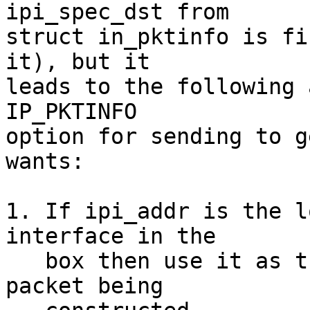
ipi_spec_dst from

struct in_pktinfo is fi
it), but it

leads to the following 
IP_PKTINFO

option for sending to g
wants:

1. If ipi_addr is the l
interface in the

   box then use it as the source address in the 
packet being
