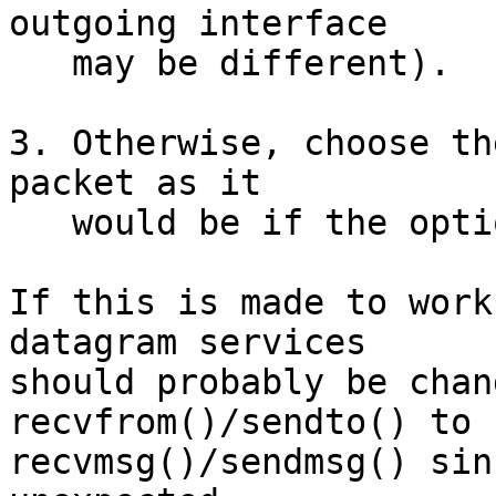
outgoing interface

   may be different).

3. Otherwise, choose th
packet as it

   would be if the option weren't present.

If this is made to work
datagram services

should probably be chan
recvfrom()/sendto() to

recvmsg()/sendmsg() sin