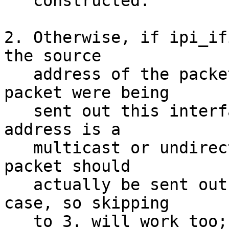
   constructed.

2. Otherwise, if ipi_if
the source

   address of the packet as you would if the 
packet were being

   sent out this interface (if the destination 
address is a

   multicast or undirected broadcast address the 
packet should

   actually be sent out this interface in any 
case, so skipping

   to 3. will work too; otherwise the actual 