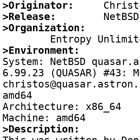
>Originator:
>Release:
>Organization:
>Environment:

System: NetBSD quasar.a
6.99.23 (QUASAR) #43: M
christos@quasar.astron.
amd64

Architecture: x86_64

>Description: