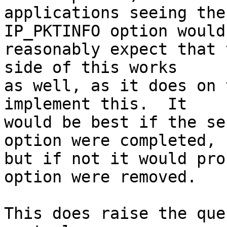
applications seeing the
IP_PKTINFO option would

reasonably expect that 
side of this works

as well, as it does on 
implement this.  It

would be best if the se
option were completed,

but if not it would pro
option were removed.

This does raise the que