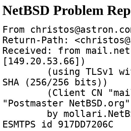
NetBSD Problem Rep
From christos@astron.co
Return-Path: <christos@
Received: from mail.net
[149.20.53.66])

	(using TLSv1 with cipher DHE-RSA-AES256-
SHA (256/256 bits))

	(Client CN "mail.NetBSD.org", Issuer 
"Postmaster NetBSD.org"
	by mollari.NetBSD.org (Postfix) with 
ESMTPS id 917DD7206C
