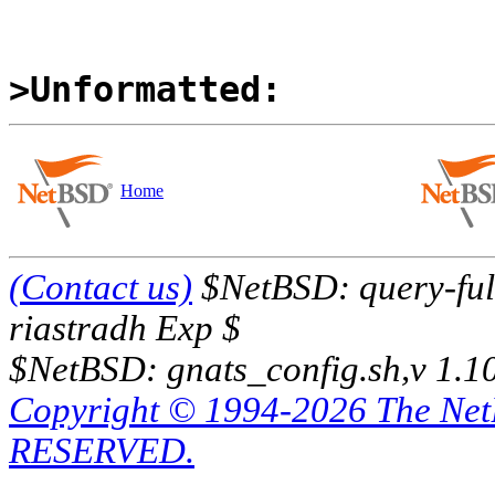
>Unformatted:
Home
(Contact us)
$NetBSD: query-full
riastradh Exp $
$NetBSD: gnats_config.sh,v 1.1
Copyright © 1994-2026 The Ne
RESERVED.