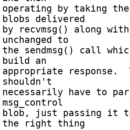
operating by taking the
blobs delivered

by recvmsg() along with
unchanged to

the sendmsg() call whic
build an

appropriate response.  
shouldn't

necessarily have to par
msg_control

blob, just passing it t
the right thing
