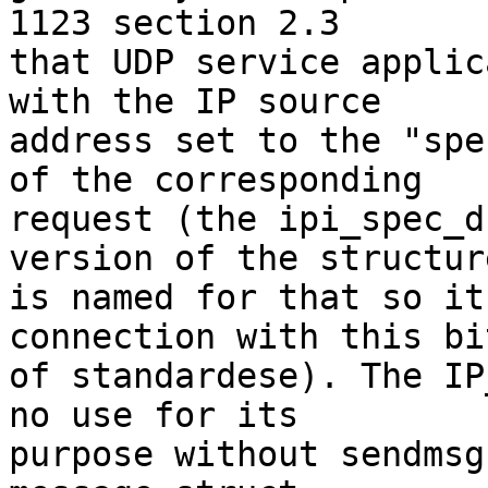
1123 section 2.3

that UDP service applic
with the IP source

address set to the "spe
of the corresponding

request (the ipi_spec_d
version of the structure
is named for that so it
connection with this bit
of standardese). The IP
no use for its

purpose without sendmsg