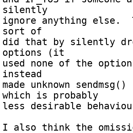
silently

ignore anything else.  
sort of

did that by silently dr
options (it

used none of the option
instead

made unknown sendmsg() 
which is probably

less desirable behaviour
I also think the omissi