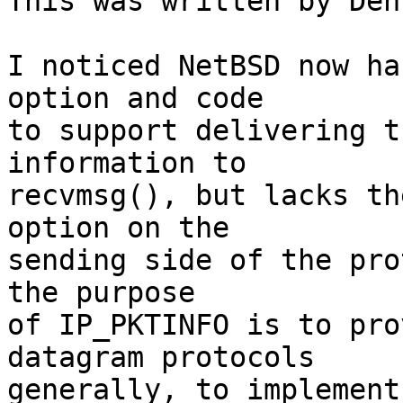

This was written by Den
I noticed NetBSD now ha
option and code

to support delivering t
information to

recvmsg(), but lacks th
option on the

sending side of the pro
the purpose

of IP_PKTINFO is to pro
datagram protocols

generally, to implement