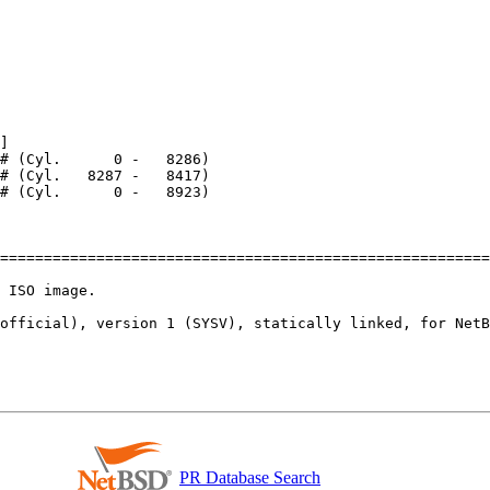
]

========================================================
 ISO image.

official), version 1 (SYSV), statically linked, for NetB
PR Database Search