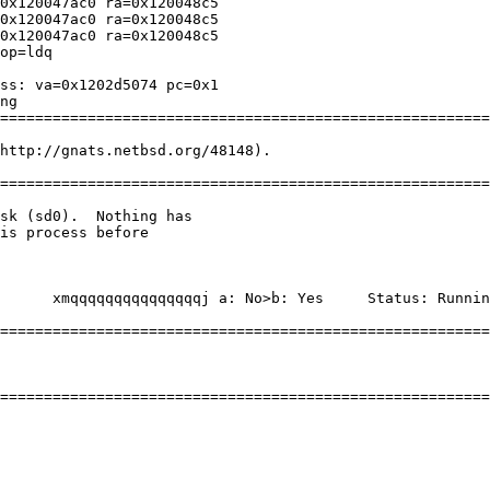
0x120047ac0 ra=0x120048c5

0x120047ac0 ra=0x120048c5

0x120047ac0 ra=0x120048c5

op=ldq

ss: va=0x1202d5074 pc=0x1

ng

========================================================
http://gnats.netbsd.org/48148).

========================================================
========================================================
========================================================