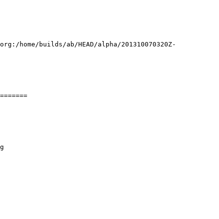
.org:/home/builds/ab/HEAD/alpha/201310070320Z-
=======
