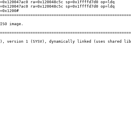
=0x120047ac0 ra=0x120048c5c sp=0x1ffffd7d0 op=ldq

=0x120047ac0 ra=0x120048c5c sp=0x1ffffd7d0 op=ldq

=0x1200# 

========================================================
ISO image.

========================================================
), version 1 (SYSV), dynamically linked (uses shared lib