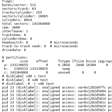
flags:

bytes/sector: 512

sectors/track: 63

tracks/cylinder: 255

sectors/cylinder: 16065

cylinders: 8924

total sectors: 143364060

rpm: 3600

interleave: 1

trackskew: 0

cylinderskew: 0

headswitch: 0           # microseconds

track-to-track seek: 0  # microseconds

drivedata: 0

8 partitions:

#        size    offset     fstype [fsize bsize cpg/sgs
 a: 133130655         0     4.2BSD   2048 16384     0  # (Cyl.      0 -   8286)

 b:   2104515 133130655       swap                     # (Cyl.   8287 -   8417)

 c: 143364060         0     unused      0     0        # (Cyl.      0 -   8923)

# disklabel sd0 > test

# disklabel -R sd0 test

# disklabel -R -r sd0 test

pid 23 (disklabel): unaligned access: va=0x1202d4ffc pc
pid 23 (disklabel): unaligned access: va=0x1202d5004 pc
pid 23 (disklabel): unaligned access: va=0x1202d500c pc
pid 23 (disklabel): unaligned access: va=0x1202d5014 pc
pid 23 (disklabel): unaligned access: va=0x1202d501c pc
pid 23 (disklabel): unaligned access: va=0x1202d5024 pc
pid 23 (disklabel): unaligned access: va=0x1202d502c pc