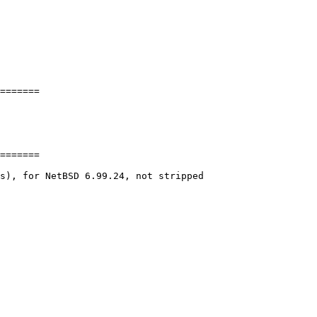
=======

=======

s), for NetBSD 6.99.24, not stripped
