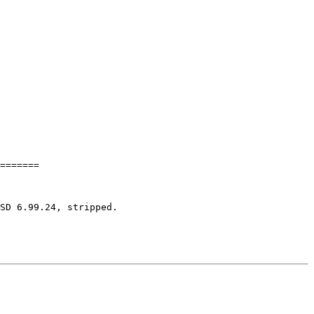
=======

SD 6.99.24, stripped.
