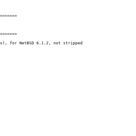
=======

=======

s), for NetBSD 6.1.2, not stripped
