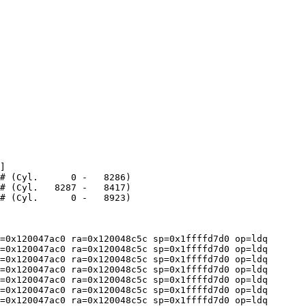
]

=0x120047ac0 ra=0x120048c5c sp=0x1ffffd7d0 op=ldq

=0x120047ac0 ra=0x120048c5c sp=0x1ffffd7d0 op=ldq

=0x120047ac0 ra=0x120048c5c sp=0x1ffffd7d0 op=ldq

=0x120047ac0 ra=0x120048c5c sp=0x1ffffd7d0 op=ldq

=0x120047ac0 ra=0x120048c5c sp=0x1ffffd7d0 op=ldq

=0x120047ac0 ra=0x120048c5c sp=0x1ffffd7d0 op=ldq

=0x120047ac0 ra=0x120048c5c sp=0x1ffffd7d0 op=ldq
