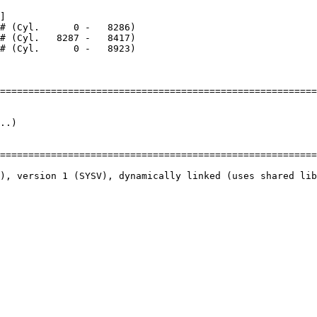
]

========================================================
..)

========================================================
), version 1 (SYSV), dynamically linked (uses shared lib