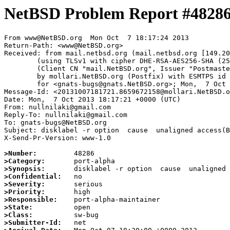
NetBSD Problem Report #4828
From www@NetBSD.org  Mon Oct  7 18:17:24 2013

Return-Path: <www@NetBSD.org>

Received: from mail.netbsd.org (mail.netbsd.org [149.20
	(using TLSv1 with cipher DHE-RSA-AES256-SHA (256/256 bits))

	(Client CN "mail.NetBSD.org", Issuer "Postmaster NetBSD.org" (verified OK))

	by mollari.NetBSD.org (Postfix) with ESMTPS id 1C56872157

	for <gnats-bugs@gnats.NetBSD.org>; Mon,  7 Oct 2013 18:17:24 +0000 (UTC)

Message-Id: <20131007181721.8659672158@mollari.NetBSD.o
Date: Mon,  7 Oct 2013 18:17:21 +0000 (UTC)

From: nullnilaki@gmail.com

Reply-To: nullnilaki@gmail.com

To: gnats-bugs@NetBSD.org

Subject: disklabel -r option  cause  unaligned access(B
X-Send-Pr-Version: www-1.0

>Number:
>Category:
>Synopsis:
>Confidential:
>Severity:
>Priority:
>Responsible:
>State:
>Class:
>Submitter-Id: