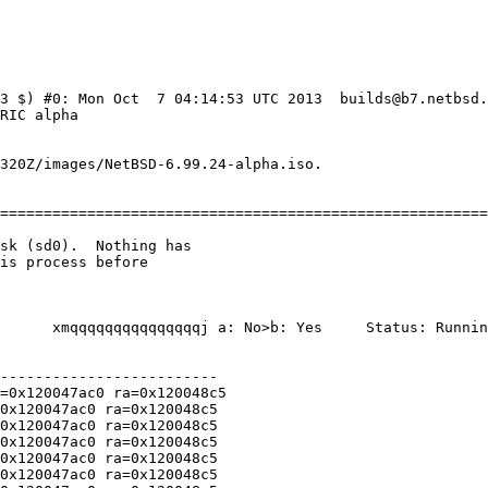
53 $) #0: Mon Oct  7 04:14:53 UTC 2013  builds@b7.netbsd
320Z/images/NetBSD-6.99.24-alpha.iso.

========================================================
-------------------------

0x120047ac0 ra=0x120048c5

0x120047ac0 ra=0x120048c5

0x120047ac0 ra=0x120048c5

0x120047ac0 ra=0x120048c5

0x120047ac0 ra=0x120048c5
