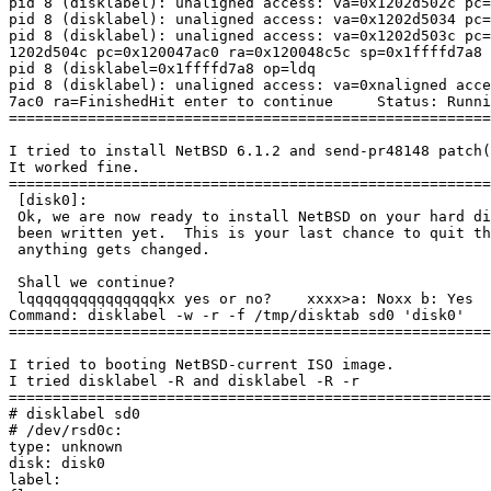
pid 8 (disklabel): unaligned access: va=0x1202d502c pc=
pid 8 (disklabel): unaligned access: va=0x1202d5034 pc=
pid 8 (disklabel): unaligned access: va=0x1202d503c pc=
1202d504c pc=0x120047ac0 ra=0x120048c5c sp=0x1ffffd7a8 
pid 8 (disklabel=0x1ffffd7a8 op=ldq

pid 8 (disklabel): unaligned access: va=0xnaligned acce
7ac0 ra=FinishedHit enter to continue     Status: Runni
=======================================================
I tried to install NetBSD 6.1.2 and send-pr48148 patch(
It worked fine.

=======================================================
 [disk0]: 

 Ok, we are now ready to install NetBSD on your hard disk (sd0).  Nothing has

 been written yet.  This is your last chance to quit this process before

 anything gets changed.

 Shall we continue?

 lqqqqqqqqqqqqqqqkx yes or no?    xxxx>a: Noxx b: Yes        xmqqqqqqqqqqqqqqqj a: No>b: Yes     Status: Running

Command: disklabel -w -r -f /tmp/disktab sd0 'disk0'

=======================================================
I tried to booting NetBSD-current ISO image.

I tried disklabel -R and disklabel -R -r

=======================================================
# disklabel sd0

# /dev/rsd0c:

type: unknown

disk: disk0

label:
