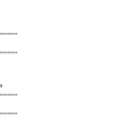
=======

=======

=======

=======
