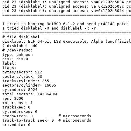
pid 23 (disklabel): unaligned access: va=0x1202d5034 pc
pid 23 (disklabel): unaligned access: va=0x1202d503c pc
pid 23 (disklabel): unaligned access: va=0x1202d5044 pc
=======================================================
I tried to booting NetBSD 6.1.2 and send-pr48148 patch 
I tried disklabel -R and disklabel -R -r.

=======================================================
# file disklabel

disklabel: ELF 64-bit LSB executable, Alpha (unofficial
# disklabel sd0

# /dev/rsd0c:

type: unknown

disk: disk0

label:

flags:

bytes/sector: 512

sectors/track: 63

tracks/cylinder: 255

sectors/cylinder: 16065

cylinders: 8924

total sectors: 143364060

rpm: 3600

interleave: 1

trackskew: 0

cylinderskew: 0

headswitch: 0           # microseconds

track-to-track seek: 0  # microseconds

drivedata: 0
