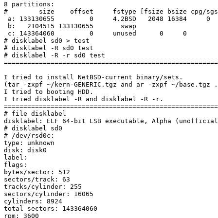
8 partitions:

#        size    offset     fstype [fsize bsize cpg/sgs
 a: 133130655         0     4.2BSD   2048 16384     0  # (Cyl.      0 -   8286)

 b:   2104515 133130655       swap                     # (Cyl.   8287 -   8417)

 c: 143364060         0     unused      0     0        # (Cyl.      0 -   8923)

# disklabel sd0 > test

# disklabel -R sd0 test

# disklabel -R -r sd0 test

=======================================================
I tried to install NetBSD-current binary/sets.

(tar -zxpf ~/kern-GENERIC.tgz and ar -zxpf ~/base.tgz .
I tried to booting HDD.

I tried disklabel -R and disklabel -R -r.

=======================================================
# file disklabel

disklabel: ELF 64-bit LSB executable, Alpha (unofficial
# disklabel sd0

# /dev/rsd0c:

type: unknown

disk: disk0

label:

flags:

bytes/sector: 512

sectors/track: 63

tracks/cylinder: 255

sectors/cylinder: 16065

cylinders: 8924

total sectors: 143364060

rpm: 3600
