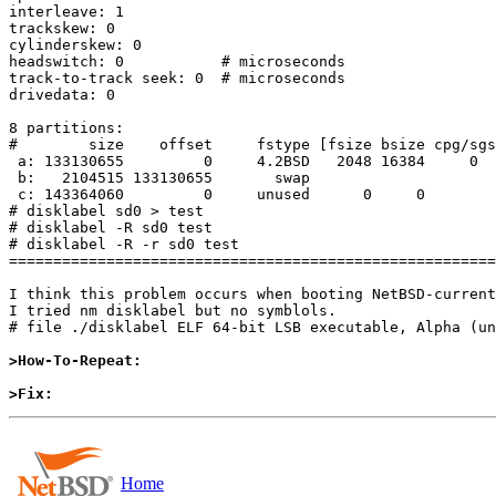
interleave: 1

trackskew: 0

cylinderskew: 0

headswitch: 0           # microseconds

track-to-track seek: 0  # microseconds

drivedata: 0

8 partitions:

#        size    offset     fstype [fsize bsize cpg/sgs
 a: 133130655         0     4.2BSD   2048 16384     0  # (Cyl.      0 -   8286)

 b:   2104515 133130655       swap                     # (Cyl.   8287 -   8417)

 c: 143364060         0     unused      0     0        # (Cyl.      0 -   8923)

# disklabel sd0 > test

# disklabel -R sd0 test

# disklabel -R -r sd0 test

=======================================================
I think this problem occurs when booting NetBSD-current
I tried nm disklabel but no symblols.

# file ./disklabel ELF 64-bit LSB executable, Alpha (un
>How-To-Repeat:
>Fix:
Home