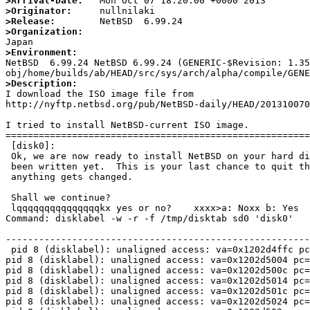
>Arrival-Date:
>Originator:
>Release:
>Organization:
>Environment:

NetBSD  6.99.24 NetBSD 6.99.24 (GENERIC-$Revision: 1.3
>Description:

I download the ISO image file from 

http://nyftp.netbsd.org/pub/NetBSD-daily/HEAD/201310070
I tried to install NetBSD-current ISO image.

=======================================================
 [disk0]: 

 Ok, we are now ready to install NetBSD on your hard disk (sd0).  Nothing has

 been written yet.  This is your last chance to quit this process before

 anything gets changed.

 Shall we continue?

 lqqqqqqqqqqqqqqqkx yes or no?    xxxx>a: Noxx b: Yes        xmqqqqqqqqqqqqqqqj a: No>b: Yes     Status: Running

Command: disklabel -w -r -f /tmp/disktab sd0 'disk0'

-------------------------------------------------------
 pid 8 (disklabel): unaligned access: va=0x1202d4ffc pc=0x120047ac0 ra=0x120048c5

pid 8 (disklabel): unaligned access: va=0x1202d5004 pc=
pid 8 (disklabel): unaligned access: va=0x1202d500c pc=
pid 8 (disklabel): unaligned access: va=0x1202d5014 pc=
pid 8 (disklabel): unaligned access: va=0x1202d501c pc=
pid 8 (disklabel): unaligned access: va=0x1202d5024 pc=