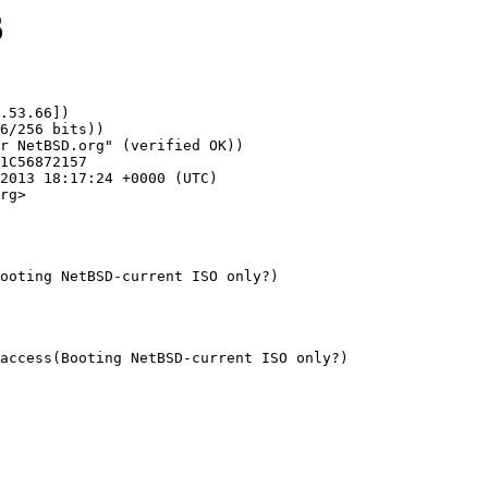
6
.53.66])

rg>

ooting NetBSD-current ISO only?)
