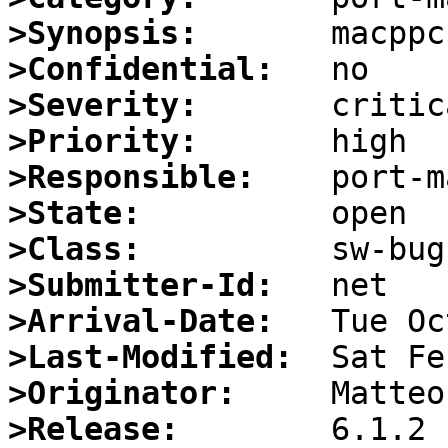
>Synopsis:
>Confidential:
>Severity:
>Priority:
>Responsible:
>State:
>Class:
>Submitter-Id:
>Arrival-Date:
>Last-Modified:
>Originator:
>Release: