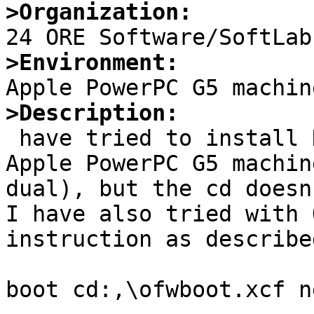
>Organization:
>Environment:
>Description:

 have tried to install NetBSD 6.1.2 macppc on some 
Apple PowerPC G5 machin
dual), but the cd doesn
I have also tried with 
instruction as describe
boot cd:,\ofwboot.xcf n