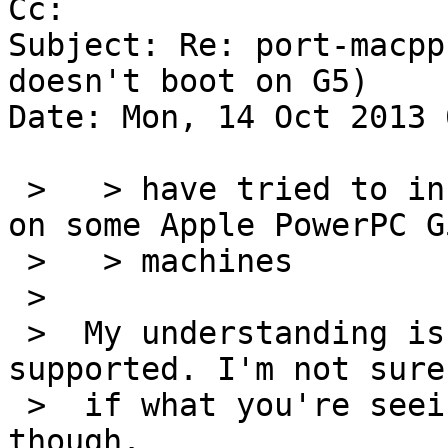
Cc: 

Subject: Re: port-macpp
doesn't boot on G5)

Date: Mon, 14 Oct 2013 
 >   > have tried to install NetBSD 6.1.2 macppc 
on some Apple PowerPC G5
 >   > machines

 >

 >  My understanding is that the G5 is still not 
supported. I'm not sure

 >  if what you're seeing is the expected behavior 
though.
