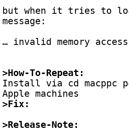
but when it tries to lo
message:

… invalid memory access

>How-To-Repeat:

Install via cd macppc p
>Fix:
>Release-Note: