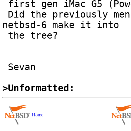
 first gen iMac G5 (PowerMac8,1)

 Did the previously mentioned patches which missed 
netbsd-6 make it into 

 the tree?

 Sevan

>Unformatted:
Home