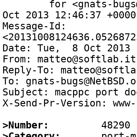
	for <gnats-bugs@gnats.NetBSD.org>; Tue,  8 
Oct 2013 12:46:37 +0000
Message-Id: 
<20131008124636.0526872
Date: Tue,  8 Oct 2013 
From: matteo@softlab.it

Reply-To: matteo@softlab
To: gnats-bugs@NetBSD.or
Subject: macppc port do
X-Send-Pr-Version: www-1
>Number:
>Category: