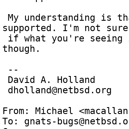
 My understanding is that the G5 is still not 
supported. I'm not sure

 if what you're seeing is the expected behavior 
though.

 -- 

 David A. Holland

 dholland@netbsd.org

From: Michael <macallan
To: gnats-bugs@netbsd.or