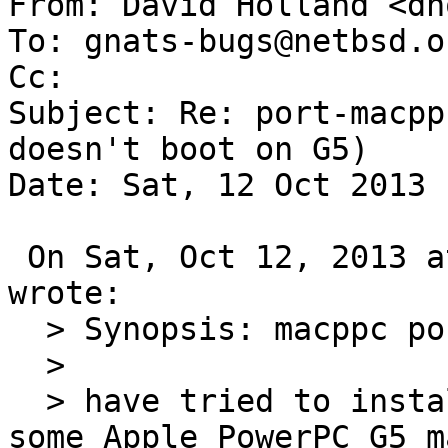
From: David Holland <dh
To: gnats-bugs@netbsd.or
Cc: 

Subject: Re: port-macpp
doesn't boot on G5)

Date: Sat, 12 Oct 2013 
 On Sat, Oct 12, 2013 at 05:21:27PM +0000, gnats 
wrote:

  > Synopsis: macppc port doesn't boot on G5

  >

  > have tried to install NetBSD 6.1.2 macppc on 
some Apple PowerPC G5 m