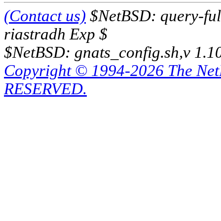
(Contact us)
$NetBSD: query-full
riastradh Exp $
$NetBSD: gnats_config.sh,v 1.1
Copyright © 1994-2026 The Ne
RESERVED.