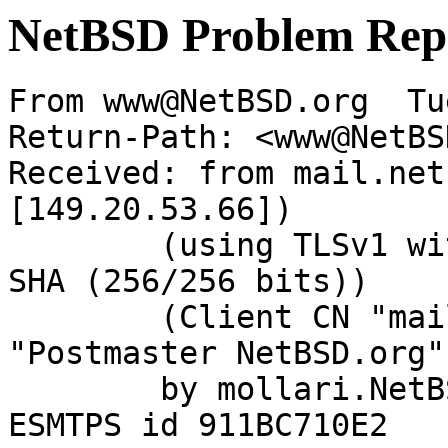
NetBSD Problem Rep
From www@NetBSD.org  Tu
Return-Path: <www@NetBS
Received: from mail.net
[149.20.53.66])

	(using TLSv1 with cipher DHE-RSA-AES256-
SHA (256/256 bits))

	(Client CN "mail.NetBSD.org", Issuer 
"Postmaster NetBSD.org"
	by mollari.NetBSD.org (Postfix) with 
ESMTPS id 911BC710E2
