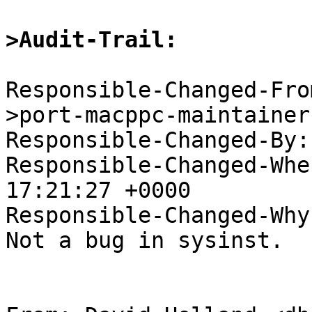
>Audit-Trail:
Responsible-Changed-Fro
>port-macppc-maintainer

Responsible-Changed-By:
Responsible-Changed-Whe
17:21:27 +0000

Responsible-Changed-Why:
Not a bug in sysinst.
