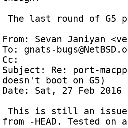
 The last round of G5 patches is not in netbsd-6

From: Sevan Janiyan <ve
To: gnats-bugs@NetBSD.or
Cc: 

Subject: Re: port-macpp
doesn't boot on G5)

Date: Sat, 27 Feb 2016 
 This is still an issue with the latest snapshot 
from -HEAD. Tested on a 