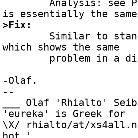
	Analysis: see PR standards/48339 since it 
>Fix:

	Similar to standards/48339, I imagine, 
which shows the same

	problem in a different header file.

-Olaf.

-- 

___ Olaf 'Rhialto' Seib
'eureka' is Greek for

\X/ rhialto/at/xs4all.n
hot.'
