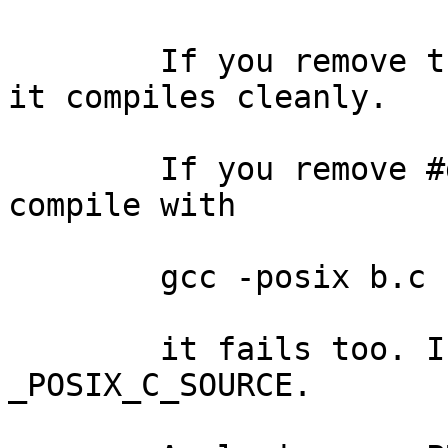
	If you remove the #define _POSIX_C_SOURCE, 
it compiles cleanly.

	If you remove #define _POSIX_C_SOURCE but 
compile with

	gcc -posix b.c

	it fails too. I suppose -posix #defines 
_POSIX_C_SOURCE.
