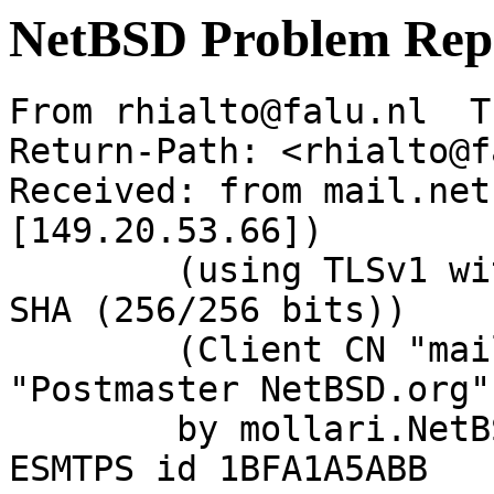
NetBSD Problem Rep
From rhialto@falu.nl  T
Return-Path: <rhialto@f
Received: from mail.net
[149.20.53.66])

	(using TLSv1 with cipher DHE-RSA-AES256-
SHA (256/256 bits))

	(Client CN "mail.NetBSD.org", Issuer 
"Postmaster NetBSD.org"
	by mollari.NetBSD.org (Postfix) with 
ESMTPS id 1BFA1A5ABB
