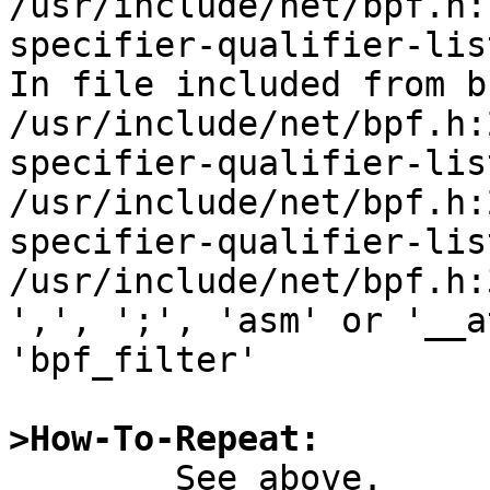
/usr/include/net/bpf.h:
specifier-qualifier-lis
In file included from b
/usr/include/net/bpf.h:
specifier-qualifier-lis
/usr/include/net/bpf.h:
specifier-qualifier-lis
/usr/include/net/bpf.h:
',', ';', 'asm' or '__a
'bpf_filter'

>How-To-Repeat:

	See above.
