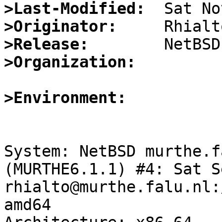
>Last-Modified:
>Originator:
>Release:
>Organization:
>Environment:
System: NetBSD murthe.f
(MURTHE6.1.1) #4: Sat S
rhialto@murthe.falu.nl:
amd64
