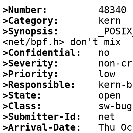
>Number:
>Category:
>Synopsis:
       _POSIX
>Confidential:
>Severity:
>Priority:
>Responsible:
>State:
>Class:
>Submitter-Id:
>Arrival-Date: