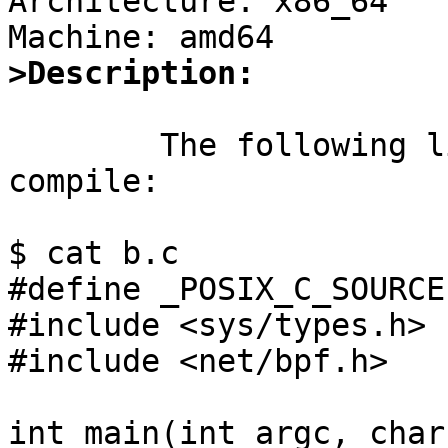
Architecture: x86_64

>Description:
	The following little program does not 
compile:

$ cat b.c

#define _POSIX_C_SOURCE

#include <sys/types.h>

#include <net/bpf.h>

int main(int argc, char