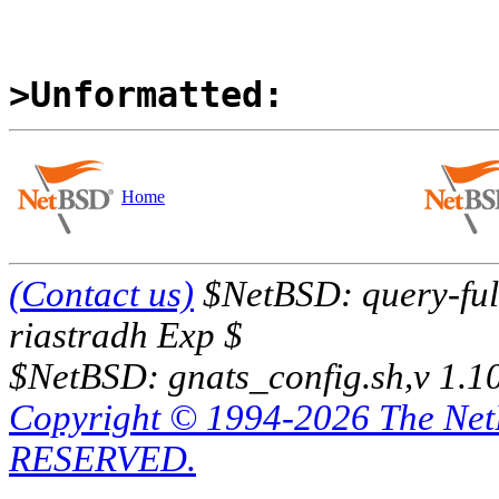
>Unformatted:
Home
(Contact us)
$NetBSD: query-full
riastradh Exp $
$NetBSD: gnats_config.sh,v 1.1
Copyright © 1994-2026 The Ne
RESERVED.