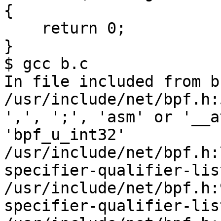
{

    return 0;

}

$ gcc b.c

In file included from b
/usr/include/net/bpf.h:
',', ';', 'asm' or '__a
'bpf_u_int32'

/usr/include/net/bpf.h:
specifier-qualifier-lis
/usr/include/net/bpf.h:
specifier-qualifier-lis