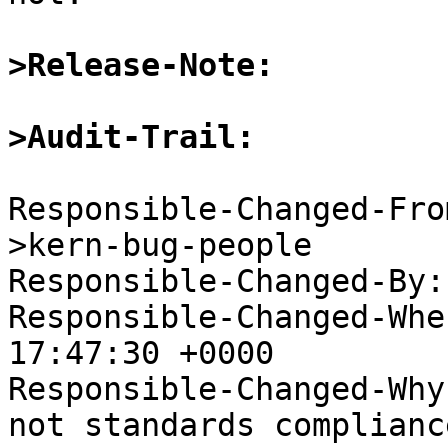
>Release-Note:
>Audit-Trail:
Responsible-Changed-Fro
>kern-bug-people

Responsible-Changed-By:
Responsible-Changed-Whe
17:47:30 +0000

Responsible-Changed-Why:
not standards complianc