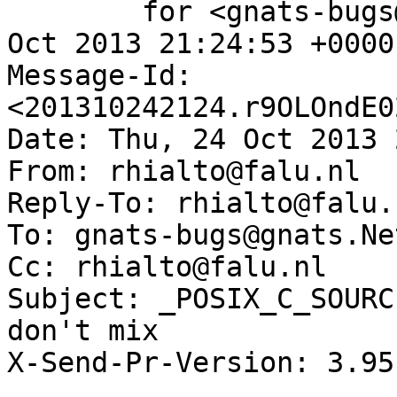
	for <gnats-bugs@gnats.NetBSD.org>; Thu, 24 
Oct 2013 21:24:53 +0000
Message-Id: 
<201310242124.r9OLOndE0
Date: Thu, 24 Oct 2013 
From: rhialto@falu.nl

Reply-To: rhialto@falu.n
To: gnats-bugs@gnats.Ne
Cc: rhialto@falu.nl

Subject: _POSIX_C_SOURC
don't mix

X-Send-Pr-Version: 3.95
