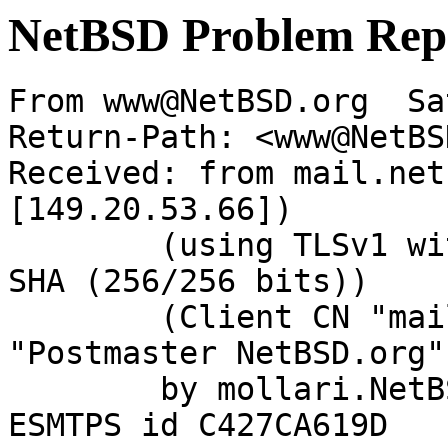
NetBSD Problem Rep
From www@NetBSD.org  Sa
Return-Path: <www@NetBS
Received: from mail.net
[149.20.53.66])

	(using TLSv1 with cipher DHE-RSA-AES256-
SHA (256/256 bits))

	(Client CN "mail.NetBSD.org", Issuer 
"Postmaster NetBSD.org"
	by mollari.NetBSD.org (Postfix) with 
ESMTPS id C427CA619D
