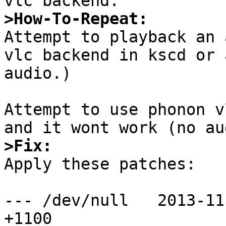
>How-To-Repeat:

Attempt to playback an 
vlc backend in kscd or 
audio.)

Attempt to use phonon v
>Fix: