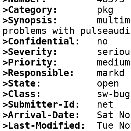
>Category:
>Synopsis:
       multim
>Confidential:
>Severity:
>Priority:
>Responsible:
>State:
>Class:
>Submitter-Id:
>Arrival-Date:
>Last-Modified: