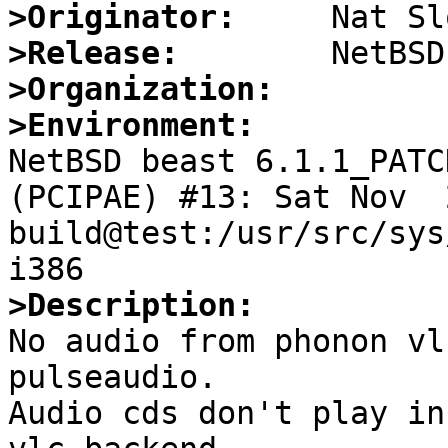
>Originator:
>Release:
>Organization:
>Environment:

NetBSD beast 6.1.1_PATC
(PCIPAE) #13: Sat Nov  2
build@test:/usr/src/sys
>Description:

No audio from phonon vl
pulseaudio.

Audio cds don't play in