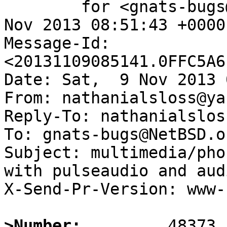
	for <gnats-bugs@gnats.NetBSD.org>; Sat,  9 
Nov 2013 08:51:43 +0000
Message-Id: 
<20131109085141.0FFC5A6
Date: Sat,  9 Nov 2013 
From: nathanialsloss@ya
Reply-To: nathanialslos
To: gnats-bugs@NetBSD.or
Subject: multimedia/pho
with pulseaudio and aud
X-Send-Pr-Version: www-1
>Number: