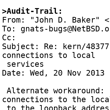
>Audit-Trail:

From: "John D. Baker" <
To: gnats-bugs@NetBSD.or
Cc: 

Subject: Re: kern/48377
connections to local

 services

Date: Wed, 20 Nov 2013 
 Alternate workaround:  Redirect incoming 
connections to the loca
 to the loopback address and change filter rule to 