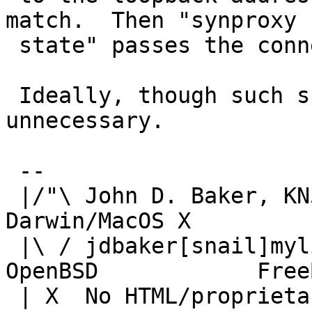
match.  Then "synproxy

 state" passes the connection through.

 Ideally, though such subterfuge should be 
unnecessary.

 -- 

 |/"\ John D. Baker, KN5UKS               NetBSD     
Darwin/MacOS X

 |\ / jdbaker[snail]mylinuxisp[flyspeck]com    
OpenBSD            FreeB
 | X  No HTML/proprietary data in email.   BSD 