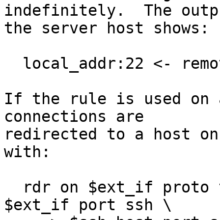
indefinitely.  The outp
the server host shows:

  local_addr:22 <- remote_addr:port  PROXY:DST

If the rule is used on 
connections are

redirected to a host on
with:

  rdr on $ext_if proto tcp from !$ext_if to 
$ext_if port ssh \
