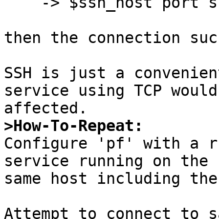
    -> $ssh_host port ssh

then the connection suc
SSH is just a convenien
service using TCP would 
>How-To-Repeat:

Configure 'pf' with a r
service running on the

same host including the
Attempt to connect to s