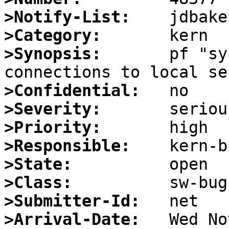
>Notify-List:
>Category:
>Synopsis:
       pf "sy
>Confidential:
>Severity:
>Priority:
>Responsible:
>State:
>Class:
>Submitter-Id:
>Arrival-Date: