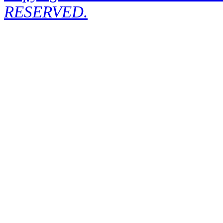
RESERVED.