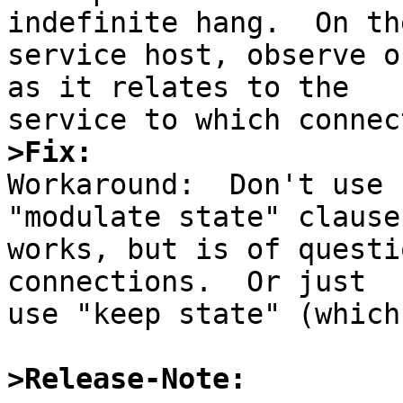
indefinite hang.  On the
service host, observe o
as it relates to the

>Fix:

Workaround:  Don't use 
"modulate state" clause

works, but is of questi
connections.  Or just

use "keep state" (which
>Release-Note: