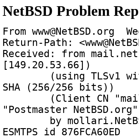
NetBSD Problem Rep
From www@NetBSD.org  We
Return-Path: <www@NetBS
Received: from mail.net
[149.20.53.66])

	(using TLSv1 with cipher DHE-RSA-AES256-
SHA (256/256 bits))

	(Client CN "mail.NetBSD.org", Issuer 
"Postmaster NetBSD.org"
	by mollari.NetBSD.org (Postfix) with 
ESMTPS id 876FCA60ED
