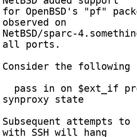
NetBSD added support

for OpenBSD's "pf" pack
observed on

NetBSD/sparc-4.somethin
all ports.

Consider the following 
  pass in on $ext_if proto tcp to $ext_if port ssh 
synproxy state

Subsequent attempts to 
with SSH will hang
