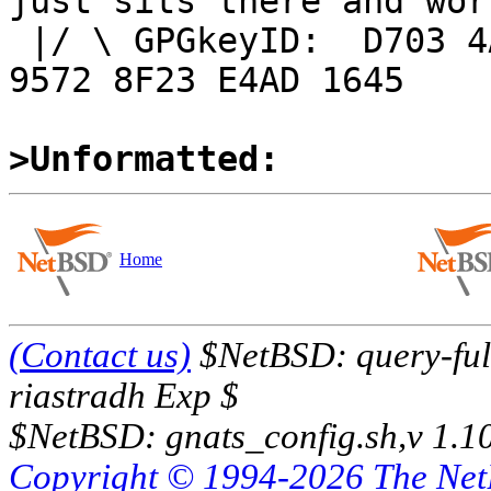
just sits there and work
 |/ \ GPGkeyID:  D703 4A7E 479F 63F8 D3F4  BD99 
9572 8F23 E4AD 1645

>Unformatted:
Home
(Contact us)
$NetBSD: query-full
riastradh Exp $
$NetBSD: gnats_config.sh,v 1.1
Copyright © 1994-2026 The Ne