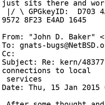
just sits there and work
 |/ \ GPGkeyID:  D703 4A7E 479F 63F8 D3F4  BD99 
9572 8F23 E4AD 1645

From: "John D. Baker" <
To: gnats-bugs@NetBSD.or
Cc: 

Subject: Re: kern/48377
connections to local

 services

Date: Thu, 15 Jan 2015 
 After some thought and reading 'pf' 