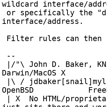
wildcard interface/addre
 or specifically the "dummy" loopback 
interface/address.

 Filter rules can then use "synproxy state".

 -- 

 |/"\ John D. Baker, KN5UKS               NetBSD     
Darwin/MacOS X

 |\ / jdbaker[snail]mylinuxisp[flyspeck]com    
OpenBSD            FreeB
 | X  No HTML/proprietary data in email.   BSD 