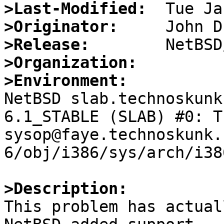
>Last-Modified:
>Originator:
>Release:
>Organization:
>Environment:

NetBSD slab.technoskunk
6.1_STABLE (SLAB) #0: Th
sysop@faye.technoskunk.
6/obj/i386/sys/arch/i38
>Description:

This problem has actual