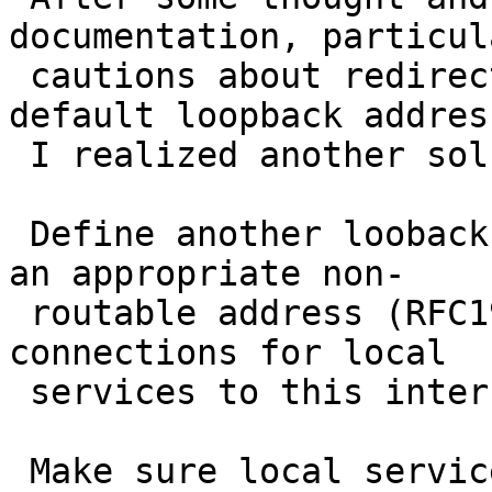
documentation, particul
 cautions about redirecting services to the 
default loopback address
 I realized another solution.

 Define another looback interface, say "lo1", with 
an appropriate non-

 routable address (RFC1918) and redirect incoming 
connections for local

 services to this interface/address.

 Make sure local services bind either to a 