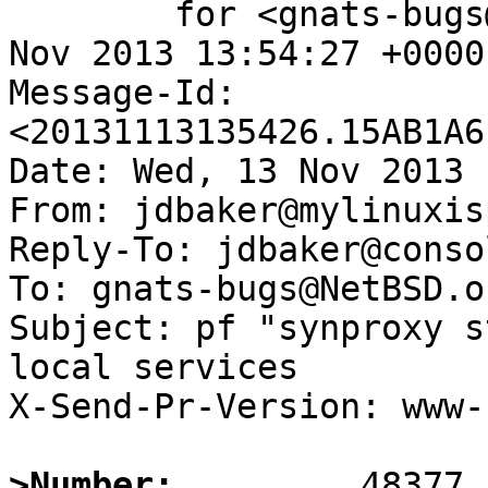
	for <gnats-bugs@gnats.NetBSD.org>; Wed, 13 
Nov 2013 13:54:27 +0000
Message-Id: 
<20131113135426.15AB1A6
Date: Wed, 13 Nov 2013 
From: jdbaker@mylinuxis
Reply-To: jdbaker@conso
To: gnats-bugs@NetBSD.or
Subject: pf "synproxy s
local services

X-Send-Pr-Version: www-1
>Number: