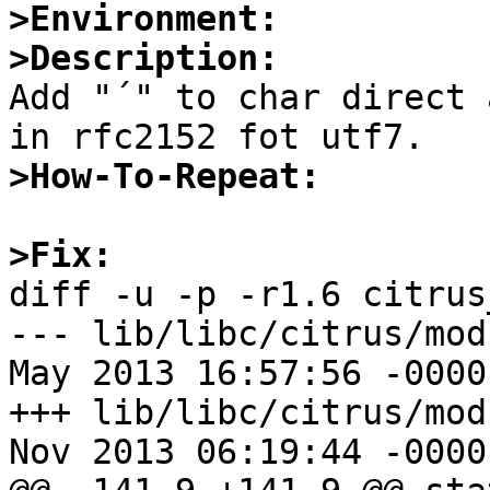
>Environment:
>Description:

Add "´" to char direct 
>How-To-Repeat:
>Fix:

diff -u -p -r1.6 citrus
--- lib/libc/citrus/modul
May 2013 16:57:56 -0000	1.6

+++ lib/libc/citrus/modul
Nov 2013 06:19:44 -0000
