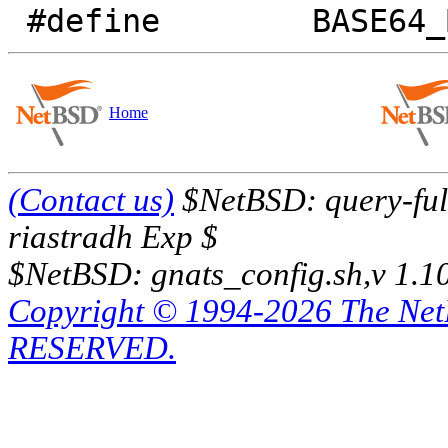
Home
(Contact us)
$NetBSD: query-full
riastradh Exp $
$NetBSD: gnats_config.sh,v 1.1
Copyright © 1994-2026 The Ne
RESERVED.