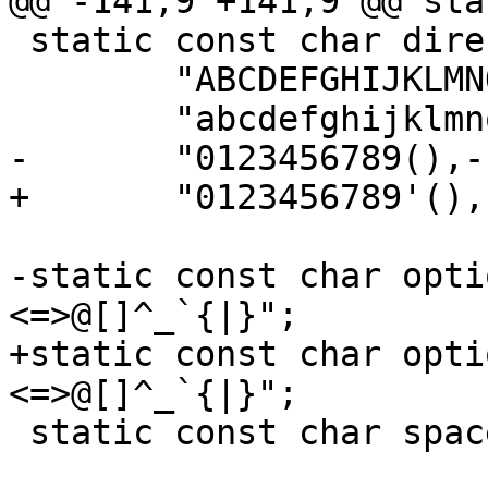
@@ -141,9 +141,9 @@ sta
 static const char direct[] =

 	"ABCDEFGHIJKLMNOPQRSTUVWXYZ"

 	"abcdefghijklmnopqrstuvwxyz"

-	"0123456789(),-./:?";

+	"0123456789'(),-./:?";

-static const char opti
<=>@[]^_`{|}";

+static const char opti
<=>@[]^_`{|}";

 static const char spaces[] = " \t\r\n";
