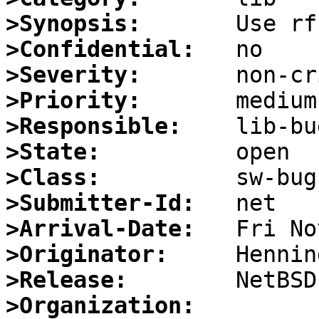
>Synopsis:
>Confidential:
>Severity:
>Priority:
>Responsible:
>State:
>Class:
>Submitter-Id:
>Arrival-Date:
>Originator:
>Release:
>Organization: