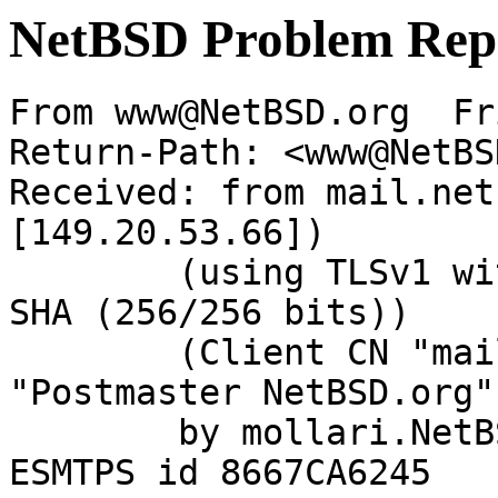
NetBSD Problem Rep
From www@NetBSD.org  Fr
Return-Path: <www@NetBS
Received: from mail.net
[149.20.53.66])

	(using TLSv1 with cipher DHE-RSA-AES256-
SHA (256/256 bits))

	(Client CN "mail.NetBSD.org", Issuer 
"Postmaster NetBSD.org"
	by mollari.NetBSD.org (Postfix) with 
ESMTPS id 8667CA6245
