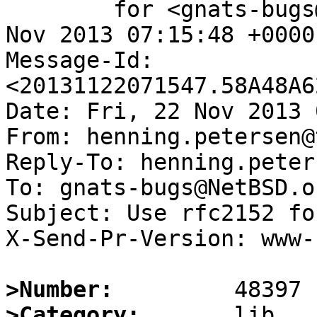
	for <gnats-bugs@gnats.NetBSD.org>; Fri, 22 
Nov 2013 07:15:48 +0000
Message-Id: 
<20131122071547.58A48A6
Date: Fri, 22 Nov 2013 
From: henning.petersen@
Reply-To: henning.peter
To: gnats-bugs@NetBSD.or
Subject: Use rfc2152 fo
X-Send-Pr-Version: www-1
>Number:
>Category: