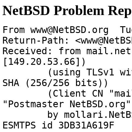
NetBSD Problem Rep
From www@NetBSD.org  Tu
Return-Path: <www@NetBS
Received: from mail.net
[149.20.53.66])

	(using TLSv1 with cipher DHE-RSA-AES256-
SHA (256/256 bits))

	(Client CN "mail.NetBSD.org", Issuer 
"Postmaster NetBSD.org"
	by mollari.NetBSD.org (Postfix) with 
ESMTPS id 3DB31A619F
