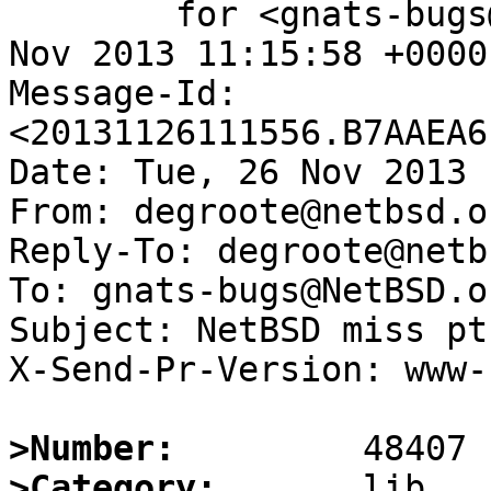
	for <gnats-bugs@gnats.NetBSD.org>; Tue, 26 
Nov 2013 11:15:58 +0000
Message-Id: 
<20131126111556.B7AAEA6
Date: Tue, 26 Nov 2013 
From: degroote@netbsd.or
Reply-To: degroote@netb
To: gnats-bugs@NetBSD.or
Subject: NetBSD miss pt
X-Send-Pr-Version: www-1
>Number:
>Category: