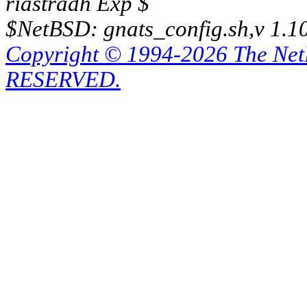
riastradh Exp $
$NetBSD: gnats_config.sh,v 1.1
Copyright © 1994-2026 The Ne
RESERVED.