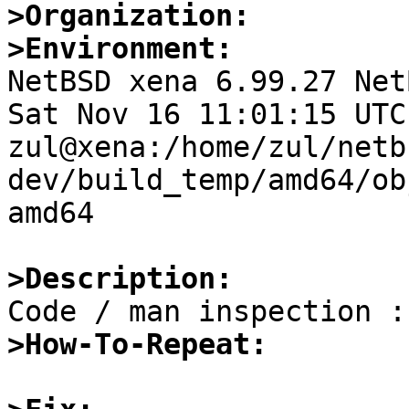
>Organization:
>Environment:

NetBSD xena 6.99.27 Net
Sat Nov 16 11:01:15 UTC 
zul@xena:/home/zul/netb
dev/build_temp/amd64/ob
amd64

>Description:
>How-To-Repeat: