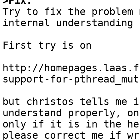
>Fix:

Try to fix the problem 
internal understanding 
First try is on 

http://homepages.laas.f
support-for-pthread_mut
but christos tells me i
understand properly, on
only if it is in the he
please correct me if wr