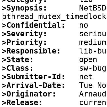
>Synopsis:
       NetBSD
>Confidential:
>Severity:
>Priority:
>Responsible:
>State:
>Class:
>Submitter-Id:
>Arrival-Date:
>Originator:
>Release: