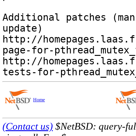
Additional patches (man
update)

http://homepages.laas.f
page-for-pthread_mutex_
http://homepages.laas.f
Home
(Contact us)
$NetBSD: query-full