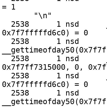
= 1

       "\n"

  2538      1 nsd      __clock_gettime50(0x3, 
0x7f7fffffd6c0) = 0

  2538      1 nsd      
__gettimeofday50(0x7f7f
  2538      1 nsd      __kevent50(0x7, 
0x7f7ff7315000, 0, 0x7f
  2538      1 nsd      __clock_gettime50(0x3, 
0x7f7fffffd6c0) = 0

  2538      1 nsd      
__gettimeofday50(0x7f7f