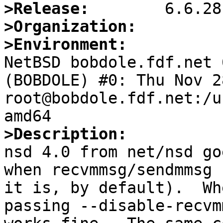
>Release:
>Organization:
>Environment:

NetBSD bobdole.fdf.net 
(BOBDOLE) #0: Thu Nov 28
root@bobdole.fdf.net:/u
>Description:

nsd 4.0 from net/nsd go
when recvmmsg/sendmmsg 
it is, by default).  Wh
passing --disable-recvm