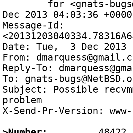
	for <gnats-bugs@gnats.NetBSD.org>; Tue,  3 
Dec 2013 04:03:36 +0000
Message-Id: 
<20131203040334.78316A6
Date: Tue,  3 Dec 2013 
From: dmarquess@gmail.co
Reply-To: dmarquess@gma
To: gnats-bugs@NetBSD.or
Subject: Possible recvm
problem

X-Send-Pr-Version: www-1
>Number: