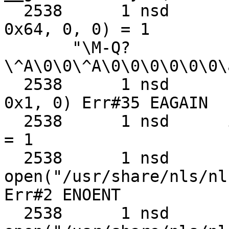
  2538      1 nsd      recvmmsg(0x3, 0x68cb80, 
0x64, 0, 0) = 1

       "\M-Q?
\^A\0\0\^A\0\0\0\0\0\0\
  2538      1 nsd      sendmmsg(0x3, 0x68cb80, 
0x1, 0) Err#35 EAGAIN

  2538      1 nsd      issetugid()                 
= 1

  2538      1 nsd      
open("/usr/share/nls/nl
Err#2 ENOENT

  2538      1 nsd      