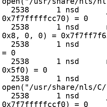
open("/usr/share/nls/nl
  2538      1 nsd      __fstat50(0x8, 
0x7f7fffffcc70) = 0

  2538      1 nsd      mmap(0, 0x5f0, 0x1, 0x2, 
0x8, 0, 0) = 0x7f7ff7f65
  2538      1 nsd      close(0x8)                  
= 0

  2538      1 nsd      munmap(0x7f7ff7f65000, 
0x5f0) = 0

  2538      1 nsd      
open("/usr/share/nls/C/
  2538      1 nsd      __fstat50(0x8, 
0x7f7fffffccf0) = 0
