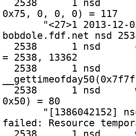
  2538      1 nsd      sendto(0xa, 0x7f7fffffc1b0, 
0x75, 0, 0, 0) = 117

       "<27>1 2013-12-03T03:42:32.309243+00:00 
bobdole.fdf.net nsd 253
  2538      1 nsd      getpid()                    
= 2538, 13362

  2538      1 nsd      
__gettimeofday50(0x7f7f
  2538      1 nsd      write(0x2, 0x7f7fffffca10, 
0x50) = 80

       "[1386042152] nsd[2538]: error: sendmmsg 
failed: Resource tempor
  2538      1 nsd      write(0x2, 0x652bc7, 0x1)   