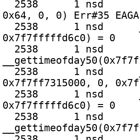
  2538      1 nsd      recvmmsg(0x3, 0x68cb80, 
0x64, 0, 0) Err#35 EAGAI
  2538      1 nsd      __clock_gettime50(0x3, 
0x7f7fffffd6c0) = 0

  2538      1 nsd      
__gettimeofday50(0x7f7f
  2538      1 nsd      __kevent50(0x7, 
0x7f7ff7315000, 0, 0x7f
  2538      1 nsd      __clock_gettime50(0x3, 
0x7f7fffffd6c0) = 0

  2538      1 nsd      
__gettimeofday50(0x7f7f
  2538      1 nsd      recvmmsg(0x3, 0x68cb80, 