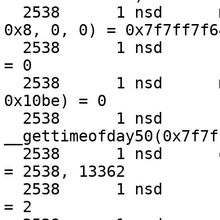
  2538      1 nsd      mmap(0, 0x10be, 0x1, 0x1, 
0x8, 0, 0) = 0x7f7ff7f64
  2538      1 nsd      close(0x8)                  
= 0

  2538      1 nsd      munmap(0x7f7ff7f64000, 
0x10be) = 0

  2538      1 nsd      
__gettimeofday50(0x7f7f
  2538      1 nsd      getpid()                    
= 2538, 13362

  2538      1 nsd      fcntl(0xa, 0x3, 0)          
= 2
