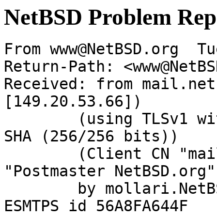
NetBSD Problem Rep
From www@NetBSD.org  Tu
Return-Path: <www@NetBS
Received: from mail.net
[149.20.53.66])

	(using TLSv1 with cipher DHE-RSA-AES256-
SHA (256/256 bits))

	(Client CN "mail.NetBSD.org", Issuer 
"Postmaster NetBSD.org"
	by mollari.NetBSD.org (Postfix) with 
ESMTPS id 56A8FA644F
