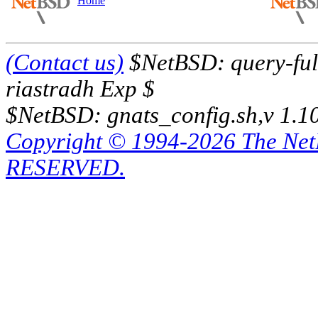
Home
(Contact us)
$NetBSD: query-full
riastradh Exp $
$NetBSD: gnats_config.sh,v 1.1
Copyright © 1994-2026 The Ne
RESERVED.