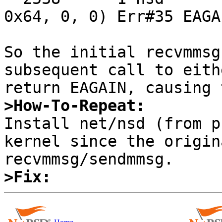
0x64, 0, 0) Err#35 EAGAI
So the initial recvmmsg
subsequent call to eith
>How-To-Repeat:

Install net/nsd (from p
kernel since the origin
>Fix: