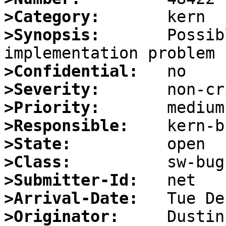
>Category:
>Synopsis:
       Possib
>Confidential:
>Severity:
>Priority:
>Responsible:
>State:
>Class:
>Submitter-Id:
>Arrival-Date:
>Originator: