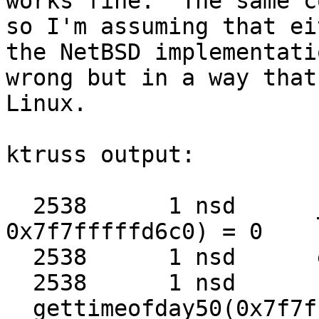
works fine.  The same c
so I'm assuming that ei
the NetBSD implementati
wrong but in a way that
Linux.

ktruss output:

  2538      1 nsd      __clock_gettime50(0x3, 
0x7f7fffffd6c0) = 0

  2538      1 nsd      emul(netbsd)

  2538      1 nsd      
__gettimeofday50(0x7f7f