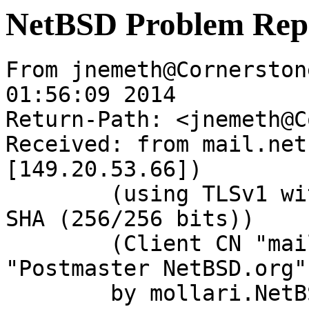
NetBSD Problem Rep
From jnemeth@Cornerston
01:56:09 2014

Return-Path: <jnemeth@C
Received: from mail.net
[149.20.53.66])

	(using TLSv1 with cipher DHE-RSA-AES256-
SHA (256/256 bits))

	(Client CN "mail.NetBSD.org", Issuer 
"Postmaster NetBSD.org"
	by mollari.NetBSD.org (Postfix) with 