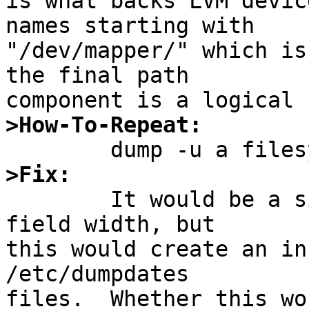
is what backs LVM devic
names starting with

"/dev/mapper/" which is
the final path

>How-To-Repeat:
>Fix:

	It would be a simple matter to expand the 
field width, but

this would create an in
/etc/dumpdates

files.  Whether this wo