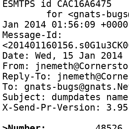
ESMTPS id CAC16A6475

	for <gnats-bugs@gnats.NetBSD.org>; Thu, 16 
Jan 2014 01:56:09 +0000
Message-Id: 
<201401160156.s0G1u3CK0
Date: Wed, 15 Jan 2014 
From: jnemeth@Cornersto
Reply-To: jnemeth@Corne
To: gnats-bugs@gnats.Ne
Subject: dumpdates name
X-Send-Pr-Version: 3.95

>Number: