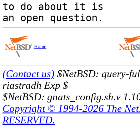
to do about it is

Home
(Contact us)
$NetBSD: query-full
riastradh Exp $
$NetBSD: gnats_config.sh,v 1.1
Copyright © 1994-2026 The Ne
RESERVED.