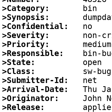
>Category:
>Synopsis:
>Confidential:
>Severity:
>Priority:
>Responsible:
>State:
>Class:
>Submitter-Id:
>Arrival-Date:
>Originator:
>Release:
        applie