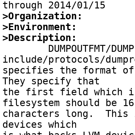
>Organization:
>Environment:
>Description:

	DUMPOUTFMT/DUMPINFMT in 
include/protocols/dumpr
specifies the format of 
They specify that

the first field which i
filesystem should be 16

characters long.  This 
devices which
