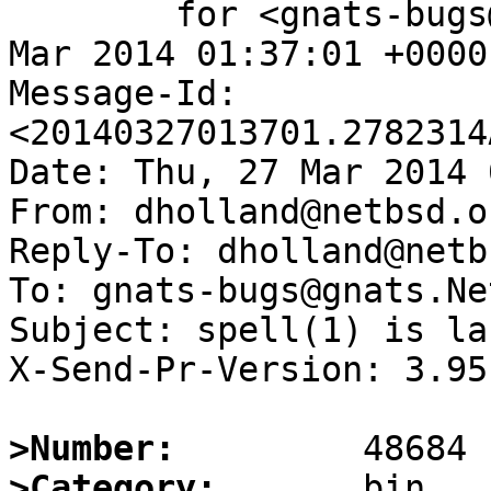
	for <gnats-bugs@gnats.NetBSD.org>; Thu, 27 
Mar 2014 01:37:01 +0000
Message-Id: 
<20140327013701.2782314
Date: Thu, 27 Mar 2014 
From: dholland@netbsd.or
Reply-To: dholland@netb
To: gnats-bugs@gnats.Ne
Subject: spell(1) is la
X-Send-Pr-Version: 3.95

>Number:
>Category: