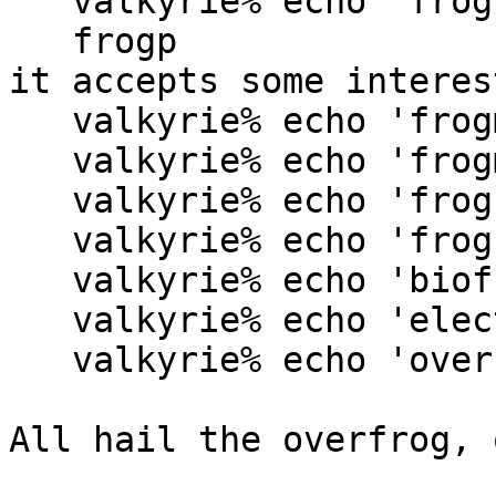
   valkyrie% echo 'frogp' | /usr/bin/spell

   frogp

it accepts some interes
   valkyrie% echo 'frogment' | /usr/bin/spell

   valkyrie% echo 'frogmental' | /usr/bin/spell

   valkyrie% echo 'froghood' | /usr/bin/spell

   valkyrie% echo 'frogship' | /usr/bin/spell

   valkyrie% echo 'biofrog' | /usr/bin/spell

   valkyrie% echo 'electrofrog' | /usr/bin/spell

   valkyrie% echo 'overfrog' | /usr/bin/spell

All hail the overfrog, 