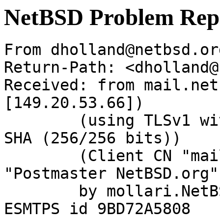
NetBSD Problem Rep
From dholland@netbsd.or
Return-Path: <dholland@
Received: from mail.net
[149.20.53.66])

	(using TLSv1 with cipher ECDHE-RSA-AES256-
SHA (256/256 bits))

	(Client CN "mail.netbsd.org", Issuer 
"Postmaster NetBSD.org"
	by mollari.NetBSD.org (Postfix) with 
ESMTPS id 9BD72A5808
