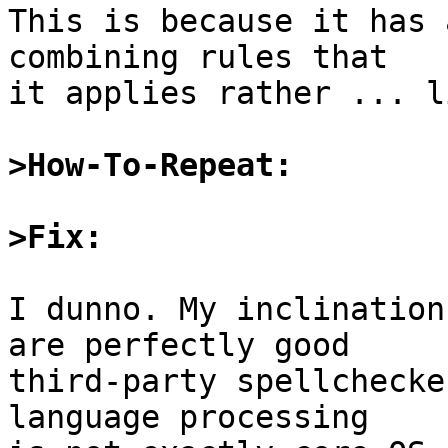
This is because it has 
combining rules that

it applies rather ... l
>How-To-Repeat:
>Fix:
I dunno. My inclination
are perfectly good

third-party spellchecke
language processing
