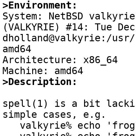
>Environment:

System: NetBSD valkyrie
(VALKYRIE) #14: Tue Dec 
dholland@valkyrie:/usr/
amd64

Architecture: x86_64

>Description:
spell(1) is a bit lacki
simple cases, e.g.

   valkyrie% echo 'frog' | /usr/bin/spell
