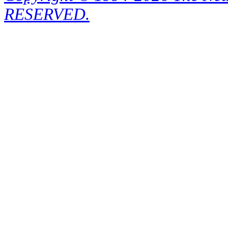
RESERVED.