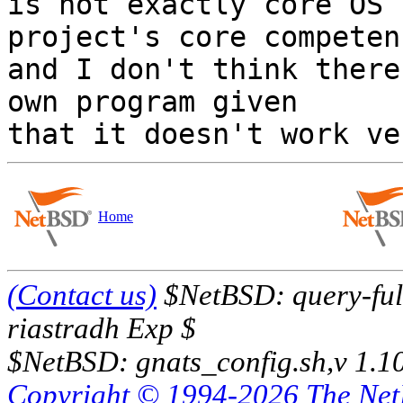
is not exactly core OS 
project's core competenc
and I don't think there
own program given

Home
(Contact us)
$NetBSD: query-full
riastradh Exp $
$NetBSD: gnats_config.sh,v 1.1
Copyright © 1994-2026 The Ne