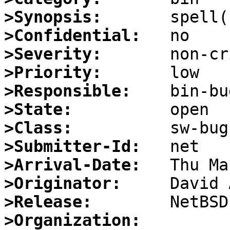
>Synopsis:
>Confidential:
>Severity:
>Priority:
>Responsible:
>State:
>Class:
>Submitter-Id:
>Arrival-Date:
>Originator:
>Release:
>Organization: