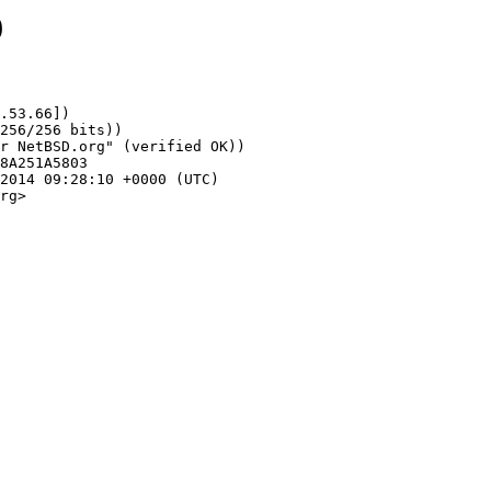
9
.53.66])

rg>
