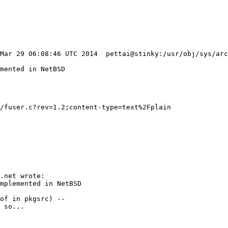
/fuser.c?rev=1.2;content-type=text%2Fplain
