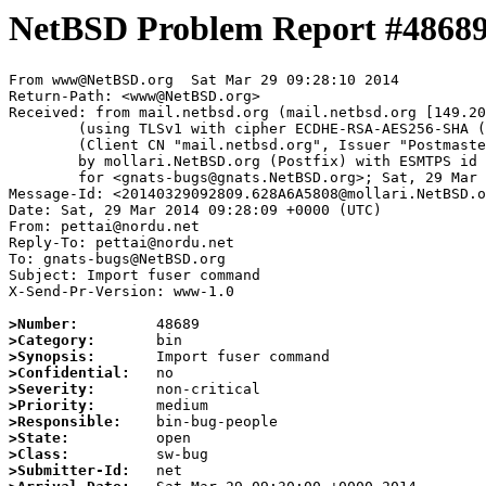
NetBSD Problem Report #4868
From www@NetBSD.org  Sat Mar 29 09:28:10 2014

Return-Path: <www@NetBSD.org>

Received: from mail.netbsd.org (mail.netbsd.org [149.20
	(using TLSv1 with cipher ECDHE-RSA-AES256-SHA (256/256 bits))

	(Client CN "mail.netbsd.org", Issuer "Postmaster NetBSD.org" (verified OK))

	by mollari.NetBSD.org (Postfix) with ESMTPS id 8A251A5803

	for <gnats-bugs@gnats.NetBSD.org>; Sat, 29 Mar 2014 09:28:10 +0000 (UTC)

Message-Id: <20140329092809.628A6A5808@mollari.NetBSD.o
Date: Sat, 29 Mar 2014 09:28:09 +0000 (UTC)

From: pettai@nordu.net

Reply-To: pettai@nordu.net

To: gnats-bugs@NetBSD.org

Subject: Import fuser command 

X-Send-Pr-Version: www-1.0

>Number:
>Category:
>Synopsis:
>Confidential:
>Severity:
>Priority:
>Responsible:
>State:
>Class:
>Submitter-Id: