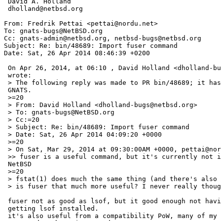
 David A. Holland

 dholland@netbsd.org

From: Fredrik Pettai <pettai@nordu.net>

To: gnats-bugs@NetBSD.org

Cc: gnats-admin@netbsd.org, netbsd-bugs@netbsd.org

Subject: Re: bin/48689: Import fuser command

Date: Sat, 26 Apr 2014 08:46:39 +0200

 On Apr 26, 2014, at 06:10 , David Holland <dholland-bugs@NetBSD.org> =

 wrote:

 > The following reply was made to PR bin/48689; it has been noted by =

 GNATS.

 >=20

 > From: David Holland <dholland-bugs@netbsd.org>

 > To: gnats-bugs@NetBSD.org

 > Cc:=20

 > Subject: Re: bin/48689: Import fuser command

 > Date: Sat, 26 Apr 2014 04:09:20 +0000

 >=20

 > On Sat, Mar 29, 2014 at 09:30:00AM +0000, pettai@nordu.net wrote:

 >> fuser is a useful command, but it's currently not implemented in =

 NetBSD

 >=20

 > fstat(1) does much the same thing (and there's also lsof in pkgsrc) --

 > is fuser that much more useful? I never really thought so...

 fuser not as good as lsof, but it good enough not having to bother =

 getting lsof installed.

 it's also useful from a compatibility PoW, many of my non-BSD colleagues =
