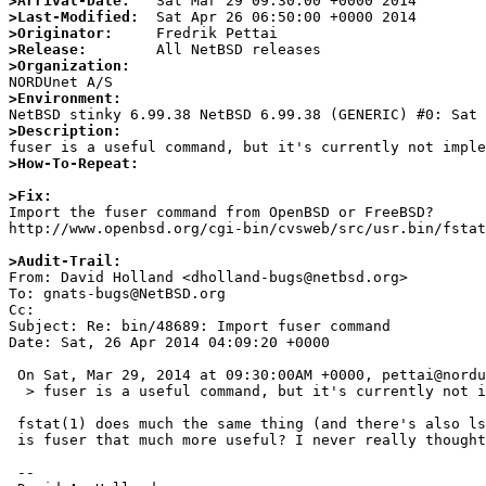
>Arrival-Date:
>Last-Modified:
>Originator:
>Release:
>Organization:
>Environment:
>Description:
>How-To-Repeat:
>Fix:

Import the fuser command from OpenBSD or FreeBSD?

http://www.openbsd.org/cgi-bin/cvsweb/src/usr.bin/fstat
>Audit-Trail:

From: David Holland <dholland-bugs@netbsd.org>

To: gnats-bugs@NetBSD.org

Cc: 

Subject: Re: bin/48689: Import fuser command

Date: Sat, 26 Apr 2014 04:09:20 +0000

 On Sat, Mar 29, 2014 at 09:30:00AM +0000, pettai@nordu.net wrote:

  > fuser is a useful command, but it's currently not implemented in NetBSD

 fstat(1) does much the same thing (and there's also lsof in pkgsrc) --

 is fuser that much more useful? I never really thought so...

 -- 
