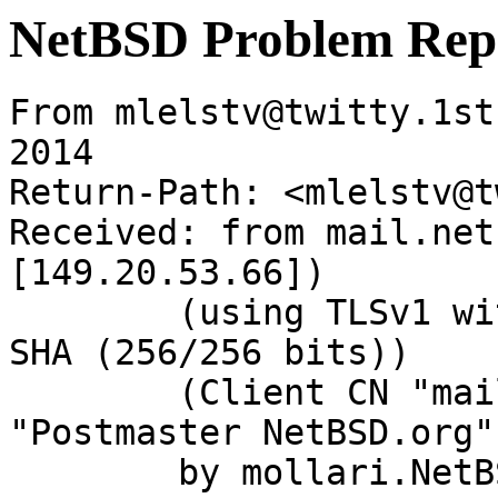
NetBSD Problem Rep
From mlelstv@twitty.1st
2014

Return-Path: <mlelstv@t
Received: from mail.net
[149.20.53.66])

	(using TLSv1 with cipher ECDHE-RSA-AES256-
SHA (256/256 bits))

	(Client CN "mail.netbsd.org", Issuer 
"Postmaster NetBSD.org"
	by mollari.NetBSD.org (Postfix) with 