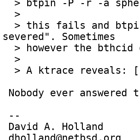
  > btpin -P -r -a sphero-wwr

  > 

  > this fails and btpin finally exits with "Link 
severed". Sometimes

  > however the bthcid daemon gets killed.

  > 

  > A ktrace reveals: [...]

 Nobody ever answered this; is it still current?

 -- 

 David A. Holland

 dholland@netbsd.org
