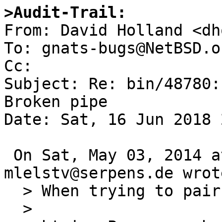
>Audit-Trail:

From: David Holland <dh
To: gnats-bugs@NetBSD.or
Cc: 

Subject: Re: bin/48780:
Broken pipe

Date: Sat, 16 Jun 2018 
 On Sat, May 03, 2014 at 07:30:00AM +0000, 
mlelstv@serpens.de wrote
  > When trying to pair a device using

  > 
