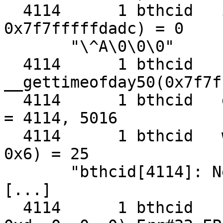
  4114      1 bthcid   ioctl(0x7, FIONBIO, 
0x7f7fffffdadc) = 0

       "\^A\0\0\0"

  4114      1 bthcid   
__gettimeofday50(0x7f7f
  4114      1 bthcid   getpid()                    
= 4114, 5016

  4114      1 bthcid   writev(0x2, 0x7f7fffffc8b0, 
0x6) = 25

       "bthcid[4114]: New Client\n"

[...]

  4114      1 bthcid   sendto(0x7, 0x7f7fffffd9e0, 