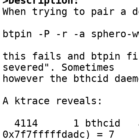
>Description:

When trying to pair a d
btpin -P -r -a sphero-ww
this fails and btpin fi
severed". Sometimes

however the bthcid daem
A ktrace reveals:

  4114      1 bthcid   accept(0x6, 0x7f7fffffdae0, 
0x7f7fffffdadc) = 7
