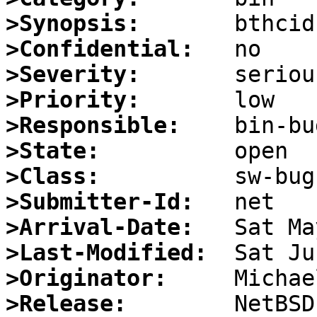
>Synopsis:
>Confidential:
>Severity:
>Priority:
>Responsible:
>State:
>Class:
>Submitter-Id:
>Arrival-Date:
>Last-Modified:
>Originator:
>Release: