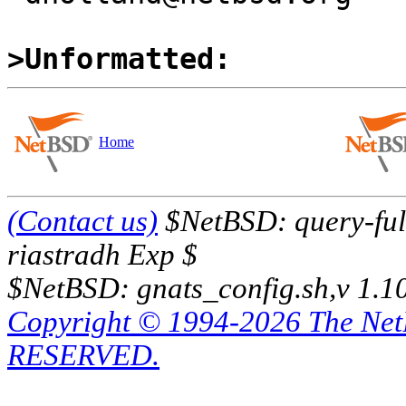
>Unformatted:
Home
(Contact us)
$NetBSD: query-full
riastradh Exp $
$NetBSD: gnats_config.sh,v 1.1
Copyright © 1994-2026 The Ne
RESERVED.