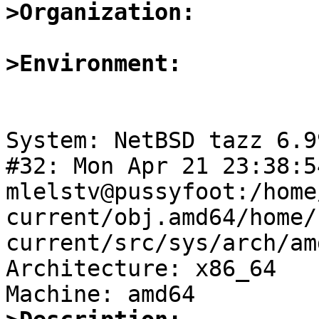
>Organization:
>Environment:
System: NetBSD tazz 6.9
#32: Mon Apr 21 23:38:5
mlelstv@pussyfoot:/home
current/obj.amd64/home/
current/src/sys/arch/am
Architecture: x86_64
