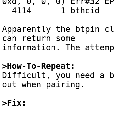
0xd, 0, 0, 0) Err#32 EPI
  4114      1 bthcid   SIGPIPE SIG_DFL

Apparently the btpin cl
can return some

information. The attemp
>How-To-Repeat:

Difficult, you need a b
out when pairing.

>Fix: