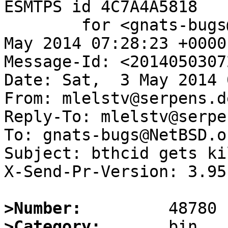
ESMTPS id 4C7A4A5818

	for <gnats-bugs@gnats.NetBSD.org>; Sat,  3 
May 2014 07:28:23 +0000
Message-Id: <2014050307
Date: Sat,  3 May 2014 
From: mlelstv@serpens.de
Reply-To: mlelstv@serpe
To: gnats-bugs@NetBSD.or
Subject: bthcid gets ki
X-Send-Pr-Version: 3.95

>Number:
>Category: