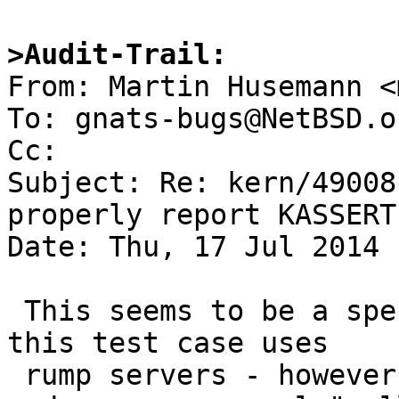
>Audit-Trail:

From: Martin Husemann <
To: gnats-bugs@NetBSD.or
Cc: 

Subject: Re: kern/49008
properly report KASSERT(
Date: Thu, 17 Jul 2014 
 This seems to be a specific problem with the way 
this test case uses

 rump servers - however, it is a common pattern 