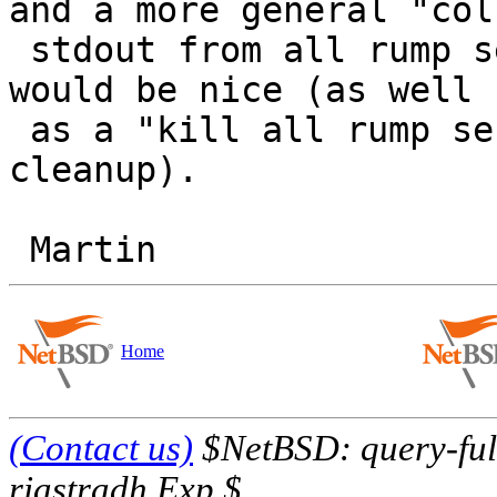
and a more general "coll
 stdout from all rump servers I started" method 
would be nice (as well

 as a "kill all rump servers I started" during 
cleanup).

Home
(Contact us)
$NetBSD: query-full
riastradh Exp $