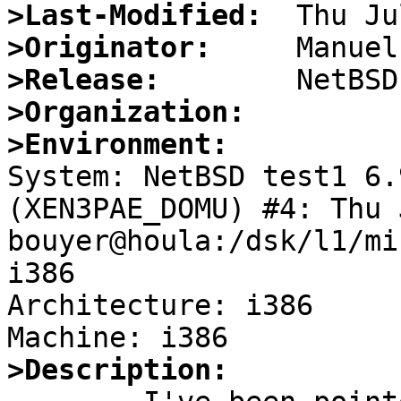
>Last-Modified:
>Originator:
>Release:
>Organization:
>Environment:

System: NetBSD test1 6.
(XEN3PAE_DOMU) #4: Thu J
bouyer@houla:/dsk/l1/mi
i386

Architecture: i386

>Description: