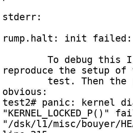
stderr:

rump.halt: init failed:
	To debug this I setup 4 Xen guests to 
reproduce the setup of t
	test. Then the problem became immediatly 
obvious:

test2# panic: kernel di
"KERNEL_LOCKED_P()" fai
"/dsk/l1/misc/bouyer/HE