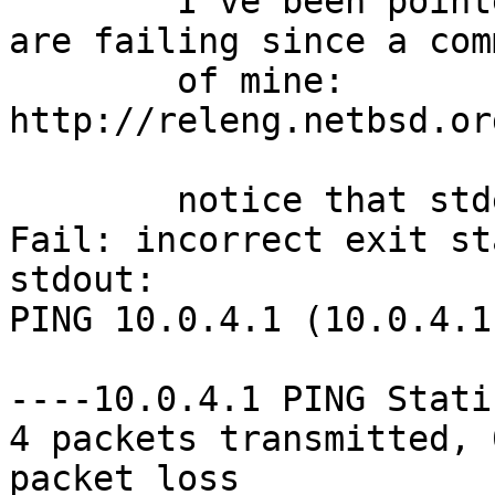

	I've been pointed out that some MPLS tests 
are failing since a comm
	of mine:

http://releng.netbsd.or
	notice that stderr only has

Fail: incorrect exit st
stdout:

PING 10.0.4.1 (10.0.4.1
----10.0.4.1 PING Stati
4 packets transmitted, 
packet loss 
