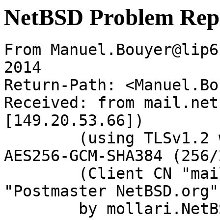
NetBSD Problem Rep
From Manuel.Bouyer@lip6
2014

Return-Path: <Manuel.Bo
Received: from mail.net
[149.20.53.66])

	(using TLSv1.2 with cipher ECDHE-RSA-
AES256-GCM-SHA384 (256/
	(Client CN "mail.netbsd.org", Issuer 
"Postmaster NetBSD.org"
	by mollari.NetBSD.org (Postfix) with 