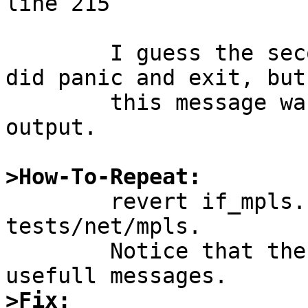
line 215

	I guess the second rump server of the test 
did panic and exit, but

	this message was not inclued in the test 
output.

>How-To-Repeat:

	revert if_mpls.c 1.16 and run atf in 
tests/net/mpls.

	Notice that the tests fails without 
>Fix: