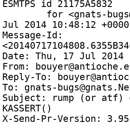
ESMTPS id 21175A5832

	for <gnats-bugs@gnats.NetBSD.org>; Thu, 17 
Jul 2014 10:48:12 +0000
Message-Id: 
<20140717104808.6355B34
Date: Thu, 17 Jul 2014 
From: bouyer@antioche.e
Reply-To: bouyer@antioc
To: gnats-bugs@gnats.Ne
Subject: rump (or atf) 
KASSERT()

X-Send-Pr-Version: 3.95
