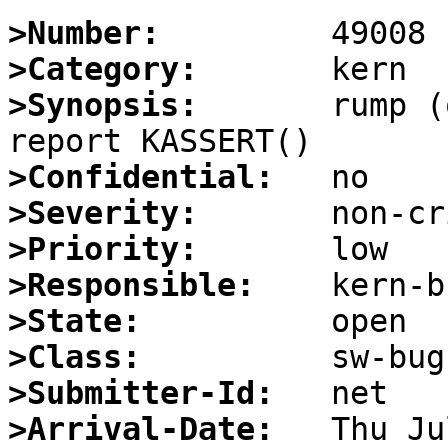
>Number:
>Category:
>Synopsis:
       rump (
>Confidential:
>Severity:
>Priority:
>Responsible:
>State:
>Class:
>Submitter-Id:
>Arrival-Date: