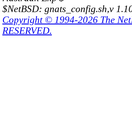
$NetBSD: gnats_config.sh,v 1.1
Copyright © 1994-2026 The Ne
RESERVED.