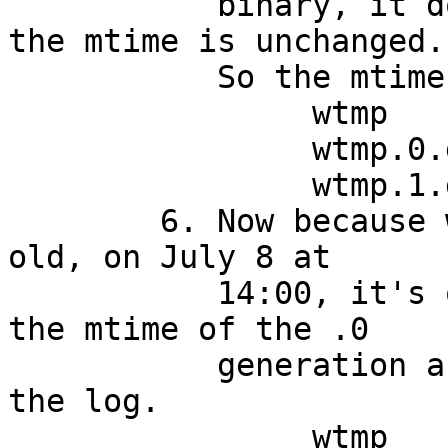
	   binary, it doesn't append a notice, so 
the mtime is unchanged.

	   So the mtimes are:

		wtmp		July 8 06:00

		wtmp.0.gz	July 1 14:00

		wtmp.1.gz	July 1 06:00

	6. Now because wtmp.0.gz is nearly a week 
old, on July 8 at

	   14:00, it's once again 168 hours since 
the mtime of the .0

	   generation and it's time to turn over 
the log.

		wtmp		July 8 14:00
