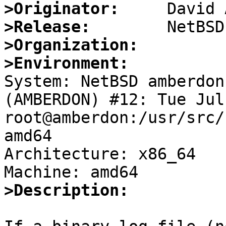
>Originator:
>Release:
>Organization:
>Environment:

System: NetBSD amberdon
(AMBERDON) #12: Tue Jul 
root@amberdon:/usr/src/
amd64

Architecture: x86_64

>Description: