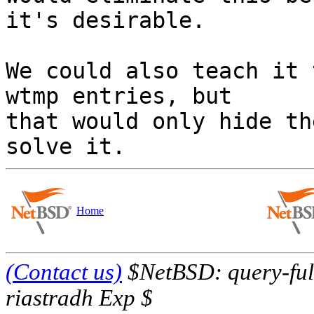
it's desirable.

We could also teach it 
wtmp entries, but

that would only hide th
Home
(Contact us)
$NetBSD: query-full
riastradh Exp $