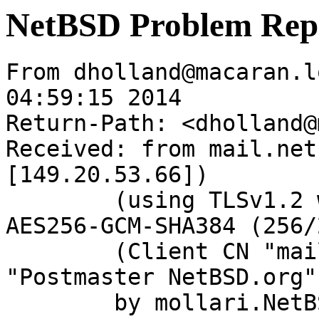
NetBSD Problem Rep
From dholland@macaran.l
04:59:15 2014

Return-Path: <dholland@
Received: from mail.net
[149.20.53.66])

	(using TLSv1.2 with cipher ECDHE-RSA-
AES256-GCM-SHA384 (256/
	(Client CN "mail.netbsd.org", Issuer 
"Postmaster NetBSD.org"
	by mollari.NetBSD.org (Postfix) with 