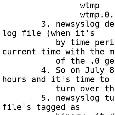
		wtmp		July 1 14:00

		wtmp.0.gz	July 1 06:00

	3. newsyslog decides when to turn over a 
log file (when it's

	   by time period) by comparing the 
current time with the mt
	   of the .0 generation.

	4. So on July 8 at 06:00, it's been 168 
hours and it's time to

	   turn over the logs.

	5. newsyslog turns over wtmp. Because the 
file's tagged as
