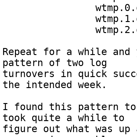
		wtmp.0.gz	July 8 06:00

		wtmp.1.gz	July 1 14:00

		wtmp.2.gz	July 1 06:00

Repeat for a while and 
pattern of two log

turnovers in quick succ
the intended week.

I found this pattern to
took quite a while to

figure out what was up 