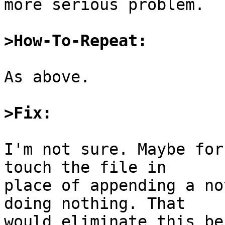
more serious problem.

>How-To-Repeat:
As above.

>Fix:
I'm not sure. Maybe for
touch the file in

place of appending a no
doing nothing. That

would eliminate this be