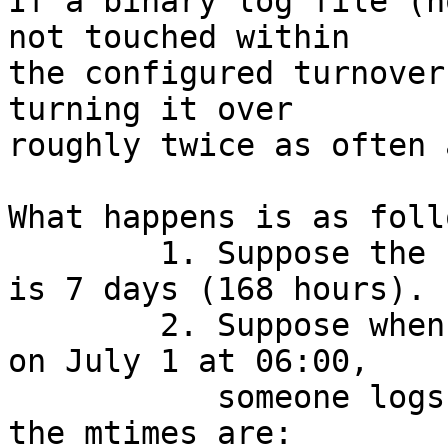
If a binary log file (n
not touched within

the configured turnover
turning it over

roughly twice as often 
What happens is as follo
	1. Suppose the configured turnover period 
is 7 days (168 hours).

	2. Suppose when wtmp was last turned over 
on July 1 at 06:00,

	   someone logs in on July 1 at 14:00. So 
the mtimes are:
