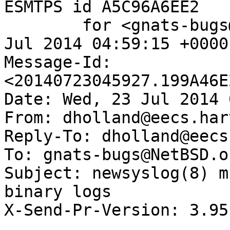
ESMTPS id A5C96A6EE2

	for <gnats-bugs@gnats.NetBSD.org>; Wed, 23 
Jul 2014 04:59:15 +0000
Message-Id: 
<20140723045927.199A46E
Date: Wed, 23 Jul 2014 
From: dholland@eecs.har
Reply-To: dholland@eecs
To: gnats-bugs@NetBSD.or
Subject: newsyslog(8) m
binary logs

X-Send-Pr-Version: 3.95
