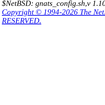
$NetBSD: gnats_config.sh,v 1.1
Copyright © 1994-2026 The Ne
RESERVED.