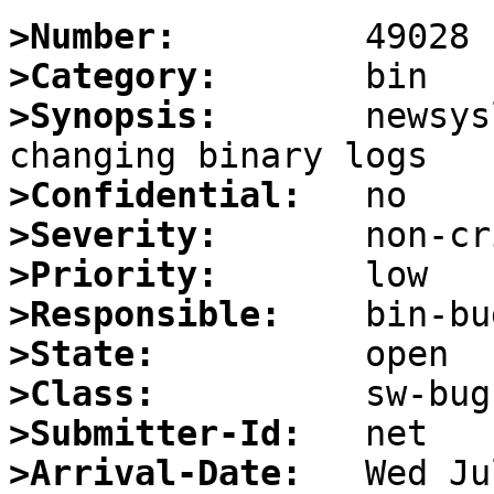
>Number:
>Category:
>Synopsis:
       newsys
>Confidential:
>Severity:
>Priority:
>Responsible:
>State:
>Class:
>Submitter-Id:
>Arrival-Date: