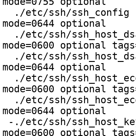
mode=0755 optional

  ./etc/ssh/ssh_config		type=file 
mode=0644 optional

  ./etc/ssh/ssh_host_dsa_key	type=file 
mode=0600 optional tags
  ./etc/ssh/ssh_host_dsa_key.pub	type=file 
mode=0644 optional

  ./etc/ssh/ssh_host_ecdsa_key	type=file 
mode=0600 optional tags
  ./etc/ssh/ssh_host_ecdsa_key.pub	type=file 
mode=0644 optional

 -./etc/ssh/ssh_host_key		type=file 
mode=0600 optional tags