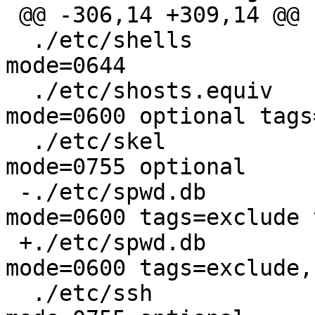
 @@ -306,14 +309,14 @@

  ./etc/shells			type=file 
mode=0644

  ./etc/shosts.equiv		type=file 
mode=0600 optional tags
  ./etc/skel			type=dir  
mode=0755 optional

 -./etc/spwd.db			type=file 
mode=0600 tags=exclude 
 +./etc/spwd.db			type=file 
mode=0600 tags=exclude,
  ./etc/ssh			type=dir  