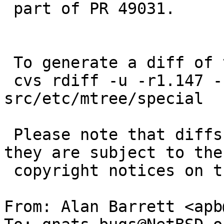
 part of PR 49031.

 To generate a diff of this commit:

 cvs rdiff -u -r1.147 -r1.148 
src/etc/mtree/special

 Please note that diffs are not public domain; 
they are subject to the

 copyright notices on the relevant files.

From: Alan Barrett <apb