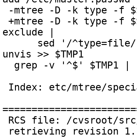
 -mtree -D -k type -f $SPECIALSPEC -I nodiff |

 +mtree -D -k type -f $SPECIALSPEC -I nodiff -E 
exclude |

      sed '/^type=file/!d ; s/type=file \.//' | 
unvis >> $TMP1

  grep -v '^$' $TMP1 | sort -u > $TMP2

 Index: etc/mtree/special

=======================
 RCS file: /cvsroot/src/etc/mtree/special,v

 retrieving revision 1.147
