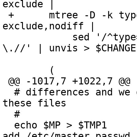
exclude |

 +	mtree -D -k type -f $SPECIALSPEC -E 
exclude,nodiff |

  	    sed '/^type=file/!d ; s/type=file 
\.//' | unvis > $CHANGE
  	(

 @@ -1017,7 +1022,7 @@ fi

  # differences and we don't want to do that for 
these files

  #

  echo $MP > $TMP1			# always 
add /etc/master.passwd
