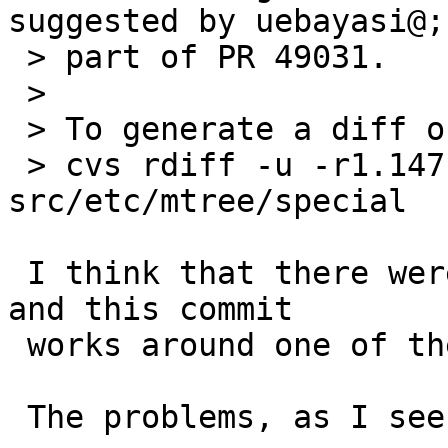
suggested by uebayasi@;

 > part of PR 49031.

 >

 > To generate a diff of this commit:

 > cvs rdiff -u -r1.147 -r1.148 
src/etc/mtree/special

 I think that there were two underlying problems, 
and this commit

 works around one of them.

 The problems, as I see them, are:
