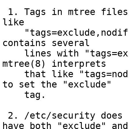
 1. Tags in mtree files should be comma-separated, 
like

    "tags=exclude,nodiff".  /etc/mtree/special 
contains several

    lines with "tags=exclude tags=nodiff", and 
mtree(8) interprets

    that like "tags=nodiff", ignoring the attempt 
to set the "exclude"

    tag.

 2. /etc/security does not expect any files to 
have both "exclude" and
