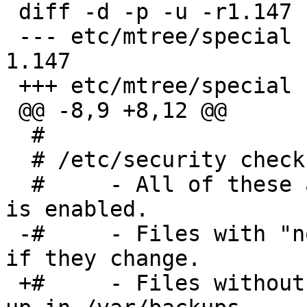
 diff -d -p -u -r1.147 special

 --- etc/mtree/special	19 May 2014 05:43:35 -0000	
1.147

 +++ etc/mtree/special	5 Aug 2014 09:45:12 -0000

 @@ -8,9 +8,12 @@

  #

  # /etc/security checks:

  #	- All of these are checked if $check_mtree 
is enabled.

 -#	- Files with "nodiff" tags are highlighted 
if they change.

 +#	- Files without "exclude" tags are backed 