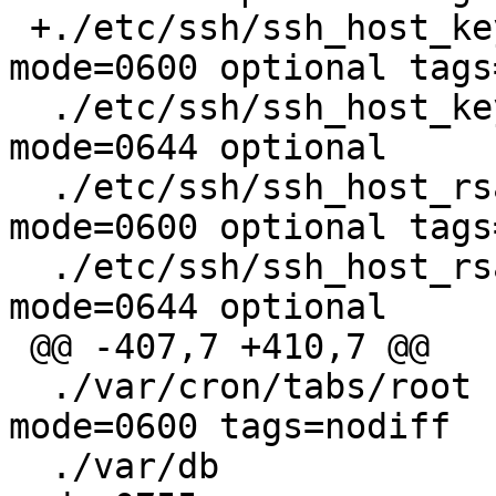
 +./etc/ssh/ssh_host_key		type=file 
mode=0600 optional tags
  ./etc/ssh/ssh_host_key.pub	type=file 
mode=0644 optional

  ./etc/ssh/ssh_host_rsa_key	type=file 
mode=0600 optional tags
  ./etc/ssh/ssh_host_rsa_key.pub	type=file 
mode=0644 optional

 @@ -407,7 +410,7 @@

  ./var/cron/tabs/root		type=file 
mode=0600 tags=nodiff

  ./var/db			type=dir  