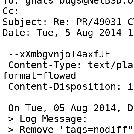
To: gnats-bugs@NetBSD.or
Cc: 

Subject: Re: PR/49031 C
Date: Tue, 5 Aug 2014 1
 --xXmbgvnjoT4axfJE

 Content-Type: text/plain; charset=us-ascii; 
format=flowed

 Content-Disposition: inline

 On Tue, 05 Aug 2014, David A. Holland wrote:

 > Log Message:

 > Remove "tags=nodiff" from /var/log/authlog as 