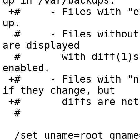
up in /var/backups.

 +#	- Files with "exclude" tags are not backed 
up.

  #	- Files without "nodiff" or "exclude" tags 
are displayed

  #	  with diff(1)s if $check_changelist is 
enabled.

 +#	- Files with "nodiff" tags are highlighted 
if they change, but

 +#	  diffs are not generated.

  #

  /set uname=root gname=wheel
