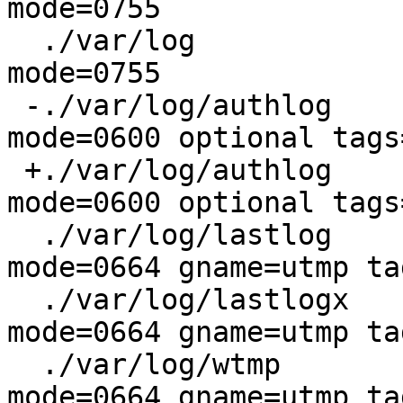
mode=0755

  ./var/log			type=dir  
mode=0755

 -./var/log/authlog		type=file 
mode=0600 optional tags
 +./var/log/authlog		type=file 
mode=0600 optional tags
  ./var/log/lastlog		type=file 
mode=0664 gname=utmp ta
  ./var/log/lastlogx		type=file 
mode=0664 gname=utmp ta
  ./var/log/wtmp			type=file 
mode=0664 gname=utmp ta