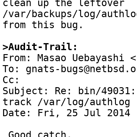
clean up the leftover

/var/backups/log/authlo
from this bug.

>Audit-Trail:

From: Masao Uebayashi <
To: gnats-bugs@netbsd.or
Cc: 

Subject: Re: bin/49031:
track /var/log/authlog

Date: Fri, 25 Jul 2014 
 Good catch.
