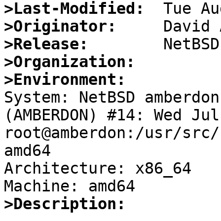
>Last-Modified:
>Originator:
>Release:
>Organization:
>Environment:

System: NetBSD amberdon
(AMBERDON) #14: Wed Jul 
root@amberdon:/usr/src/
amd64

Architecture: x86_64

>Description: