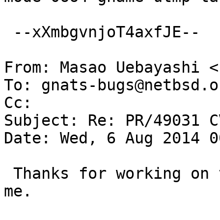
 --xXmbgvnjoT4axfJE--

From: Masao Uebayashi <
To: gnats-bugs@netbsd.or
Cc: 

Subject: Re: PR/49031 C
Date: Wed, 6 Aug 2014 0
 Thanks for working on this.  The diff reads OK to 
me.
