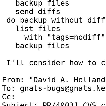
   backup files

   send diffs

 do backup without diff

   list files

     with "tags=nodiff"

   backup files

 I'll consider how to clean up ,v files.

From: "David A. Holland
To: gnats-bugs@gnats.Ne
Cc: 

Subject: PR/49031 CVS c