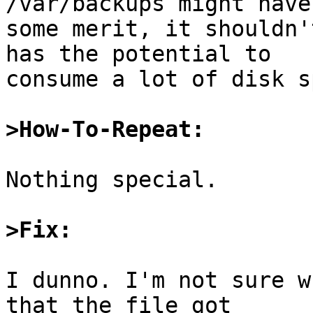
/var/backups might have

some merit, it shouldn'
has the potential to

consume a lot of disk s
>How-To-Repeat:
Nothing special.

>Fix:
I dunno. I'm not sure w
that the file got
