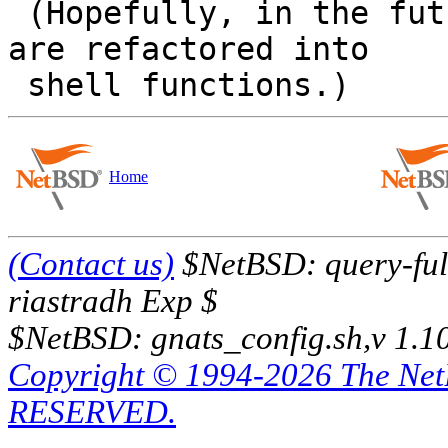
 (Hopefully, in the future, those complex commands 
are refactored into

Home
(Contact us)
$NetBSD: query-full
riastradh Exp $
$NetBSD: gnats_config.sh,v 1.1
Copyright © 1994-2026 The Ne
RESERVED.