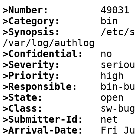
>Number:
>Category:
>Synopsis:
       /etc/s
>Confidential:
>Severity:
>Priority:
>Responsible:
>State:
>Class:
>Submitter-Id:
>Arrival-Date: