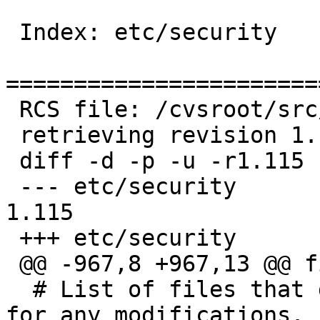
 Index: etc/security

=======================
 RCS file: /cvsroot/src/etc/security,v

 retrieving revision 1.115

 diff -d -p -u -r1.115 security

 --- etc/security	6 Nov 2013 19:37:05 -0000	
1.115

 +++ etc/security	5 Aug 2014 09:45:12 -0000

 @@ -967,8 +967,13 @@ fi

  # List of files that get backed up and checked 
for any modifications.
