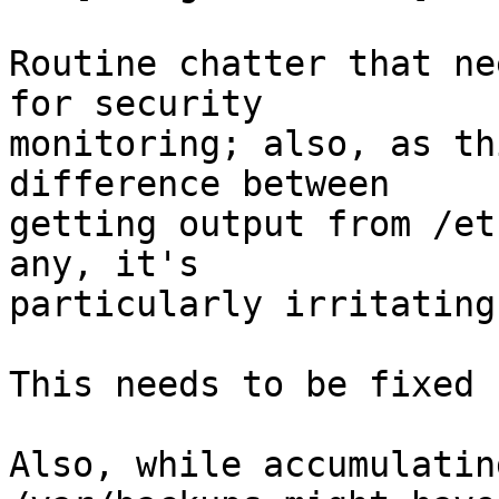
Routine chatter that ne
for security

monitoring; also, as th
difference between

getting output from /et
any, it's

particularly irritating.
This needs to be fixed 
Also, while accumulatin