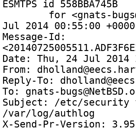
ESMTPS id 558BBA745B

	for <gnats-bugs@gnats.NetBSD.org>; Fri, 25 
Jul 2014 00:55:00 +0000
Message-Id: 
<20140725005511.ADF3F6E
Date: Thu, 24 Jul 2014 
From: dholland@eecs.har
Reply-To: dholland@eecs
To: gnats-bugs@NetBSD.or
Subject: /etc/security 
/var/log/authlog

X-Send-Pr-Version: 3.95
