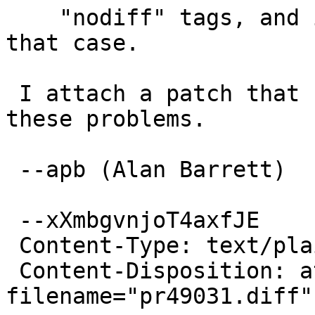
    "nodiff" tags, and is missing logic to handle 
that case.

 I attach a patch that I think will address both 
these problems.

 --apb (Alan Barrett)

 --xXmbgvnjoT4axfJE

 Content-Type: text/plain; charset=us-ascii

 Content-Disposition: attachment; 
filename="pr49031.diff"
