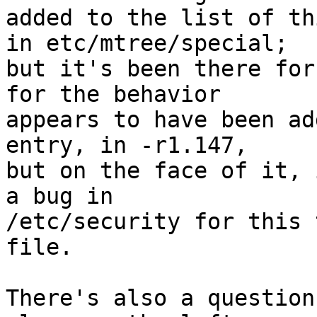
added to the list of th
in etc/mtree/special;

but it's been there for
for the behavior

appears to have been ad
entry, in -r1.147,

but on the face of it, 
a bug in

/etc/security for this 
file.

There's also a question