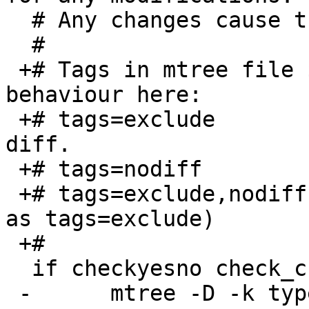
  # Any changes cause the files to rotate.

  #

 +# Tags in mtree file $SPECIALSPEC modify the 
behaviour here:

 +# tags=exclude		- no backup, no 
diff.

 +# tags=nodiff		- do backup, do not diff.

 +# tags=exclude,nodiff	- no backup, no diff (same 
as tags=exclude)

 +#

  if checkyesno check_changelist ; then

 -	mtree -D -k type -f $SPECIALSPEC -E 