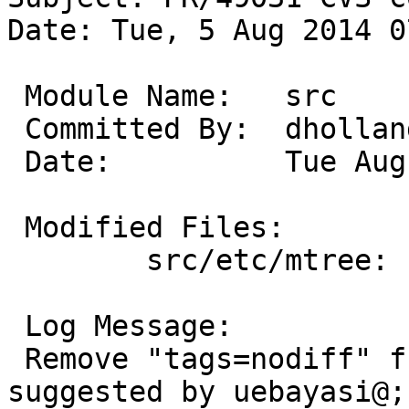
Date: Tue, 5 Aug 2014 0
 Module Name:	src

 Committed By:	dholland

 Date:		Tue Aug  5 07:34:52 UTC 2014

 Modified Files:

 	src/etc/mtree: special

 Log Message:

 Remove "tags=nodiff" from /var/log/authlog as 
suggested by uebayasi@;
