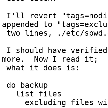
 I'll revert "tags=nodiff" lines that were 
appended to "tags=exclud
 two lines, ./etc/spwd.db and ./var/log/authlog.

 I should have verified /etc/security's logic 
more.  Now I read it;

 what it does is:

 do backup

   list files

     excluding files with "tags=exclude"
