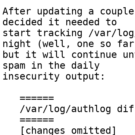
After updating a couple
decided it needed to

start tracking /var/log
night (well, one so far

but it will continue un
spam in the daily

insecurity output:

   ======

   /var/log/authlog diffs (OLD < > NEW)

   ======

   [changes omitted]
