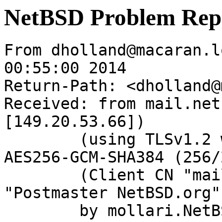
NetBSD Problem Rep
From dholland@macaran.l
00:55:00 2014

Return-Path: <dholland@
Received: from mail.net
[149.20.53.66])

	(using TLSv1.2 with cipher ECDHE-RSA-
AES256-GCM-SHA384 (256/
	(Client CN "mail.netbsd.org", Issuer 
"Postmaster NetBSD.org"
	by mollari.NetBSD.org (Postfix) with 