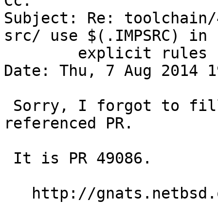
Cc: 

Subject: Re: toolchain/
src/ use $(.IMPSRC) in

	explicit rules

Date: Thu, 7 Aug 2014 1
 Sorry, I forgot to fill in the number of the 
referenced PR.

 It is PR 49086.

   http://gnats.netbsd.org/49086
