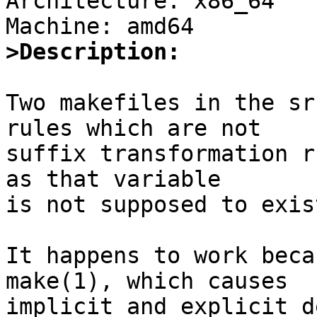
Architecture: x86_64

>Description:
Two makefiles in the sr
rules which are not

suffix transformation r
as that variable

is not supposed to exis
It happens to work beca
make(1), which causes

implicit and explicit d