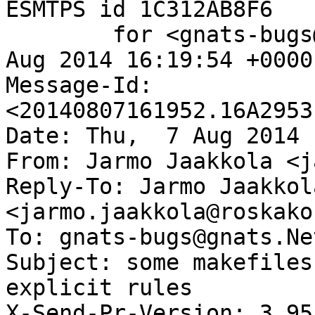
ESMTPS id 1C312AB8F6

	for <gnats-bugs@gnats.NetBSD.org>; Thu,  7 
Aug 2014 16:19:54 +0000
Message-Id: 
<20140807161952.16A2953
Date: Thu,  7 Aug 2014 
From: Jarmo Jaakkola <j
Reply-To: Jarmo Jaakkola
<jarmo.jaakkola@roskako
To: gnats-bugs@gnats.Ne
Subject: some makefiles
explicit rules

X-Send-Pr-Version: 3.95
