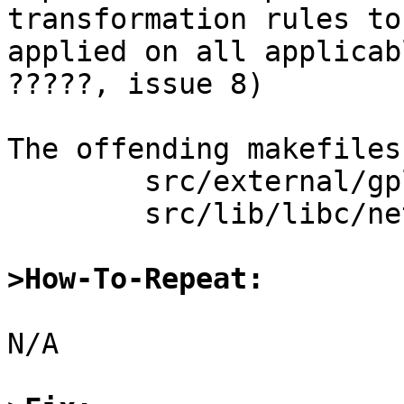
transformation rules to 
applied on all applicab
?????, issue 8)

The offending makefiles
	src/external/gpl3/gcc/lib/libgcc/Makefile.inc

	src/lib/libc/net/Makefile.inc

>How-To-Repeat:
N/A
