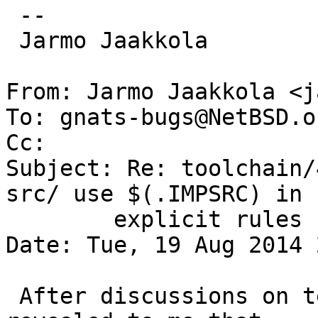
 -- 

 Jarmo Jaakkola

From: Jarmo Jaakkola <j
To: gnats-bugs@NetBSD.or
Cc: 

Subject: Re: toolchain/
src/ use $(.IMPSRC) in

	explicit rules

Date: Tue, 19 Aug 2014 
 After discussions on tech-toolchain (1), it was 