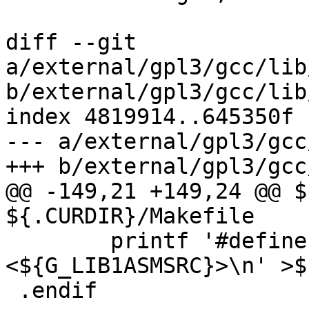
diff --git 
a/external/gpl3/gcc/lib
b/external/gpl3/gcc/lib
index 4819914..645350f 
--- a/external/gpl3/gcc
+++ b/external/gpl3/gcc
@@ -149,21 +149,24 @@ $
${.CURDIR}/Makefile

 	printf '#define L${.PREFIX}\n#include 
<${G_LIB1ASMSRC}>\n' >$
 .endif
