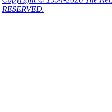
RESERVED.