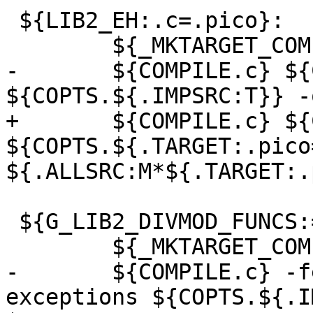
 ${LIB2_EH:.c=.pico}:

 	${_MKTARGET_COMPILE}

-	${COMPILE.c} ${CPICFLAGS} -fexceptions 
${COPTS.${.IMPSRC:T}} -
+	${COMPILE.c} ${CPICFLAGS} -fexceptions 
${COPTS.${.TARGET:.pico
${.ALLSRC:M*${.TARGET:.
 ${G_LIB2_DIVMOD_FUNCS:=.o}:

 	${_MKTARGET_COMPILE}

-	${COMPILE.c} -fexceptions -fnon-call-
exceptions ${COPTS.${.I