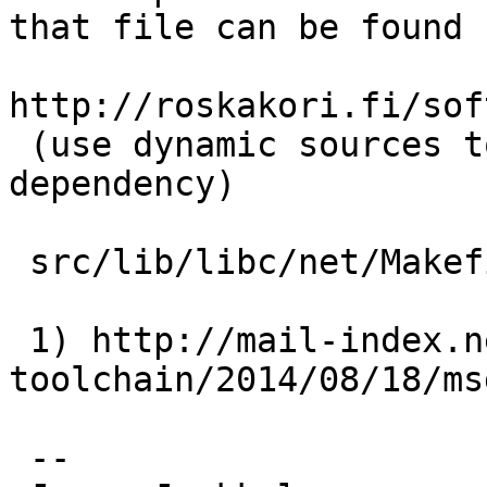
that file can be found f
http://roskakori.fi/sof
 (use dynamic sources to specify the C file 
dependency)

 src/lib/libc/net/Makefile.inc is fine.

 1) http://mail-index.netbsd.org/tech-
toolchain/2014/08/18/ms
 -- 
