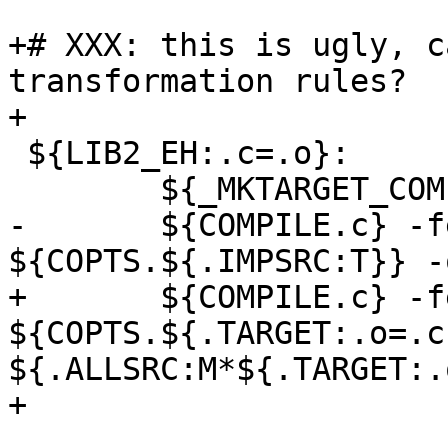
+# XXX: this is ugly, c
transformation rules?

+

 ${LIB2_EH:.c=.o}:

 	${_MKTARGET_COMPILE}

-	${COMPILE.c} -fexceptions 
${COPTS.${.IMPSRC:T}} -
+	${COMPILE.c} -fexceptions 
${COPTS.${.TARGET:.o=.c
${.ALLSRC:M*${.TARGET:.
+
