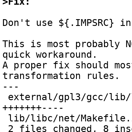
>Fix:
Don't use ${.IMPSRC} in
This is most probably N
quick workaround.

A proper fix should mos
transformation rules.

---

 external/gpl3/gcc/lib/libgcc/Makefile.inc | 11 
+++++++----

 lib/libc/net/Makefile.inc                 |  2 +-

 2 files changed, 8 insertions(+), 5 deletions(-)
