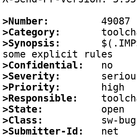
>Number:
>Category:
>Synopsis:
       $(.IMP
>Confidential:
>Severity:
>Priority:
>Responsible:
>State:
>Class:
>Submitter-Id: