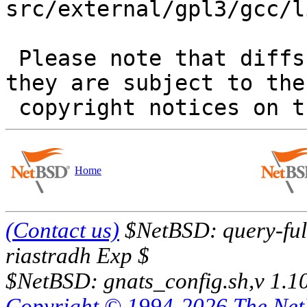
src/external/gpl3/gcc/l
 Please note that diffs are not public domain; 
they are subject to the

Home
(Contact us)
$NetBSD: query-full
riastradh Exp $
$NetBSD: gnats_config.sh,v 1.1
Copyright © 1994-2026 The Ne