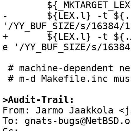
 	${_MKTARGET_LEX}

-	${LEX.l} -t ${.IMPSRC} | sed -e 
'/YY_BUF_SIZE/s/16384/1
+	${LEX.l} -t ${.ALLSRC:M*nslexer.l} | sed -
e '/YY_BUF_SIZE/s/16384
 # machine-dependent net sources

 # m-d Makefile.inc must include sources for:

>Audit-Trail:

From: Jarmo Jaakkola <j
To: gnats-bugs@NetBSD.or