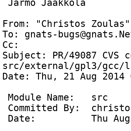
 Jarmo Jaakkola

From: "Christos Zoulas"
To: gnats-bugs@gnats.Ne
Cc: 

Subject: PR/49087 CVS c
src/external/gpl3/gcc/l
Date: Thu, 21 Aug 2014 
 Module Name:	src

 Committed By:	christos

 Date:		Thu Aug 21 08:52:24 UTC 2014
