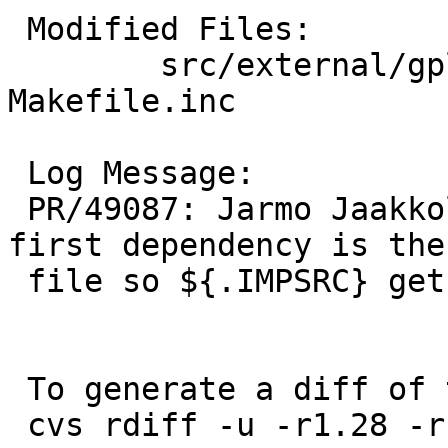
 Modified Files:

 	src/external/gpl3/gcc/lib/libgcc: 
Makefile.inc

 Log Message:

 PR/49087: Jarmo Jaakkola: Make sure that the 
first dependency is the
 file so ${.IMPSRC} gets set correctly.

 To generate a diff of this commit:

 cvs rdiff -u -r1.28 -r1.29 