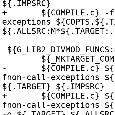
${.IMPSRC}

+	${COMPILE.c} -fexceptions -fnon-call-
exceptions ${COPTS.${.T
${.ALLSRC:M*${.TARGET:.
 ${G_LIB2_DIVMOD_FUNCS:=.pico}:

 	${_MKTARGET_COMPILE}

-	${COMPILE.c} ${CPICFLAGS} -fexceptions -
fnon-call-exceptions ${
${.TARGET} ${.IMPSRC}

+	${COMPILE.c} ${CPICFLAGS} -fexceptions -
fnon-call-exceptions ${
-o ${.TARGET} ${.ALLSRC