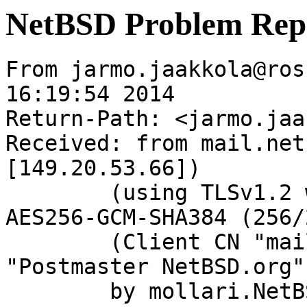
NetBSD Problem Rep
From jarmo.jaakkola@ros
16:19:54 2014

Return-Path: <jarmo.jaa
Received: from mail.net
[149.20.53.66])

	(using TLSv1.2 with cipher ECDHE-RSA-
AES256-GCM-SHA384 (256/
	(Client CN "mail.netbsd.org", Issuer 
"Postmaster NetBSD.org"
	by mollari.NetBSD.org (Postfix) with 