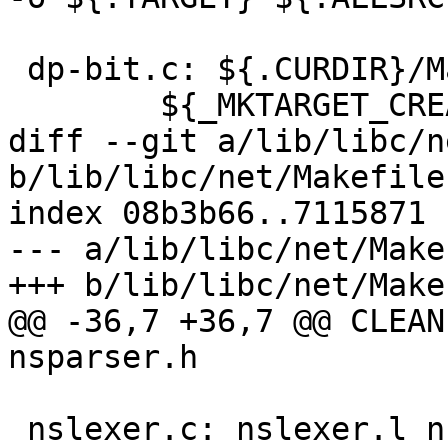
 dp-bit.c: ${.CURDIR}/Makefile

 	${_MKTARGET_CREATE}

diff --git a/lib/libc/n
b/lib/libc/net/Makefile.
index 08b3b66..7115871 
--- a/lib/libc/net/Make
+++ b/lib/libc/net/Make
@@ -36,7 +36,7 @@ CLEAN
nsparser.h

 nslexer.c: nslexer.l nsparser.h
