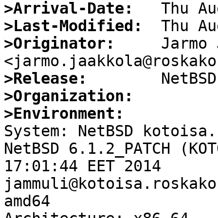
>Arrival-Date:
>Last-Modified:
>Originator:
     Jarmo 
>Release:
>Organization:
>Environment:

System: NetBSD kotoisa.
NetBSD 6.1.2_PATCH (KOT
17:01:44 EET 2014 
jammuli@kotoisa.roskako
amd64
