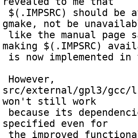
revealed to me that

 $(.IMPSRC) should be available like it is in 
gmake, not be unavailabl
 like the manual page says.  The proper way of 
making $(.IMPSRC) availa
 is now implemented in the patch for PR 49086.

 However, 
src/external/gpl3/gcc/l
won't still work

 because its dependencies are not properly 
specified even for

 the improved functionality.  A proper patch for 