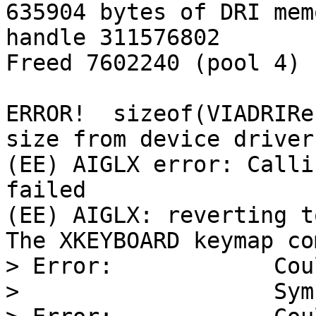
635904 bytes of DRI mem
handle 311576802

Freed 7602240 (pool 4)

ERROR!  sizeof(VIADRIRe
size from device driver

(EE) AIGLX error: Calli
failed

(EE) AIGLX: reverting t
The XKEYBOARD keymap co
> Error:            Cou
>                   Sym