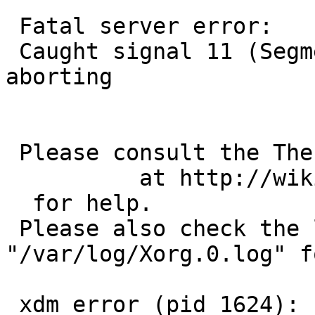
 Fatal server error:

 Caught signal 11 (Segmentation fault). Server 
aborting

 Please consult the The X.Org Foundation support 

          at http://wiki.X.Org

  for help. 

 Please also check the log file at 
"/var/log/Xorg.0.log" f
 xdm error (pid 1624): server unexpectedly died
