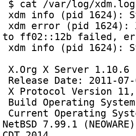
 $ cat /var/log/xdm.log                                   

 xdm info (pid 1624): Starting

 xdm error (pid 1624): XDMCP socket multicast join 
to ff02::12b failed, er
 xdm info (pid 1624): Starting X server on :0

 X.Org X Server 1.10.6

 Release Date: 2011-07-08

 X Protocol Version 11, Revision 0

 Build Operating System: NetBSD/i386  - 

 Current Operating System: NetBSD neoware 7.99.1 
NetBSD 7.99.1 (NEOWARE)
CDT 2014  