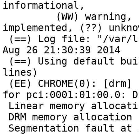
informational,

         (WW) warning, (EE) error, (NI) not 
implemented, (??) unknow
 (==) Log file: "/var/log/Xorg.0.log", Time: Tue 
Aug 26 21:30:39 2014

 (==) Using default built-in configuration (21 
lines)

 (EE) CHROME(0): [drm] Failed to open DRM device 
for pci:0001:01:00.0: D
 Linear memory allocation failed

 DRM memory allocation failed -12

 Segmentation fault at address 0x10
