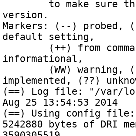
        to make sure that you have the latest 
version.

Markers: (--) probed, (
default setting,

        (++) from command line, (!!) notice, (II) 
informational,

        (WW) warning, (EE) error, (NI) not 
implemented, (??) unknow
(==) Log file: "/var/lo
Aug 25 13:54:53 2014

(==) Using config file:
5242880 bytes of DRI me
3590305519
