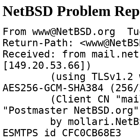
NetBSD Problem Rep
From www@NetBSD.org  Tu
Return-Path: <www@NetBS
Received: from mail.net
[149.20.53.66])

	(using TLSv1.2 with cipher ECDHE-RSA-
AES256-GCM-SHA384 (256/
	(Client CN "mail.netbsd.org", Issuer 
"Postmaster NetBSD.org"
	by mollari.NetBSD.org (Postfix) with 
ESMTPS id CFC0CB68E3
