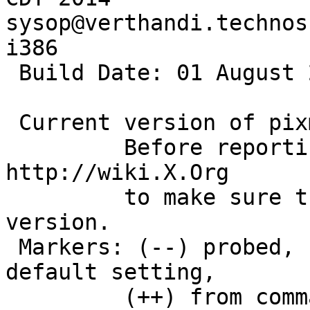
sysop@verthandi.technos
i386

 Build Date: 01 August 2011  01:01:00AM

 Current version of pixman: 0.32.6

         Before reporting problems, check 
http://wiki.X.Org

         to make sure that you have the latest 
version.

 Markers: (--) probed, (**) from config file, (==) 
default setting,

         (++) from command line, (!!) notice, (II) 