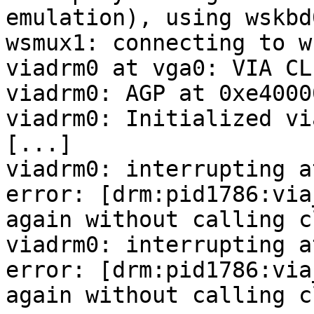
emulation), using wskbd0
wsmux1: connecting to w
viadrm0 at vga0: VIA CLE
viadrm0: AGP at 0xe4000
viadrm0: Initialized vi
[...]

viadrm0: interrupting a
error: [drm:pid1786:via
again without calling c
viadrm0: interrupting a
error: [drm:pid1786:via
again without calling c