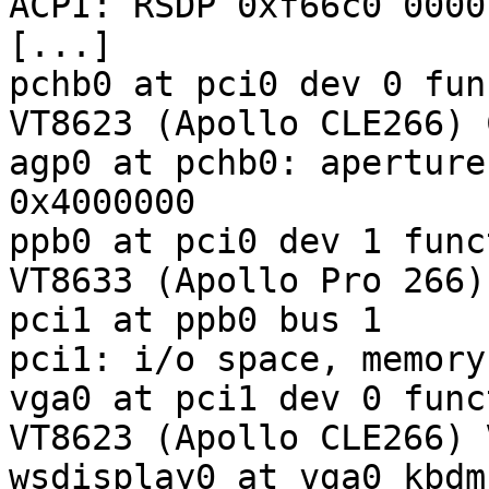
ACPI: RSDP 0xf66c0 0000
[...]

pchb0 at pci0 dev 0 fun
VT8623 (Apollo CLE266) 
agp0 at pchb0: aperture
0x4000000

ppb0 at pci0 dev 1 func
VT8633 (Apollo Pro 266)
pci1 at ppb0 bus 1

pci1: i/o space, memory
vga0 at pci1 dev 0 func
VT8623 (Apollo CLE266) 
wsdisplay0 at vga0 kbdm