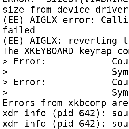
size from device driver

(EE) AIGLX error: Calli
failed

(EE) AIGLX: reverting t
The XKEYBOARD keymap co
> Error:            Cou
>                   Sym
> Error:            Cou
>                   Sym
Errors from xkbcomp are
xdm info (pid 642): sou
xdm info (pid 642): sou