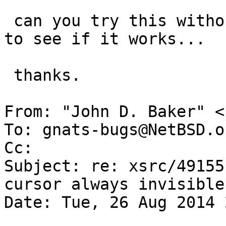
 can you try this without viadrm attached?  just 
to see if it works...

 thanks.

From: "John D. Baker" <
To: gnats-bugs@NetBSD.or
Cc: 

Subject: re: xsrc/49155
cursor always invisible

Date: Tue, 26 Aug 2014 