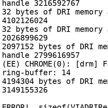
handle 3216592767

32 bytes of DRI memory 
4102126024

32 bytes of DRI memory 
2026899629

2097152 bytes of DRI me
handle 2799616957

(EE) CHROME(0): [drm] F
ring-buffer: 14

4194304 bytes of DRI me
3149155326

ERROR!  sizeof(VIADRIRe