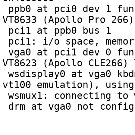
 ppb0 at pci0 dev 1 function 0: VIA Technologies 
VT8633 (Apollo Pro 266)
 pci1 at ppb0 bus 1

 pci1: i/o space, memory space enabled

 vga0 at pci1 dev 0 function 0: VIA Technologies 
VT8623 (Apollo CLE266) 
 wsdisplay0 at vga0 kbdmux 1: console (80x25, 
vt100 emulation), using
 wsmux1: connecting to wsdisplay0

 drm at vga0 not configured
