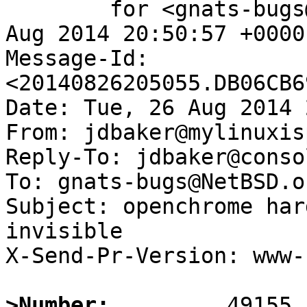
	for <gnats-bugs@gnats.NetBSD.org>; Tue, 26 
Aug 2014 20:50:57 +0000
Message-Id: 
<20140826205055.DB06CB6
Date: Tue, 26 Aug 2014 
From: jdbaker@mylinuxis
Reply-To: jdbaker@conso
To: gnats-bugs@NetBSD.or
Subject: openchrome har
invisible

X-Send-Pr-Version: www-1
>Number: