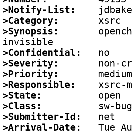
>Notify-List:
>Category:
>Synopsis:
       opench
>Confidential:
>Severity:
>Priority:
>Responsible:
>State:
>Class:
>Submitter-Id:
>Arrival-Date: