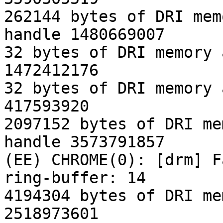
262144 bytes of DRI mem
handle 1480669007

32 bytes of DRI memory 
1472412176

32 bytes of DRI memory 
417593920

2097152 bytes of DRI me
handle 3573791857

(EE) CHROME(0): [drm] F
ring-buffer: 14

4194304 bytes of DRI me
2518973601
