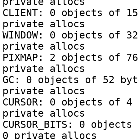
private allocs

CLIENT: 0 objects of 15
private allocs

WINDOW: 0 objects of 32
private allocs

PIXMAP: 2 objects of 76
private allocs

GC: 0 objects of 52 byt
private allocs

CURSOR: 0 objects of 4 
private allocs

CURSOR_BITS: 0 objects 
0 private allocs
