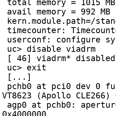
 total memory = 1015 MB

 avail memory = 992 MB

 kern.module.path=/stand/i386/7.99.1/modules

 timecounter: Timecounters tick every 10.000 msec

 userconf: configure system autoconfiguration:

 uc> disable viadrm

 [ 46] viadrm* disabled

 uc> exit

 [...]

 pchb0 at pci0 dev 0 function 0: VIA Technologies 
VT8623 (Apollo CLE266) 
 agp0 at pchb0: aperture at 0xe4000000, size 
0x4000000
