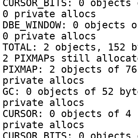
CURSOR_BITS: 0 objects 
0 private allocs

DBE_WINDOW: 0 objects o
0 private allocs

TOTAL: 2 objects, 152 b
2 PIXMAPs still allocat
PIXMAP: 2 objects of 76
private allocs

GC: 0 objects of 52 byt
private allocs

CURSOR: 0 objects of 4 
private allocs

CURSOR_BITS: 0 objects 