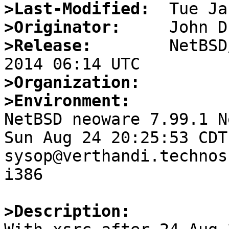
>Last-Modified:
>Originator:
>Release:
        NetBSD
>Organization:
>Environment:

NetBSD neoware 7.99.1 N
Sun Aug 24 20:25:53 CDT 
sysop@verthandi.technos
i386

>Description: