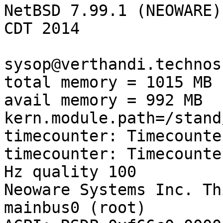
NetBSD 7.99.1 (NEOWARE)
CDT 2014

sysop@verthandi.technos
total memory = 1015 MB

avail memory = 992 MB

kern.module.path=/stand
timecounter: Timecounte
timecounter: Timecounte
Hz quality 100

Neoware Systems Inc. Th
mainbus0 (root)
