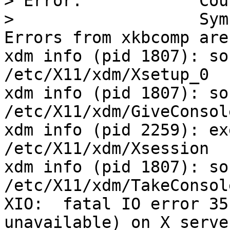
> Error:            Cou
>                   Sym
Errors from xkbcomp are
xdm info (pid 1807): so
/etc/X11/xdm/Xsetup_0

xdm info (pid 1807): so
/etc/X11/xdm/GiveConsole
xdm info (pid 2259): ex
/etc/X11/xdm/Xsession

xdm info (pid 1807): so
/etc/X11/xdm/TakeConsole
XIO:  fatal IO error 35
unavailable) on X serve