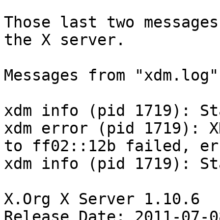
Those last two messages
the X server.

Messages from "xdm.log":
xdm info (pid 1719): St
xdm error (pid 1719): X
to ff02::12b failed, er
xdm info (pid 1719): St
X.Org X Server 1.10.6

Release Date: 2011-07-08