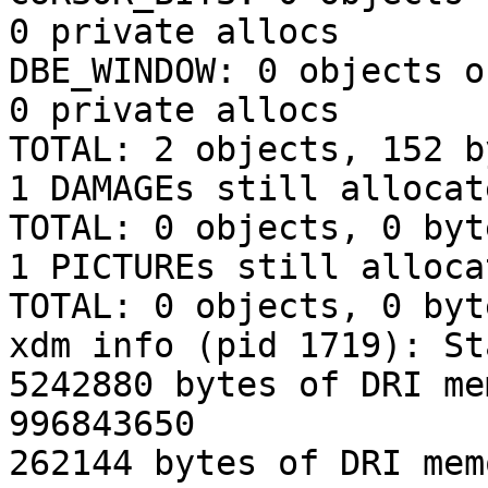
0 private allocs

DBE_WINDOW: 0 objects o
0 private allocs

TOTAL: 2 objects, 152 b
1 DAMAGEs still allocat
TOTAL: 0 objects, 0 byt
1 PICTUREs still alloca
TOTAL: 0 objects, 0 byt
xdm info (pid 1719): St
5242880 bytes of DRI me
996843650

262144 bytes of DRI mem