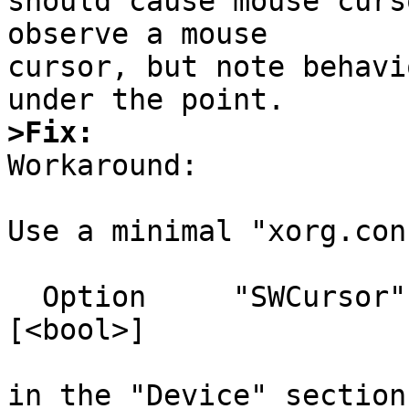
should cause mouse curs
observe a mouse

cursor, but note behavi
>Fix:

Workaround:

Use a minimal "xorg.con
  Option     "SWCursor"                   # 
[<bool>]

in the "Device" section.