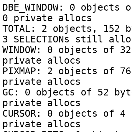
DBE_WINDOW: 0 objects o
0 private allocs

TOTAL: 2 objects, 152 b
3 SELECTIONs still allo
WINDOW: 0 objects of 32
private allocs

PIXMAP: 2 objects of 76
private allocs

GC: 0 objects of 52 byt
private allocs

CURSOR: 0 objects of 4 
private allocs
