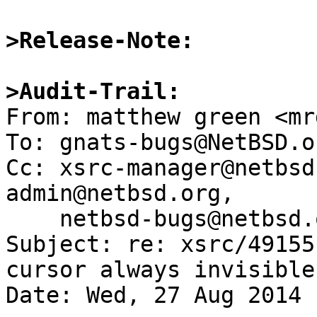
>Release-Note:
>Audit-Trail:

From: matthew green <mr
To: gnats-bugs@NetBSD.or
Cc: xsrc-manager@netbsd
admin@netbsd.org,

    netbsd-bugs@netbsd.org

Subject: re: xsrc/49155
cursor always invisible

Date: Wed, 27 Aug 2014 