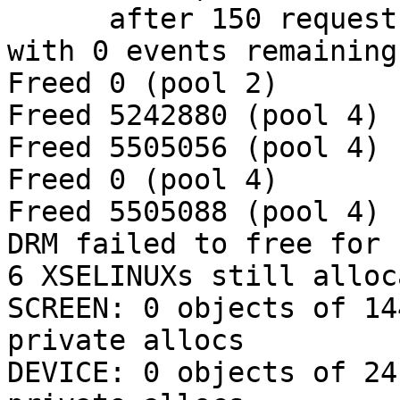
      after 150 requests (126 known processed) 
with 0 events remaining.
Freed 0 (pool 2)

Freed 5242880 (pool 4)

Freed 5505056 (pool 4)

Freed 0 (pool 4)

Freed 5505088 (pool 4)

DRM failed to free for 
6 XSELINUXs still alloc
SCREEN: 0 objects of 14
private allocs

DEVICE: 0 objects of 24