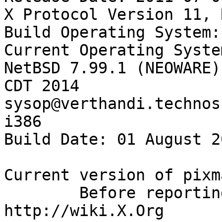
X Protocol Version 11, 
Build Operating System:
Current Operating Syste
NetBSD 7.99.1 (NEOWARE)
CDT 2014  
sysop@verthandi.technos
i386

Build Date: 01 August 2
Current version of pixm
        Before reporting problems, check 
http://wiki.X.Org
