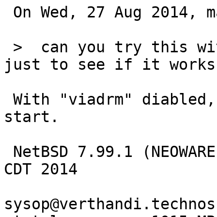
 On Wed, 27 Aug 2014, matthew green wrote:

 >  can you try this without viadrm attached?  
just to see if it works.
 With "viadrm" diabled, the X server fails to 
start.

 NetBSD 7.99.1 (NEOWARE) #5: Sun Aug 24 20:25:53 
CDT 2014

sysop@verthandi.technos