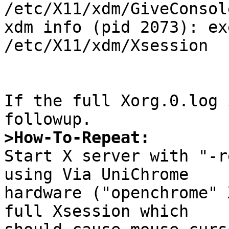
/etc/X11/xdm/GiveConsole
xdm info (pid 2073): ex
/etc/X11/xdm/Xsession

If the full Xorg.0.log 
>How-To-Repeat:

Start X server with "-r
using Via UniChrome

hardware ("openchrome" 
full Xsession which
