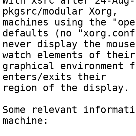

With xsrc after 24-Aug-
pkgsrc/modular Xorg,

machines using the "ope
defaults (no "xorg.conf"
never display the mouse
watch elements of their

graphical environment f
enters/exits their

region of the display. 
Some relevant informati
machine:
