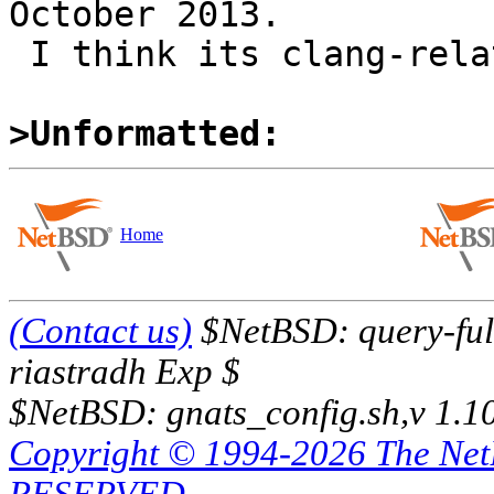
October 2013.

 I think its clang-related, not OSX-related.

>Unformatted:
Home
(Contact us)
$NetBSD: query-full
riastradh Exp $
$NetBSD: gnats_config.sh,v 1.1
Copyright © 1994-2026 The Ne