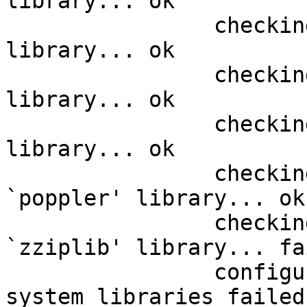
library... ok

		checking requested system `libpng' 
library... ok

		checking requested system `pixman' 
library... ok

		checking requested system `cairo' 
library... ok

		checking requested system 
`poppler' library... ok

		checking requested system 
`zziplib' library... fai
		configure: error: some requested 
system libraries failed
