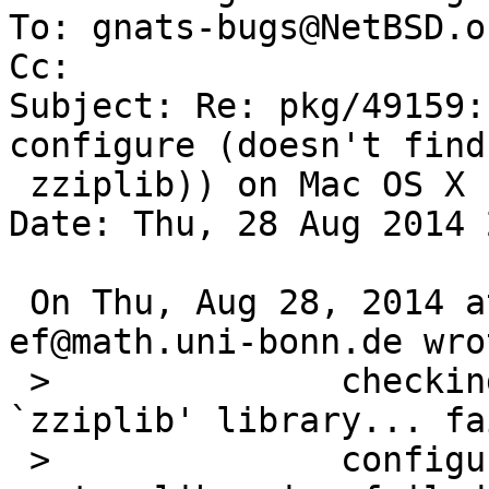
To: gnats-bugs@NetBSD.or
Cc: 

Subject: Re: pkg/49159:
configure (doesn't find

 zziplib)) on Mac OS X

Date: Thu, 28 Aug 2014 
 On Thu, Aug 28, 2014 at 06:15:00PM +0000, 
ef@math.uni-bonn.de wrot
 > 		checking requested system 
`zziplib' library... fai
 > 		configure: error: some requested 