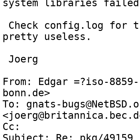
system libraries failed

 Check config.log for the details, otherwise it is 
pretty useless.

 Joerg

From: Edgar =?iso-8859-
bonn.de>

To: gnats-bugs@NetBSD.o
<joerg@britannica.bec.de
Cc: 

Subject: Re: pkg/49159 