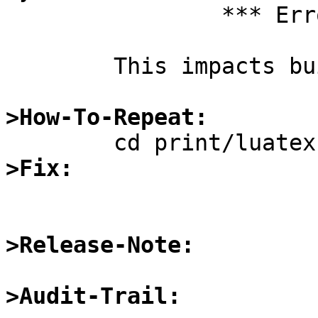
		*** Error code 1

	This impacts building print/tex-latex.

>How-To-Repeat:
>Fix:
>Release-Note:
>Audit-Trail: