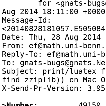
	for <gnats-bugs@gnats.NetBSD.org>; Thu, 28 
Aug 2014 18:11:00 +0000
Message-Id: 
<20140828181057.E505084
Date: Thu, 28 Aug 2014 
From: ef@math.uni-bonn.d
Reply-To: ef@math.uni-b
To: gnats-bugs@gnats.Ne
Subject: print/luatex f
find zziplib)) on Mac OS
X-Send-Pr-Version: 3.95

>Number: