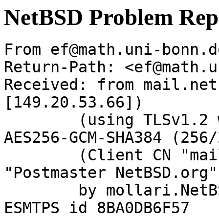
NetBSD Problem Rep
From ef@math.uni-bonn.d
Return-Path: <ef@math.u
Received: from mail.net
[149.20.53.66])

	(using TLSv1.2 with cipher ECDHE-RSA-
AES256-GCM-SHA384 (256/
	(Client CN "mail.netbsd.org", Issuer 
"Postmaster NetBSD.org"
	by mollari.NetBSD.org (Postfix) with 
ESMTPS id 8BA0DB6F57
