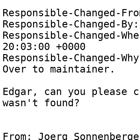
Responsible-Changed-Fro
Responsible-Changed-By:
Responsible-Changed-Whe
20:03:00 +0000

Responsible-Changed-Why:
Over to maintainer.

Edgar, can you please c
wasn't found?

From: Joerg Sonnenberge