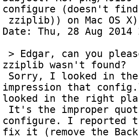
configure (doesn't find

 zziplib)) on Mac OS X)

Date: Thu, 28 Aug 2014 
 > Edgar, can you please check config.log why 
zziplib wasn't found?

 Sorry, I looked in the wrong place and had the 
impression that config.
looked in the right pla
 It's the improper quoting of POPPLER_VERSION in 
configure. I reported t
fix it (remove the Back