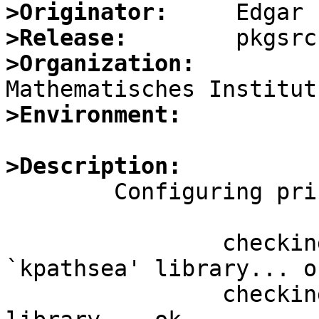
>Originator:
>Release:
>Organization:
>Environment:
>Description:

	Configuring print/luatex fails with

		checking requested system 
`kpathsea' library... ok
		checking requested system `zlib' 