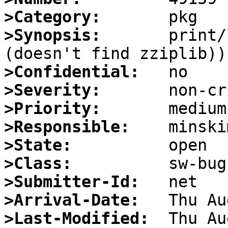
>Category:
>Synopsis:
       print/
>Confidential:
>Severity:
>Priority:
>Responsible:
>State:
>Class:
>Submitter-Id:
>Arrival-Date:
>Last-Modified: