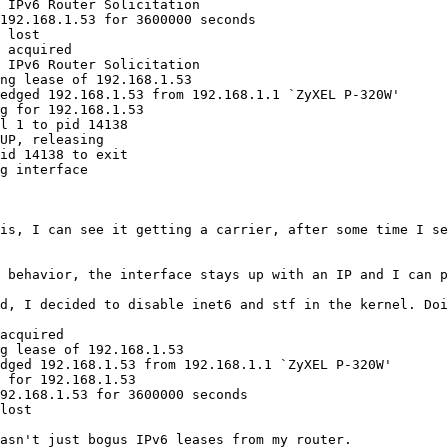
 IPv6 Router Solicitation

192.168.1.53 for 3600000 seconds

 lost

 acquired

 IPv6 Router Solicitation

ng lease of 192.168.1.53

edged 192.168.1.53 from 192.168.1.1 `ZyXEL P-320W'

g for 192.168.1.53

l 1 to pid 14138

UP, releasing

id 14138 to exit

g interface

is, I can see it getting a carrier, after some time I se
 behavior, the interface stays up with an IP and I can p
d, I decided to disable inet6 and stf in the kernel. Doi
acquired

g lease of 192.168.1.53

dged 192.168.1.53 from 192.168.1.1 `ZyXEL P-320W'

 for 192.168.1.53

92.168.1.53 for 3600000 seconds

lost

asn't just bogus IPv6 leases from my router.
