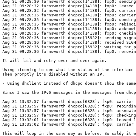
Aug 31 09:28:30 farnsworth dhcpcd[14138]: fxp0: sending
Aug 31 09:28:32 farnsworth dhcpcd[14138]: fxp0: leased 
Aug 31 09:28:32 farnsworth dhcpcd[14138]: fxp0: carrier
Aug 31 09:28:35 farnsworth dhcpcd[14138]: fxp0: carrier
Aug 31 09:28:35 farnsworth dhcpcd[14138]: fxp0: sending
Aug 31 09:28:35 farnsworth dhcpcd[14138]: fxp0: rebindi
Aug 31 09:28:35 farnsworth dhcpcd[14138]: fxp0: acknowl
Aug 31 09:28:35 farnsworth dhcpcd[14138]: fxp0: checkin
Aug 31 09:28:36 farnsworth dhcpcd[15932]: sending signa
Aug 31 09:28:36 farnsworth dhcpcd[14138]: received SIGH
Aug 31 09:28:36 farnsworth dhcpcd[15932]: waiting for p
Aug 31 09:28:36 farnsworth dhcpcd[14138]: fxp0: removin
It will fail and retry over and over again.

Using ifconfig to see what the status of the interface 
Then promptly it's disabled without an IP.

- Using dhclient instead of dhcpd doesn't show the same
Since I saw the IPv6 messages in the messages from dhcp
Aug 31 13:32:57 farnsworth dhcpcd[6828]: fxp0: carrier 
Aug 31 13:32:57 farnsworth dhcpcd[6828]: fxp0: rebindin
Aug 31 13:32:57 farnsworth dhcpcd[6828]: fxp0: acknowle
Aug 31 13:32:57 farnsworth dhcpcd[6828]: fxp0: checking
Aug 31 13:33:01 farnsworth dhcpcd[6828]: fxp0: leased 1
Aug 31 13:33:02 farnsworth dhcpcd[6828]: fxp0: carrier 
This will loop in the same way as before. So saldy it w