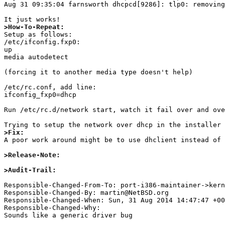
Aug 31 09:35:04 farnsworth dhcpcd[9286]: tlp0: removing
>How-To-Repeat:

Setup as follows:

/etc/ifconfig.fxp0:

up

media autodetect

(forcing it to another media type doesn't help)

/etc/rc.conf, add line:

ifconfig_fxp0=dhcp

Run /etc/rc.d/network start, watch it fail over and ove
>Fix:

A poor work around might be to use dhclient instead of 
>Release-Note:
>Audit-Trail: