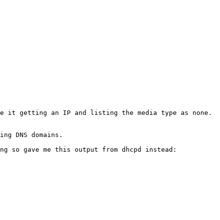
e it getting an IP and listing the media type as none. 
ing DNS domains.

ng so gave me this output from dhcpd instead:
