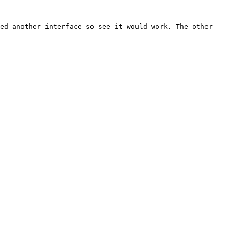
ed another interface so see it would work. The other 