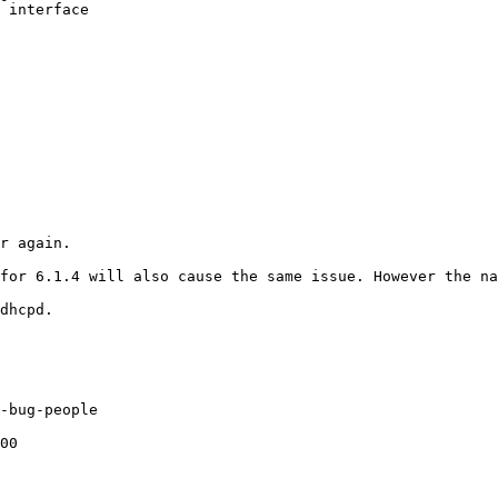
 interface

r again.

dhcpd.
