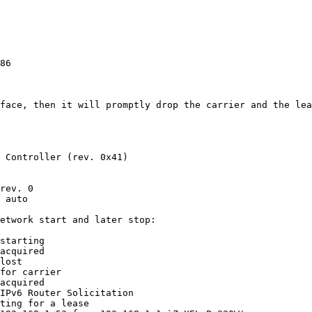
86

rface, then it will promptly drop the carrier and the lea
 Controller (rev. 0x41)

rev. 0

 auto

etwork start and later stop:

starting

acquired

lost

for carrier

acquired

IPv6 Router Solicitation

ting for a lease
