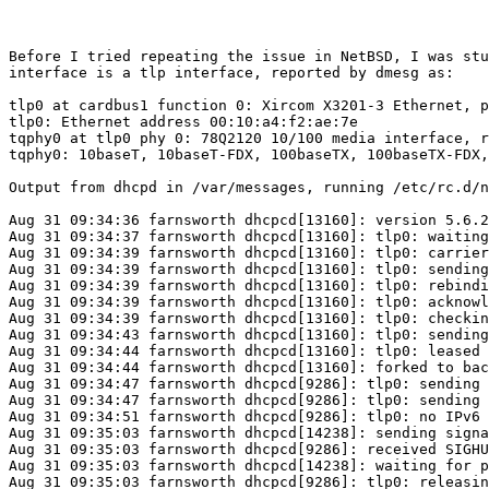
Before I tried repeating the issue in NetBSD, I was stu
interface is a tlp interface, reported by dmesg as:

tlp0 at cardbus1 function 0: Xircom X3201-3 Ethernet, p
tlp0: Ethernet address 00:10:a4:f2:ae:7e

tqphy0 at tlp0 phy 0: 78Q2120 10/100 media interface, r
tqphy0: 10baseT, 10baseT-FDX, 100baseTX, 100baseTX-FDX,
Output from dhcpd in /var/messages, running /etc/rc.d/n
Aug 31 09:34:36 farnsworth dhcpcd[13160]: version 5.6.2
Aug 31 09:34:37 farnsworth dhcpcd[13160]: tlp0: waiting
Aug 31 09:34:39 farnsworth dhcpcd[13160]: tlp0: carrier
Aug 31 09:34:39 farnsworth dhcpcd[13160]: tlp0: sending
Aug 31 09:34:39 farnsworth dhcpcd[13160]: tlp0: rebindi
Aug 31 09:34:39 farnsworth dhcpcd[13160]: tlp0: acknowl
Aug 31 09:34:39 farnsworth dhcpcd[13160]: tlp0: checkin
Aug 31 09:34:43 farnsworth dhcpcd[13160]: tlp0: sending
Aug 31 09:34:44 farnsworth dhcpcd[13160]: tlp0: leased 
Aug 31 09:34:44 farnsworth dhcpcd[13160]: forked to bac
Aug 31 09:34:47 farnsworth dhcpcd[9286]: tlp0: sending 
Aug 31 09:34:47 farnsworth dhcpcd[9286]: tlp0: sending 
Aug 31 09:34:51 farnsworth dhcpcd[9286]: tlp0: no IPv6 
Aug 31 09:35:03 farnsworth dhcpcd[14238]: sending signa
Aug 31 09:35:03 farnsworth dhcpcd[9286]: received SIGHU
Aug 31 09:35:03 farnsworth dhcpcd[14238]: waiting for p
Aug 31 09:35:03 farnsworth dhcpcd[9286]: tlp0: releasin