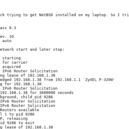
ck trying to get NetBSD installed on my laptop. So I tri
ass 0.3

ev. 10

 auto

etwork start and later stop:

 starting

 for carrier

 acquired

 IPv6 Router Solicitation

ng lease of 192.168.1.38

edged 192.168.1.38 from 192.168.1.1 `ZyXEL P-320W'

g for 192.168.1.38

 IPv6 Router Solicitation

192.168.1.38 for 3600000 seconds

kground, child pid 9286

IPv6 Router Solicitation

IPv6 Router Solicitation

Routers available

l 1 to pid 9286

P, releasing

id 9286 to exit

g lease of 192.168.1.38
