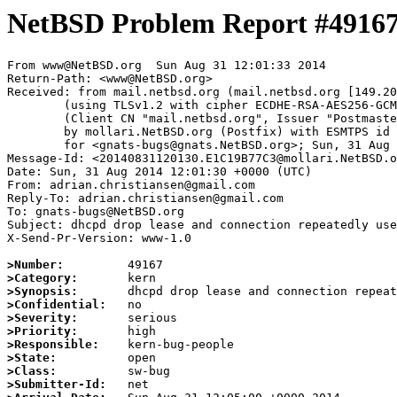
NetBSD Problem Report #4916
From www@NetBSD.org  Sun Aug 31 12:01:33 2014

Return-Path: <www@NetBSD.org>

Received: from mail.netbsd.org (mail.netbsd.org [149.20
	(using TLSv1.2 with cipher ECDHE-RSA-AES256-GCM-SHA384 (256/256 bits))

	(Client CN "mail.netbsd.org", Issuer "Postmaster NetBSD.org" (verified OK))

	by mollari.NetBSD.org (Postfix) with ESMTPS id 604F7B77AB

	for <gnats-bugs@gnats.NetBSD.org>; Sun, 31 Aug 2014 12:01:33 +0000 (UTC)

Message-Id: <20140831120130.E1C19B77C3@mollari.NetBSD.o
Date: Sun, 31 Aug 2014 12:01:30 +0000 (UTC)

From: adrian.christiansen@gmail.com

Reply-To: adrian.christiansen@gmail.com

To: gnats-bugs@NetBSD.org

Subject: dhcpd drop lease and connection repeatedly use
X-Send-Pr-Version: www-1.0

>Number:
>Category:
>Synopsis:
>Confidential:
>Severity:
>Priority:
>Responsible:
>State:
>Class:
>Submitter-Id: