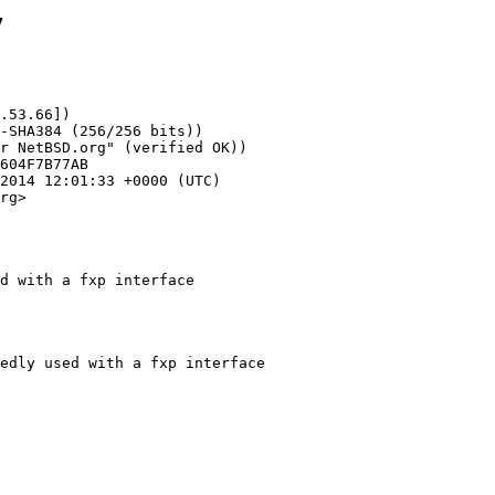
7
.53.66])

rg>

d with a fxp interface
