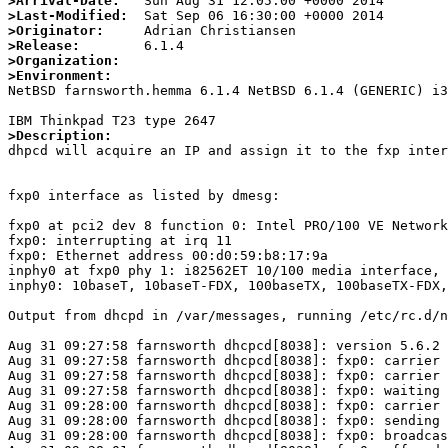
>Arrival-Date:
>Last-Modified:
>Originator:
>Release:
>Organization:
>Environment:

NetBSD farnsworth.hemma 6.1.4 NetBSD 6.1.4 (GENERIC) i3
>Description:

dhpcd will acquire an IP and assign it to the fxp inte
fxp0 interface as listed by dmesg:

fxp0 at pci2 dev 8 function 0: Intel PRO/100 VE Network
fxp0: interrupting at irq 11

fxp0: Ethernet address 00:d0:59:b8:17:9a

inphy0 at fxp0 phy 1: i82562ET 10/100 media interface, 
inphy0: 10baseT, 10baseT-FDX, 100baseTX, 100baseTX-FDX,
Output from dhcpd in /var/messages, running /etc/rc.d/n
Aug 31 09:27:58 farnsworth dhcpcd[8038]: version 5.6.2 
Aug 31 09:27:58 farnsworth dhcpcd[8038]: fxp0: carrier 
Aug 31 09:27:58 farnsworth dhcpcd[8038]: fxp0: carrier 
Aug 31 09:27:58 farnsworth dhcpcd[8038]: fxp0: waiting 
Aug 31 09:28:00 farnsworth dhcpcd[8038]: fxp0: carrier 
Aug 31 09:28:00 farnsworth dhcpcd[8038]: fxp0: sending 
Aug 31 09:28:00 farnsworth dhcpcd[8038]: fxp0: broadcas