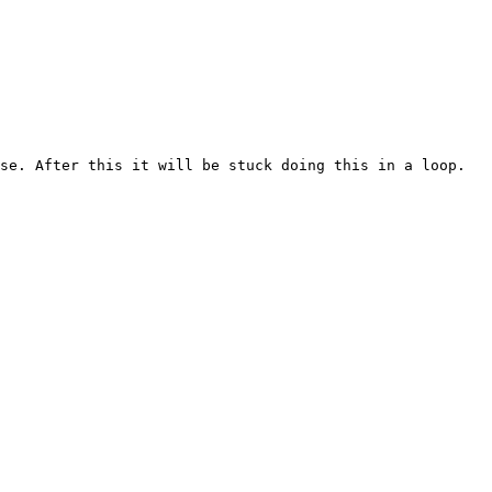
se. After this it will be stuck doing this in a loop.
