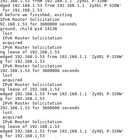
192.168.1.53 from 192.168.1.1 `ZyXEL P-320W'

dged 192.168.1.53 from 192.168.1.1 `ZyXEL P-320W'

 for 192.168.1.53

d before we finished, exiting

IPv6 Router Solicitation

92.168.1.53 for 3600000 seconds

ground, child pid 14138

 lost

 IPv6 Router Solicitation

 acquired

 IPv6 Router Solicitation

ng lease of 192.168.1.53

edged 192.168.1.53 from 192.168.1.1 `ZyXEL P-320W'

g for 192.168.1.53

 IPv6 Router Solicitation

192.168.1.53 for 3600000 seconds

 lost

 acquired

 IPv6 Router Solicitation

ng lease of 192.168.1.53

edged 192.168.1.53 from 192.168.1.1 `ZyXEL P-320W'

g for 192.168.1.53

 IPv6 Router Solicitation

192.168.1.53 for 3600000 seconds

 lost

 acquired

 IPv6 Router Solicitation

ng lease of 192.168.1.53

edged 192.168.1.53 from 192.168.1.1 `ZyXEL P-320W'

g for 192.168.1.53
