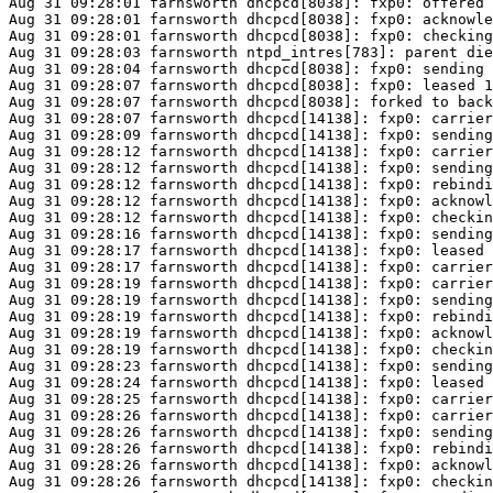
Aug 31 09:28:01 farnsworth dhcpcd[8038]: fxp0: offered 
Aug 31 09:28:01 farnsworth dhcpcd[8038]: fxp0: acknowle
Aug 31 09:28:01 farnsworth dhcpcd[8038]: fxp0: checking
Aug 31 09:28:03 farnsworth ntpd_intres[783]: parent die
Aug 31 09:28:04 farnsworth dhcpcd[8038]: fxp0: sending 
Aug 31 09:28:07 farnsworth dhcpcd[8038]: fxp0: leased 1
Aug 31 09:28:07 farnsworth dhcpcd[8038]: forked to back
Aug 31 09:28:07 farnsworth dhcpcd[14138]: fxp0: carrier
Aug 31 09:28:09 farnsworth dhcpcd[14138]: fxp0: sending
Aug 31 09:28:12 farnsworth dhcpcd[14138]: fxp0: carrier
Aug 31 09:28:12 farnsworth dhcpcd[14138]: fxp0: sending
Aug 31 09:28:12 farnsworth dhcpcd[14138]: fxp0: rebindi
Aug 31 09:28:12 farnsworth dhcpcd[14138]: fxp0: acknowl
Aug 31 09:28:12 farnsworth dhcpcd[14138]: fxp0: checkin
Aug 31 09:28:16 farnsworth dhcpcd[14138]: fxp0: sending
Aug 31 09:28:17 farnsworth dhcpcd[14138]: fxp0: leased 
Aug 31 09:28:17 farnsworth dhcpcd[14138]: fxp0: carrier
Aug 31 09:28:19 farnsworth dhcpcd[14138]: fxp0: carrier
Aug 31 09:28:19 farnsworth dhcpcd[14138]: fxp0: sending
Aug 31 09:28:19 farnsworth dhcpcd[14138]: fxp0: rebindi
Aug 31 09:28:19 farnsworth dhcpcd[14138]: fxp0: acknowl
Aug 31 09:28:19 farnsworth dhcpcd[14138]: fxp0: checkin
Aug 31 09:28:23 farnsworth dhcpcd[14138]: fxp0: sending
Aug 31 09:28:24 farnsworth dhcpcd[14138]: fxp0: leased 
Aug 31 09:28:25 farnsworth dhcpcd[14138]: fxp0: carrier
Aug 31 09:28:26 farnsworth dhcpcd[14138]: fxp0: carrier
Aug 31 09:28:26 farnsworth dhcpcd[14138]: fxp0: sending
Aug 31 09:28:26 farnsworth dhcpcd[14138]: fxp0: rebindi
Aug 31 09:28:26 farnsworth dhcpcd[14138]: fxp0: acknowl
Aug 31 09:28:26 farnsworth dhcpcd[14138]: fxp0: checkin