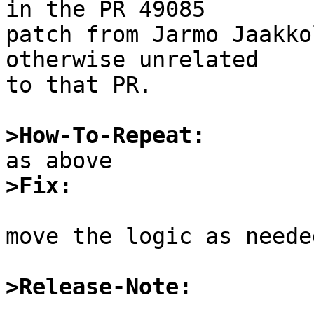
in the PR 49085

patch from Jarmo Jaakko
otherwise unrelated

to that PR.

>How-To-Repeat:
>Fix:
move the logic as needed
>Release-Note: