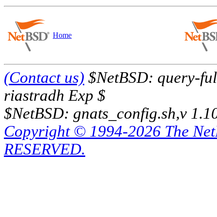
Home
(Contact us)
$NetBSD: query-full
riastradh Exp $
$NetBSD: gnats_config.sh,v 1.1
Copyright © 1994-2026 The Ne
RESERVED.