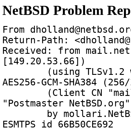
NetBSD Problem Rep
From dholland@netbsd.or
Return-Path: <dholland@
Received: from mail.net
[149.20.53.66])

	(using TLSv1.2 with cipher ECDHE-RSA-
AES256-GCM-SHA384 (256/
	(Client CN "mail.netbsd.org", Issuer 
"Postmaster NetBSD.org"
	by mollari.NetBSD.org (Postfix) with 
ESMTPS id 66B50CE692
