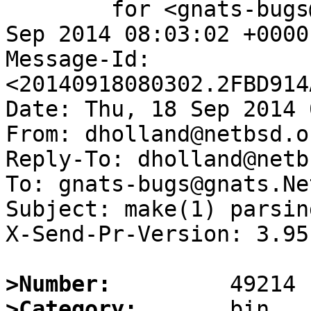
	for <gnats-bugs@gnats.NetBSD.org>; Thu, 18 
Sep 2014 08:03:02 +0000
Message-Id: 
<20140918080302.2FBD914
Date: Thu, 18 Sep 2014 
From: dholland@netbsd.or
Reply-To: dholland@netb
To: gnats-bugs@gnats.Ne
Subject: make(1) parsin
X-Send-Pr-Version: 3.95

>Number:
>Category: