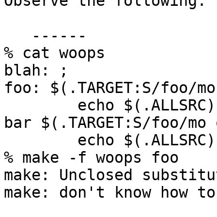
Observe the following:

   ------

% cat woops

blah: ;

foo: $(.TARGET:S/foo/mo
	echo $(.ALLSRC)

bar $(.TARGET:S/foo/mo 
	echo $(.ALLSRC)

% make -f woops foo

make: Unclosed substitu
make: don't know how to