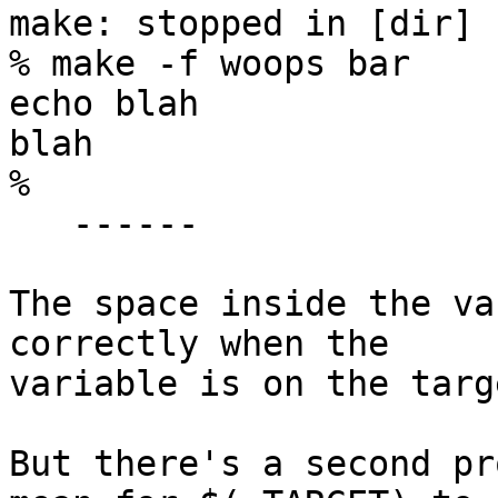
make: stopped in [dir]

% make -f woops bar

echo blah

blah

%

   ------

The space inside the va
correctly when the

variable is on the targ
But there's a second pr