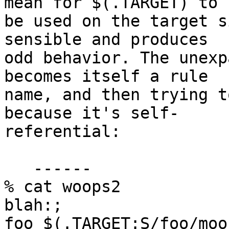
mean for $(.TARGET) to

be used on the target s
sensible and produces

odd behavior. The unexp
becomes itself a rule

name, and then trying t
because it's self-

referential:

   ------

% cat woops2

blah:;

foo $(.TARGET:S/foo/moo