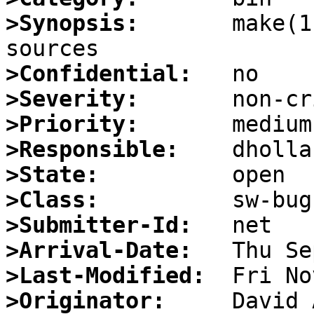
>Synopsis:
       make(1
>Confidential:
>Severity:
>Priority:
>Responsible:
>State:
>Class:
>Submitter-Id:
>Arrival-Date:
>Last-Modified:
>Originator: