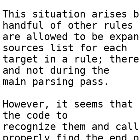
This situation arises b
handful of other rules

are allowed to be expan
sources list for each

target in a rule; there
and not during the

main parsing pass.

However, it seems that 
the code to

recognize them and call
properly find the end of