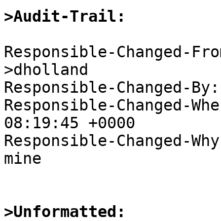
>Audit-Trail:
Responsible-Changed-Fro
>dholland

Responsible-Changed-By:
Responsible-Changed-Whe
08:19:45 +0000

Responsible-Changed-Why:
mine

>Unformatted: