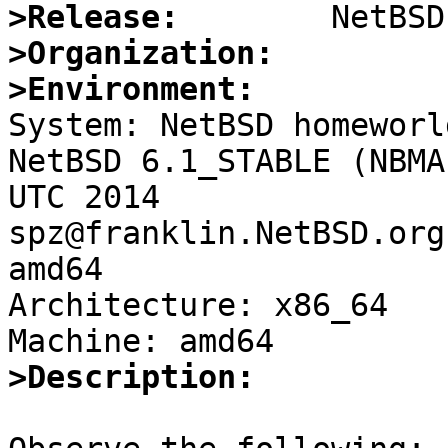
>Release:
>Organization:
>Environment:

System: NetBSD homeworl
NetBSD 6.1_STABLE (NBMA
UTC 2014 
spz@franklin.NetBSD.org
amd64

Architecture: x86_64

>Description: