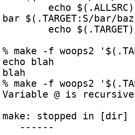
	echo $(.ALLSRC)

bar $(.TARGET:S/bar/baz
	echo $(.TARGET)

% make -f woops2 '$(.TA
echo blah

blah

% make -f woops2 '$(.TA
Variable @ is recursive.
make: stopped in [dir]

   ------
