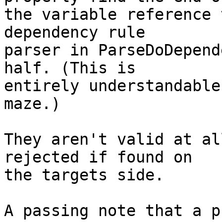
the variable reference 
dependency rule

parser in ParseDoDepend
half. (This is

entirely understandable
maze.)

They aren't valid at al
rejected if found on

the targets side.

A passing note that a p