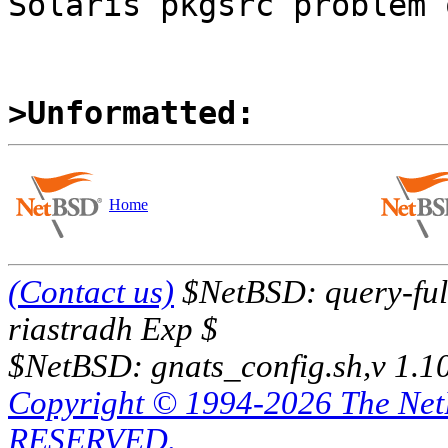
Solaris pkgsrc problem 
>Unformatted:
Home
(Contact us)
$NetBSD: query-full
riastradh Exp $
$NetBSD: gnats_config.sh,v 1.1
Copyright © 1994-2026 The Ne
RESERVED.