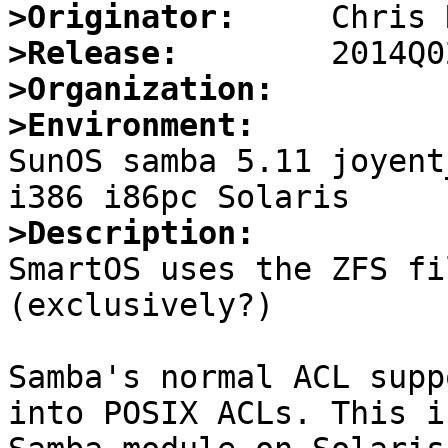
>Originator:
>Release:
>Organization:
>Environment:

SunOS samba 5.11 joyent
>Description:

SmartOS uses the ZFS fi
(exclusively?)

Samba's normal ACL supp
into POSIX ACLs. This i