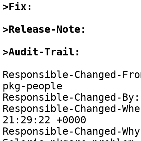
>Fix:
>Release-Note:
>Audit-Trail:
Responsible-Changed-Fro
pkg-people

Responsible-Changed-By:
Responsible-Changed-Whe
21:29:22 +0000

Responsible-Changed-Why: