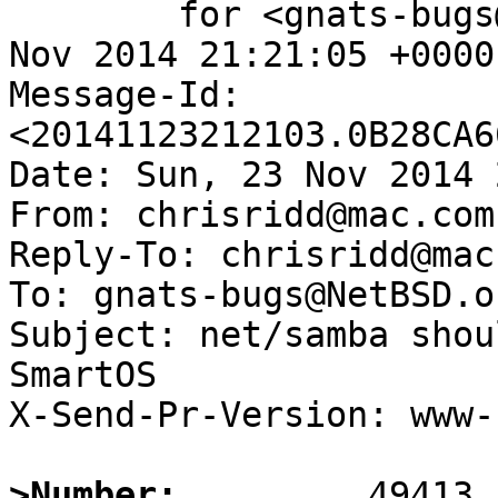
	for <gnats-bugs@gnats.NetBSD.org>; Sun, 23 
Nov 2014 21:21:05 +0000
Message-Id: 
<20141123212103.0B28CA6
Date: Sun, 23 Nov 2014 
From: chrisridd@mac.com

Reply-To: chrisridd@mac.
To: gnats-bugs@NetBSD.or
Subject: net/samba shou
SmartOS

X-Send-Pr-Version: www-1
>Number: