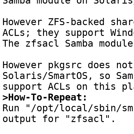
Samba module on Solaris
However ZFS-backed shar
ACLs; they support Wind
The zfsacl Samba module
However pkgsrc does not
Solaris/SmartOS, so Sam
>How-To-Repeat:

Run "/opt/local/sbin/sm
output for "zfsacl".
