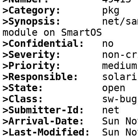
>Category:
>Synopsis:
       net/sa
>Confidential:
>Severity:
>Priority:
>Responsible:
>State:
>Class:
>Submitter-Id:
>Arrival-Date:
>Last-Modified: