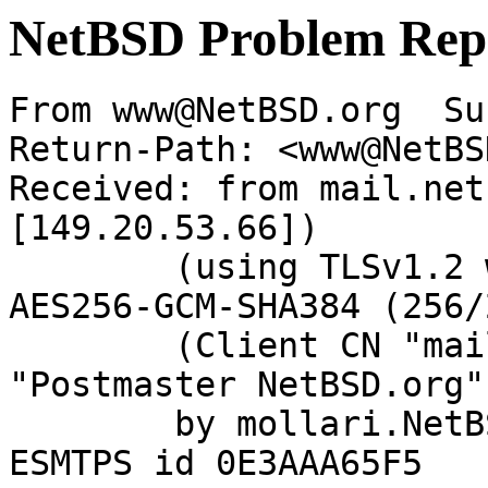
NetBSD Problem Rep
From www@NetBSD.org  Su
Return-Path: <www@NetBS
Received: from mail.net
[149.20.53.66])

	(using TLSv1.2 with cipher ECDHE-RSA-
AES256-GCM-SHA384 (256/
	(Client CN "mail.netbsd.org", Issuer 
"Postmaster NetBSD.org"
	by mollari.NetBSD.org (Postfix) with 
ESMTPS id 0E3AAA65F5
