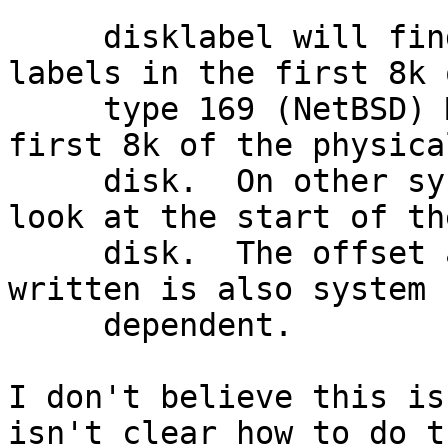
     disklabel will find, and update if requested, 
labels in the first 8k o
     type 169 (NetBSD) MBR labels and within the 
first 8k of the physical
     disk.  On other systems disklabel will only 
look at the start of the
     disk.  The offset at which the labels are 
written is also system

     dependent.

I don't believe this is
isn't clear how to do th