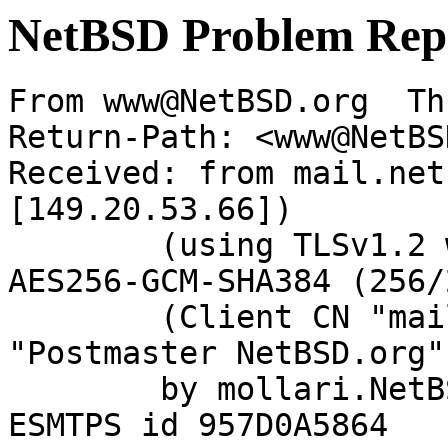
NetBSD Problem Rep
From www@NetBSD.org  Th
Return-Path: <www@NetBS
Received: from mail.net
[149.20.53.66])

	(using TLSv1.2 with cipher ECDHE-RSA-
AES256-GCM-SHA384 (256/
	(Client CN "mail.netbsd.org", Issuer 
"Postmaster NetBSD.org"
	by mollari.NetBSD.org (Postfix) with 
ESMTPS id 957D0A5864
