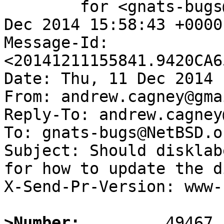
	for <gnats-bugs@gnats.NetBSD.org>; Thu, 11 
Dec 2014 15:58:43 +0000
Message-Id: 
<20141211155841.9420CA6
Date: Thu, 11 Dec 2014 
From: andrew.cagney@gma
Reply-To: andrew.cagney
To: gnats-bugs@NetBSD.or
Subject: Should disklab
for how to update the d
X-Send-Pr-Version: www-1
>Number: