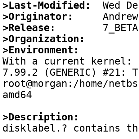
>Last-Modified:
>Originator:
>Release:
>Organization:
>Environment:

With a current kernel: 
7.99.2 (GENERIC) #21: Th
root@morgan:/home/netbs
amd64

>Description:

disklabel.? contains th