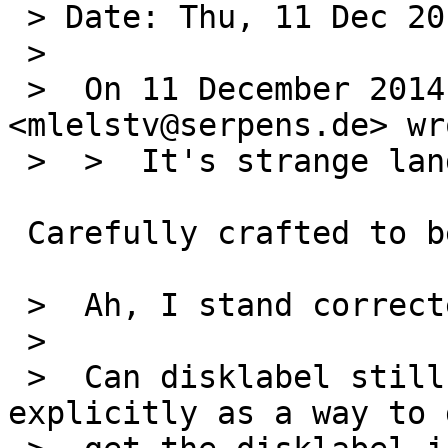
 > Date: Thu, 11 Dec 2014 14:22:31 -0500

 > 

 >  On 11 December 2014 at 13:50, Michael van Elst 
<mlelstv@serpens.de> wro
 >  >  It's strange language.

 Carefully crafted to be correct :-)

 >  Ah, I stand corrected.

 >  

 >  Can disklabel still please mention mbrlabel 
explicitly as a way to g