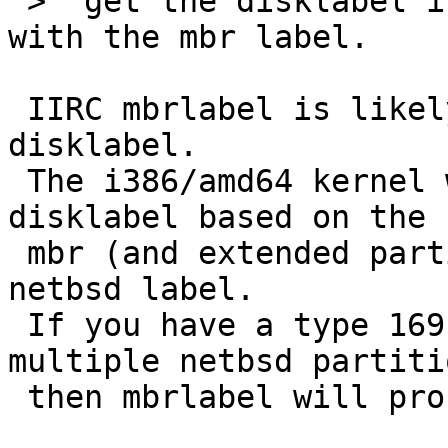
 >  get the disklabel information back in-sync 
with the mbr label.

 IIRC mbrlabel is likely to corrupt your netbsd 
disklabel.

 The i386/amd64 kernel will create an in-memory 
disklabel based on the

 mbr (and extended partition) if it can't find a 
netbsd label.

 If you have a type 169 mbr partition split into 
multiple netbsd partitio
 then mbrlabel will probably delete them.
