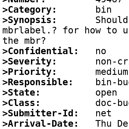
>Category:
>Synopsis:
       Should
mbrlabel.? for how to u
>Confidential:
>Severity:
>Priority:
>Responsible:
>State:
>Class:
>Submitter-Id:
>Arrival-Date: