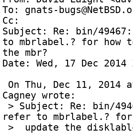
To: gnats-bugs@NetBSD.or
Cc: 

Subject: Re: bin/49467:
to mbrlabel.? for how t
the mbr?

Date: Wed, 17 Dec 2014 
 On Thu, Dec 11, 2014 at 07:25:00PM +0000, Andrew 
Cagney wrote:

 > Subject: Re: bin/49467: Should disklabel.? 
refer to mbrlabel.? for
 >  update the disklable from the mbr?
