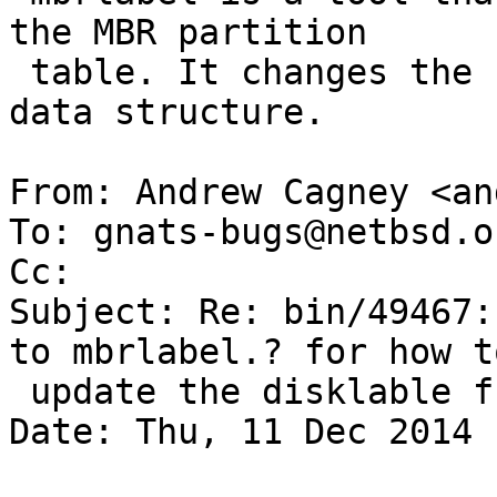
the MBR partition

 table. It changes the contents of the disklabel 
data structure.

From: Andrew Cagney <an
To: gnats-bugs@netbsd.or
Cc: 

Subject: Re: bin/49467:
to mbrlabel.? for how to
 update the disklable from the mbr?

Date: Thu, 11 Dec 2014 