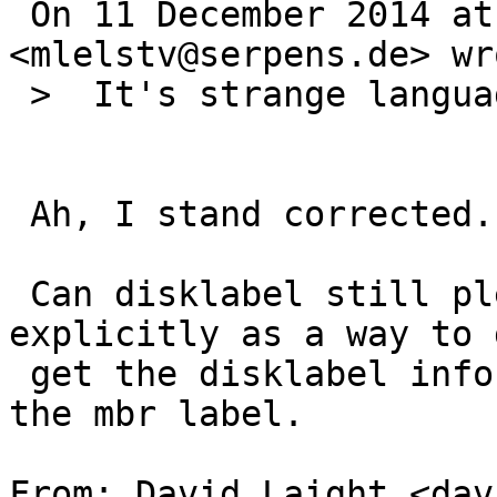
 On 11 December 2014 at 13:50, Michael van Elst 
<mlelstv@serpens.de> wro
 >  It's strange language.

 Ah, I stand corrected.

 Can disklabel still please mention mbrlabel 
explicitly as a way to g
 get the disklabel information back in-sync with 
the mbr label.

From: David Laight <dav