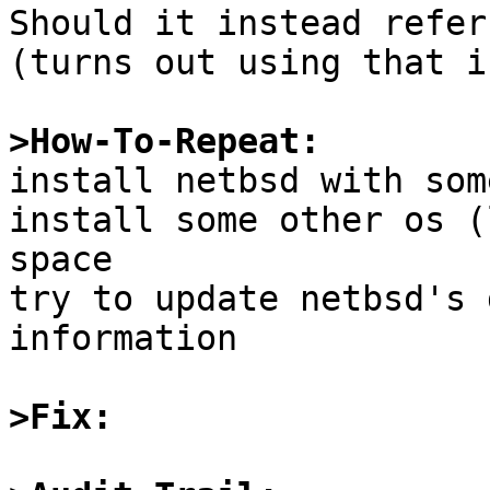
Should it instead refer
(turns out using that i
>How-To-Repeat:

install netbsd with som
install some other os (
space

try to update netbsd's 
information

>Fix: