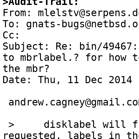
>Audit-Trail:

From: mlelstv@serpens.d
To: gnats-bugs@netbsd.or
Cc: 

Subject: Re: bin/49467:
to mbrlabel.? for how t
the mbr?

Date: Thu, 11 Dec 2014 
 andrew.cagney@gmail.com writes:

 >     disklabel will find, and update if 
requested, labels in th