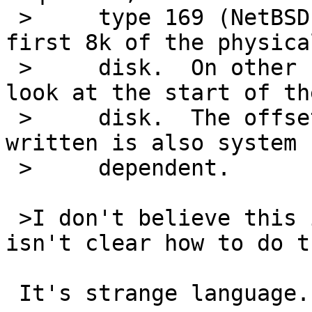
 >     type 169 (NetBSD) MBR labels and within the 
first 8k of the physical
 >     disk.  On other systems disklabel will only 
look at the start of the
 >     disk.  The offset at which the labels are 
written is also system

 >     dependent.

 >I don't believe this is correct.  If it is, it 
isn't clear how to do th
 It's strange language.
