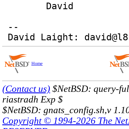
 	David

 -- 

Home
(Contact us)
$NetBSD: query-full
riastradh Exp $
$NetBSD: gnats_config.sh,v 1.1
Copyright © 1994-2026 The Ne