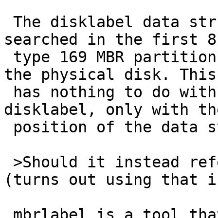
 The disklabel data structure on the disk is 
searched in the first 8k
 type 169 MBR partitions and in the first 8k of 
the physical disk. This

 has nothing to do with the contents of the 
disklabel, only with the
 position of the data structure on disk.

 >Should it instead refer the user to mbrlabel 
(turns out using that i
 mbrlabel is a tool that updates a disklabel from 