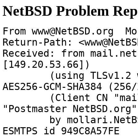
NetBSD Problem Rep
From www@NetBSD.org  Mo
Return-Path: <www@NetBS
Received: from mail.net
[149.20.53.66])

	(using TLSv1.2 with cipher ECDHE-RSA-
AES256-GCM-SHA384 (256/
	(Client CN "mail.netbsd.org", Issuer 
"Postmaster NetBSD.org"
	by mollari.NetBSD.org (Postfix) with 
ESMTPS id 949C8A57FE
