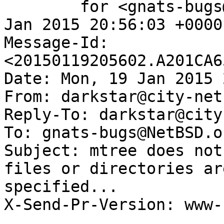
	for <gnats-bugs@gnats.NetBSD.org>; Mon, 19 
Jan 2015 20:56:03 +0000
Message-Id: 
<20150119205602.A201CA6
Date: Mon, 19 Jan 2015 
From: darkstar@city-net.
Reply-To: darkstar@city
To: gnats-bugs@NetBSD.or
Subject: mtree does not
files or directories ar
specified...

X-Send-Pr-Version: www-1