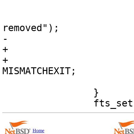
 				} else

 					printf(", 
removed");

-			}

+			} else

+				rval = 
MISMATCHEXIT;

 			putchar('\n');

 		}

Home