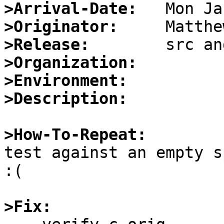
>Arrival-Date:
>Originator:
>Release:
>Organization:
>Environment:
>Description:
>How-To-Repeat:

test against an empty s
:(

>Fix: