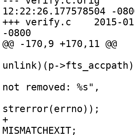

--- verify.c.orig	2015-01-19 
12:22:26.177578504 -0800
+++ verify.c	2015-01-19 12:23:24.336574657 
-0800

@@ -170,9 +170,11 @@

 				    ? rmdir : 
unlink)(p->fts_accpath))
 					printf(", 
not removed: %s",

strerror(errno));

+					rval = 
MISMATCHEXIT;
