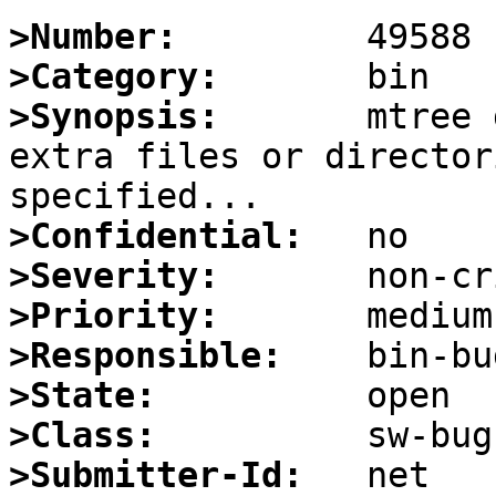
>Number:
>Category:
>Synopsis:
       mtree 
extra files or director
>Confidential:
>Severity:
>Priority:
>Responsible:
>State:
>Class:
>Submitter-Id: