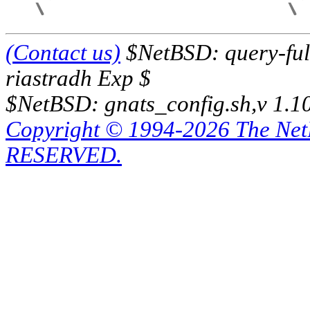
(Contact us)
$NetBSD: query-full
riastradh Exp $
$NetBSD: gnats_config.sh,v 1.1
Copyright © 1994-2026 The Ne
RESERVED.