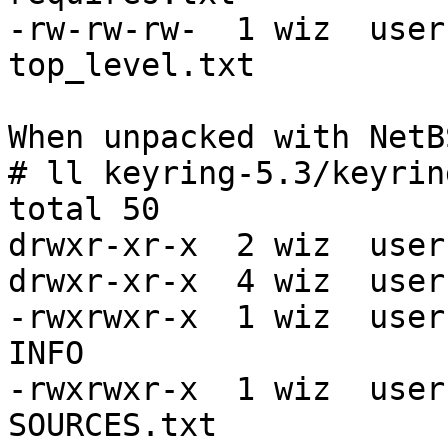
-rw-rw-rw-  1 wiz  user
top_level.txt

When unpacked with NetB
# ll keyring-5.3/keyrin
total 50

drwxr-xr-x  2 wiz  user
drwxr-xr-x  4 wiz  user
-rwxrwxr-x  1 wiz  user
INFO

-rwxrwxr-x  1 wiz  user
SOURCES.txt
