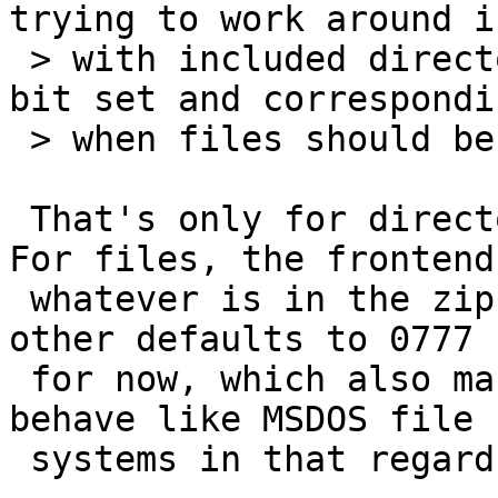
trying to work around i
 > with included directories that don't have the x 
bit set and correspondi
 > when files should be unpacked there.)

 That's only for directories and not for files. 
For files, the frontend
 whatever is in the zipfile. The backend on the 
other defaults to 0777

 for now, which also makes sense as zip files 
behave like MSDOS file

 systems in that regard...
