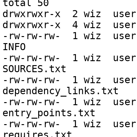
total 50

drwxrwxr-x  2 wiz  user
drwxrwxr-x  4 wiz  user
-rw-rw-rw-  1 wiz  user
INFO

-rw-rw-rw-  1 wiz  user
SOURCES.txt

-rw-rw-rw-  1 wiz  user
dependency_links.txt

-rw-rw-rw-  1 wiz  user
entry_points.txt

-rw-rw-rw-  1 wiz  user
requires.txt
