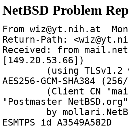
NetBSD Problem Rep
From wiz@yt.nih.at  Mon
Return-Path: <wiz@yt.ni
Received: from mail.net
[149.20.53.66])

	(using TLSv1.2 with cipher ECDHE-RSA-
AES256-GCM-SHA384 (256/
	(Client CN "mail.netbsd.org", Issuer 
"Postmaster NetBSD.org"
	by mollari.NetBSD.org (Postfix) with 
ESMTPS id A3549A582D
