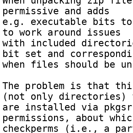

When unpacking zip file
permissive and adds

e.g. executable bits to
to work around issues

with included directori
bit set and correspondi
when files should be un
The problem is that thi
(not only directories) t
are installed via pkgsr
permissions, about which
checkperms (i.e., a par