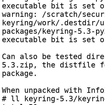
executable bit is set o
warning: /scratch/secur
keyring/work/.destdir/u
packages/keyring-5.3-py
executable bit is set o
Can also be tested dire
5.3.zip, the distfile f
package.

When unpacked with Info
# ll keyring-5.3/keyrin