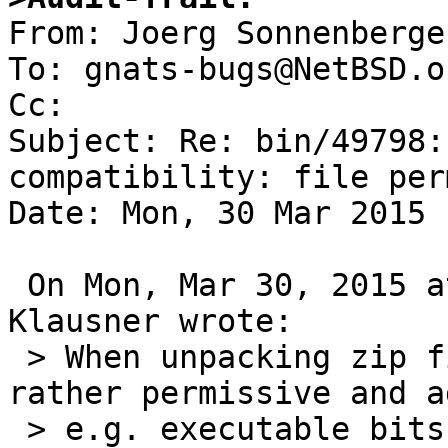

From: Joerg Sonnenberge
To: gnats-bugs@NetBSD.or
Cc: 

Subject: Re: bin/49798:
compatibility: file per
Date: Mon, 30 Mar 2015 
 On Mon, Mar 30, 2015 at 09:00:00AM +0000, Thomas 
Klausner wrote:

 > When unpacking zip files, NetBSD unzip is 
rather permissive and ad
 > e.g. executable bits to files. (The code is 