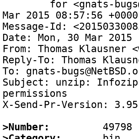
	for <gnats-bugs@gnats.NetBSD.org>; Mon, 30 
Mar 2015 08:57:56 +0000
Message-Id: <2015033008
Date: Mon, 30 Mar 2015 
From: Thomas Klausner <
Reply-To: Thomas Klausn
To: gnats-bugs@NetBSD.or
Subject: unzip: Infozip
permissions

X-Send-Pr-Version: 3.95

>Number:
>Category: