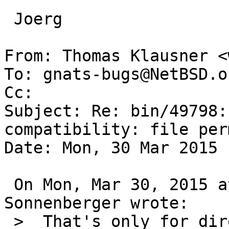
 Joerg

From: Thomas Klausner <
To: gnats-bugs@NetBSD.or
Cc: 

Subject: Re: bin/49798:
compatibility: file per
Date: Mon, 30 Mar 2015 
 On Mon, Mar 30, 2015 at 09:15:00AM +0000, Joerg 
Sonnenberger wrote:

 >  That's only for directories and not for files.
