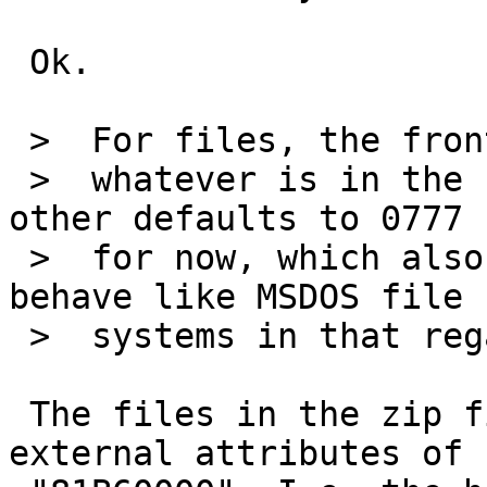
 Ok.

 >  For files, the frontend uses

 >  whatever is in the zipfile. The backend on the 
other defaults to 0777

 >  for now, which also makes sense as zip files 
behave like MSDOS file

 >  systems in that regard...

 The files in the zip file I mention have zip 
external attributes of
