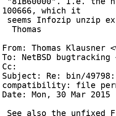
 "81B60000". I.e. the higher bytes are, in octal, 
100666, which it

 seems Infozip unzip expands to "rw-rw-rw-".

  Thomas

From: Thomas Klausner <
To: NetBSD bugtracking 
Cc: 

Subject: Re: bin/49798:
compatibility: file per
Date: Mon, 30 Mar 2015 
 See also the unfixed FreeBSD PR about the same 