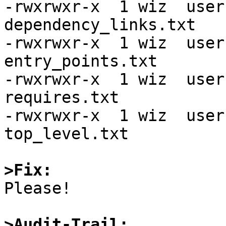
-rwxrwxr-x  1 wiz  user
dependency_links.txt

-rwxrwxr-x  1 wiz  user
entry_points.txt

-rwxrwxr-x  1 wiz  user
requires.txt

-rwxrwxr-x  1 wiz  user
top_level.txt

>Fix:

Please!

>Audit-Trail: