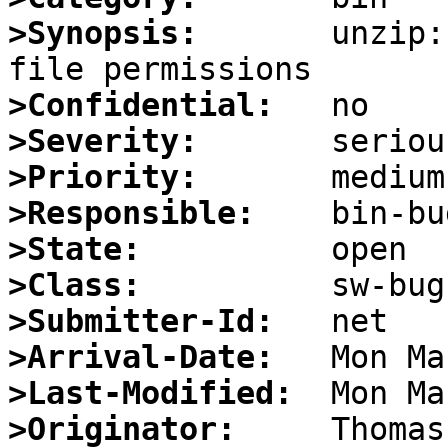
>Synopsis:
       unzip:
>Confidential:
>Severity:
>Priority:
>Responsible:
>State:
>Class:
>Submitter-Id:
>Arrival-Date:
>Last-Modified:
>Originator: