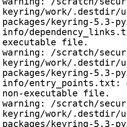
warning: /scratch/secur
keyring/work/.destdir/u
packages/keyring-5.3-py
info/dependency_links.t
executable file.

warning: /scratch/secur
keyring/work/.destdir/u
packages/keyring-5.3-py
info/entry_points.txt: 
non-executable file.

warning: /scratch/secur
keyring/work/.destdir/u
packages/keyring-5.3-py