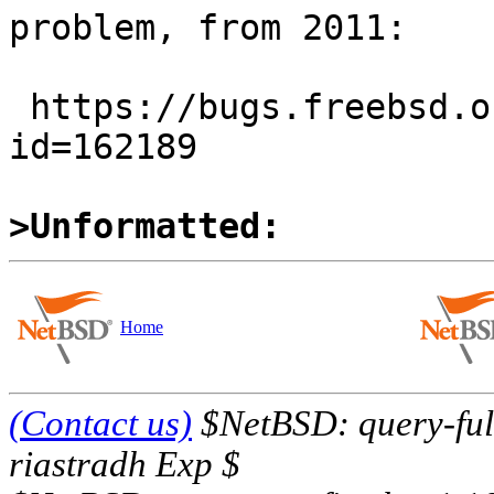
problem, from 2011:

 https://bugs.freebsd.org/bugzilla/show_bug.cgi?
id=162189

>Unformatted:
Home
(Contact us)
$NetBSD: query-full
riastradh Exp $