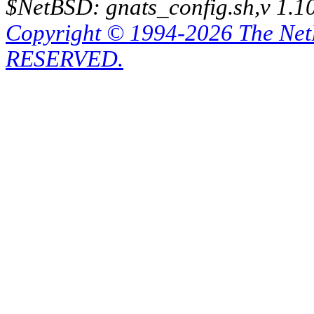
$NetBSD: gnats_config.sh,v 1.1
Copyright © 1994-2026 The Ne
RESERVED.