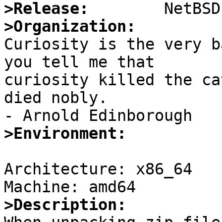
>Release:
>Organization:

Curiosity is the very b
you tell me that 

curiosity killed the ca
died nobly.

>Environment:
Architecture: x86_64

>Description: