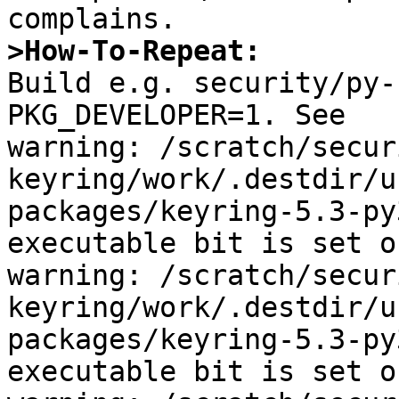
>How-To-Repeat:

Build e.g. security/py-
PKG_DEVELOPER=1. See

warning: /scratch/secur
keyring/work/.destdir/u
packages/keyring-5.3-py
executable bit is set o
warning: /scratch/secur
keyring/work/.destdir/u
packages/keyring-5.3-py
executable bit is set o