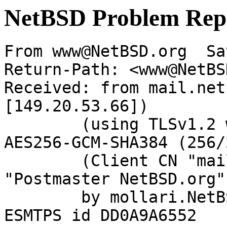
NetBSD Problem Rep
From www@NetBSD.org  Sa
Return-Path: <www@NetBS
Received: from mail.net
[149.20.53.66])

	(using TLSv1.2 with cipher ECDHE-RSA-
AES256-GCM-SHA384 (256/
	(Client CN "mail.netbsd.org", Issuer 
"Postmaster NetBSD.org"
	by mollari.NetBSD.org (Postfix) with 
ESMTPS id DD0A9A6552
