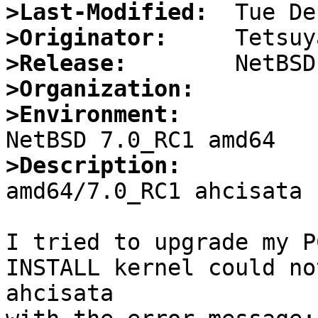
>Last-Modified:
>Originator:
>Release:
>Organization:
>Environment:
>Description: