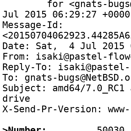
	for <gnats-bugs@gnats.NetBSD.org>; Sat,  4 
Jul 2015 06:29:27 +0000
Message-Id: 
<20150704062923.44285A6
Date: Sat,  4 Jul 2015 
From: isaki@pastel-flow
Reply-To: isaki@pastel-
To: gnats-bugs@NetBSD.or
Subject: amd64/7.0_RC1 
drive  

X-Send-Pr-Version: www-1
>Number: