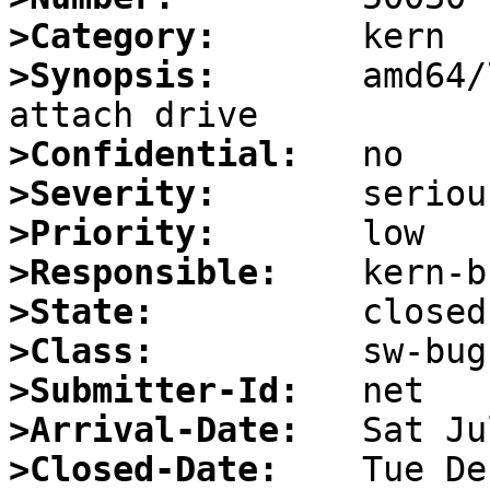
>Category:
>Synopsis:
       amd64/
>Confidential:
>Severity:
>Priority:
>Responsible:
>State:
>Class:
>Submitter-Id:
>Arrival-Date:
>Closed-Date: