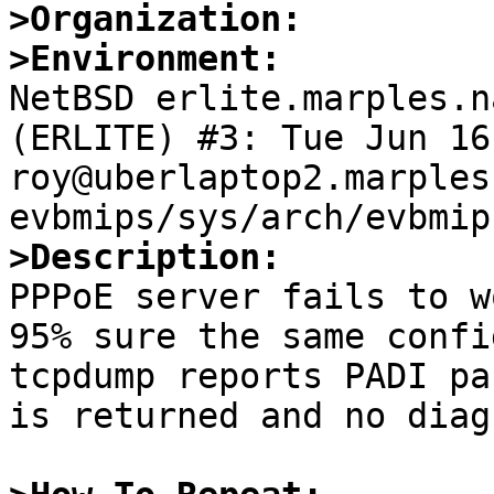
>Organization:
>Environment:

NetBSD erlite.marples.n
(ERLITE) #3: Tue Jun 16 
roy@uberlaptop2.marples
>Description:

PPPoE server fails to w
95% sure the same confi
tcpdump reports PADI pa
is returned and no diag