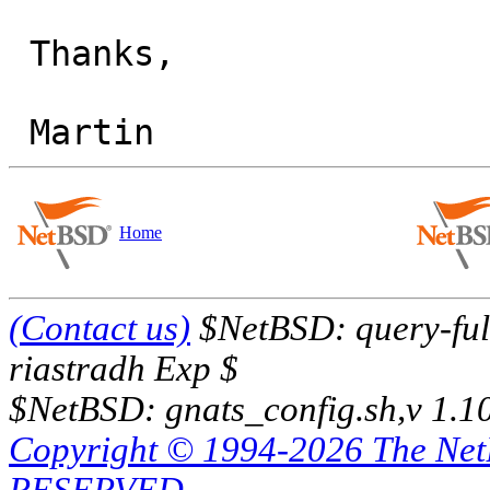
 Thanks,

Home
(Contact us)
$NetBSD: query-full
riastradh Exp $
$NetBSD: gnats_config.sh,v 1.1
Copyright © 1994-2026 The Ne