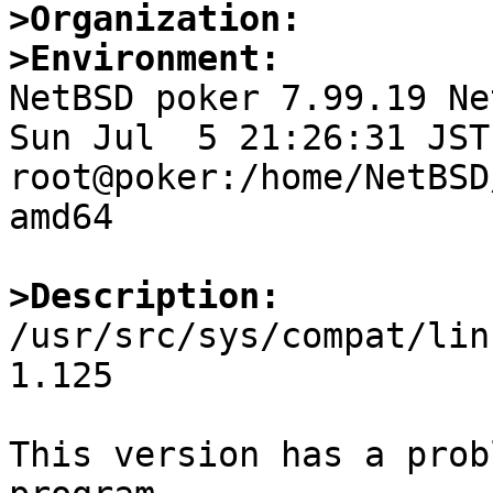
>Organization:
>Environment:

NetBSD poker 7.99.19 Ne
Sun Jul  5 21:26:31 JST 
root@poker:/home/NetBSD
amd64

>Description:

/usr/src/sys/compat/lin
1.125

This version has a prob