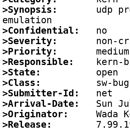
>Synopsis:
       udp pr
>Confidential:
>Severity:
>Priority:
>Responsible:
>State:
>Class:
>Submitter-Id:
>Arrival-Date:
>Originator:
>Release: