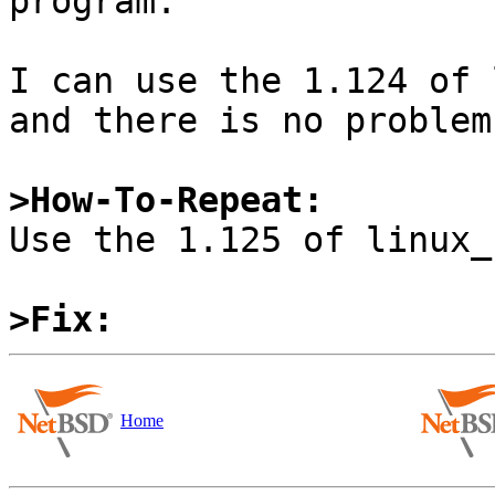
program.

I can use the 1.124 of 
and there is no problem.
>How-To-Repeat:

Use the 1.125 of linux_
>Fix:
Home