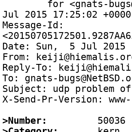
	for <gnats-bugs@gnats.NetBSD.org>; Sun,  5 
Jul 2015 17:25:02 +0000
Message-Id: 
<20150705172501.9287AA6
Date: Sun,  5 Jul 2015 
From: keiji@hiemalis.org
Reply-To: keiji@hiemali
To: gnats-bugs@NetBSD.or
Subject: udp problem of
X-Send-Pr-Version: www-1
>Number:
>Category: