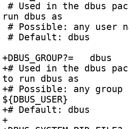
 # Used in the dbus package to specify the user to 
run dbus as

 # Possible: any user name

 # Default: dbus

+DBUS_GROUP?=	dbus

+# Used in the dbus pac
to run dbus as

+# Possible: any group 
${DBUS_USER}

+# Default: dbus

+
