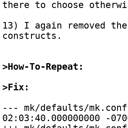
there to choose otherwi
13) I again removed the
constructs.

>How-To-Repeat:
>Fix:
--- mk/defaults/mk.conf.orig	2015
02:03:40.000000000 -0700