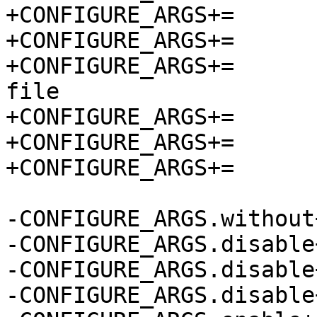
+CONFIGURE_ARGS+=	--without-init-scripts

+CONFIGURE_ARGS+=	--disable-ansi

+CONFIGURE_ARGS+=	--disable-console-owner-
file

+CONFIGURE_ARGS+=	--disable-doxygen-docs

+CONFIGURE_ARGS+=	--enable-checks

+CONFIGURE_ARGS+=	--enable-static

-CONFIGURE_ARGS.without+=	init-scrip
-CONFIGURE_ARGS.disable+=	an
-CONFIGURE_ARGS.disable+=	console-owner-f
-CONFIGURE_ARGS.disable+=	doxygen-do