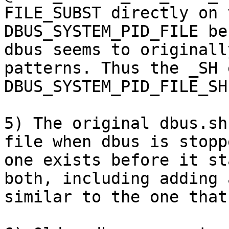
FILE_SUBST directly on 
DBUS_SYSTEM_PID_FILE be
dbus seems to originall
patterns. Thus the _SH 
DBUS_SYSTEM_PID_FILE_SH.
5) The original dbus.sh
file when dbus is stopp
one exists before it st
both, including adding 
similar to the one that