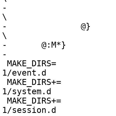
-			--${.g.}-${.a.}			
\

-		@}					
\

-	@:M*}

-

 MAKE_DIRS=		${PKG_SYSCONFDIR}/dbus-
1/event.d

 MAKE_DIRS+=		${PKG_SYSCONFDIR}/dbus-
1/system.d

 MAKE_DIRS+=		${PKG_SYSCONFDIR}/dbus-
1/session.d
