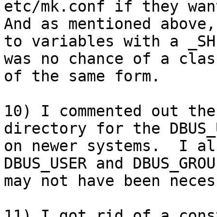
etc/mk.conf if they want
And as mentioned above,
to variables with a _SH
was no chance of a clas
of the same form.

10) I commented out the
directory for the DBUS_
on newer systems.  I al
DBUS_USER and DBUS_GROU
may not have been neces
11) I got rid of a cons