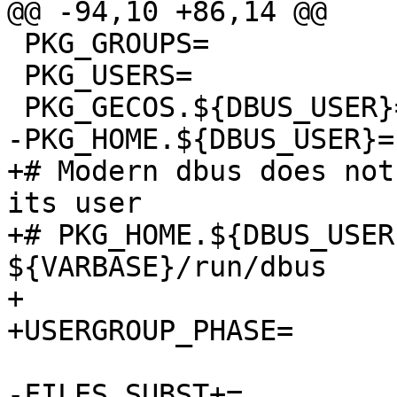
@@ -94,10 +86,14 @@

 PKG_GROUPS=		${DBUS_GROUP}

 PKG_USERS=		${DBUS_USER}:${DBUS_GROUP}

 PKG_GECOS.${DBUS_USER}=	System message bus

-PKG_HOME.${DBUS_USER}=	${VARBASE}/run/dbus

+# Modern dbus does not
its user

+# PKG_HOME.${DBUS_USER}
${VARBASE}/run/dbus

+

+USERGROUP_PHASE=	configure

-FILES_SUBST+=		DBUS_USER=${DBUS_USER}
