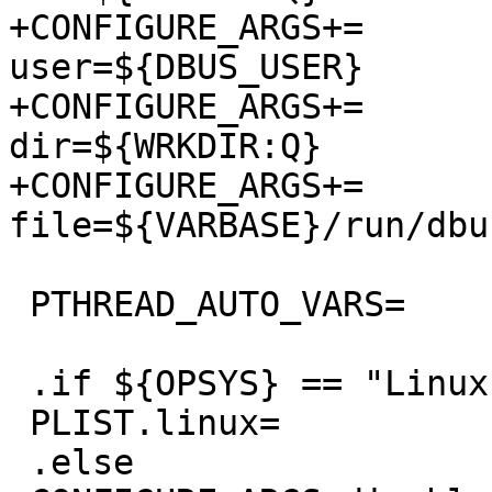
+CONFIGURE_ARGS+=	--with-dbus-
user=${DBUS_USER}

+CONFIGURE_ARGS+=	--with-test-socket-
dir=${WRKDIR:Q}

+CONFIGURE_ARGS+=	--with-system-pid-
file=${VARBASE}/run/dbu
 PTHREAD_AUTO_VARS=	yes

 .if ${OPSYS} == "Linux"

 PLIST.linux=		yes

 .else
