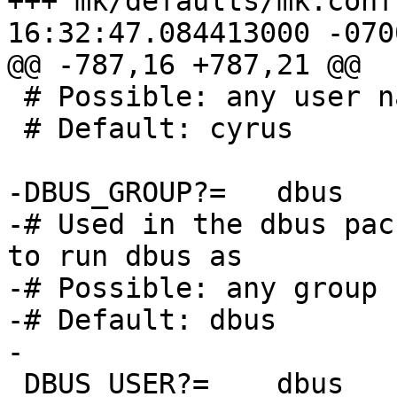
+++ mk/defaults/mk.conf	2015-07-21 
16:32:47.084413000 -0700
@@ -787,16 +787,21 @@

 # Possible: any user name

 # Default: cyrus

-DBUS_GROUP?=	dbus

-# Used in the dbus pac
to run dbus as

-# Possible: any group n
-# Default: dbus

-

 DBUS_USER?=	dbus
