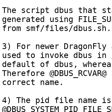
The script dbus that st
generated using FILE_SU
from smf/files/dbus.sh. 
3) For newer DragonFly 
used to invoke dbus in 
default of dbus, whereas
Therefore @DBUS_RCVAR@ 
correct name.  

4) The pid file name is
@DBUS_SYSTEM_PID_FILE_S