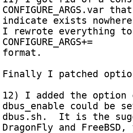
CONFIGURE_ARGS.var that
indicate exists nowhere
I rewrote everything to
CONFIGURE_ARGS+=

format.

Finally I patched optio
12) I added the option 
dbus_enable could be se
dbus.sh.  It is the sug
DragonFly and FreeBSD, 