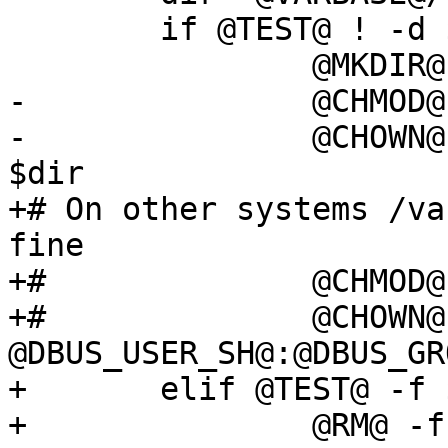
 	if @TEST@ ! -d $dir; then

 		@MKDIR@ $dir

-		@CHMOD@ 0755 $dir

-		@CHOWN@ @DBUS_USER@:@DBUS_GROUP@ 
$dir

+# On other systems /va
fine

+#		@CHMOD@ 0755 $dir

+#		@CHOWN@ 
@DBUS_USER_SH@:@DBUS_GR
+	elif @TEST@ -f $pidfile; then

+		@RM@ -f $pidfile
