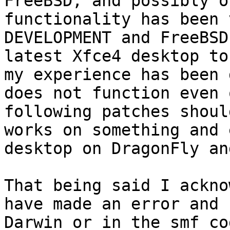
FreeBSD, and possibly o
functionality has been 
DEVELOPMENT and FreeBSD
latest Xfce4 desktop to
my experience has been 
does not function even 
following patches shoul
works on something and 
desktop on DragonFly an
That being said I ackno
have made an error and 
Darwin or in the smf co