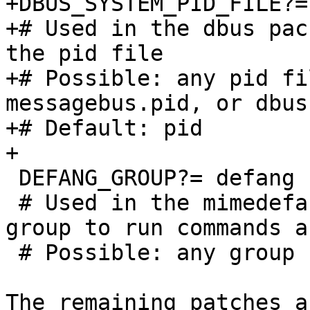
+DBUS_SYSTEM_PID_FILE?=	pid	

+# Used in the dbus pac
the pid file 

+# Possible: any pid fi
messagebus.pid, or dbus.
+# Default: pid 

+

 DEFANG_GROUP?=	defang

 # Used in the mimedefang package to specify the 
group to run commands as
 # Possible: any group name

The remaining patches a