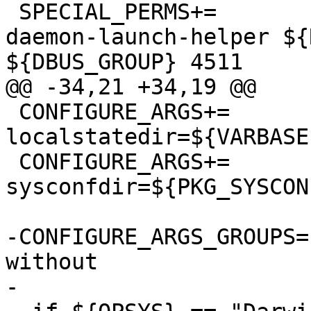
 SPECIAL_PERMS+=		libexec/dbus-
daemon-launch-helper ${
${DBUS_GROUP} 4511

@@ -34,21 +34,19 @@

 CONFIGURE_ARGS+=	--
localstatedir=${VARBASE:
 CONFIGURE_ARGS+=	--
sysconfdir=${PKG_SYSCON
-CONFIGURE_ARGS_GROUPS=	enable disable with 
without

-
