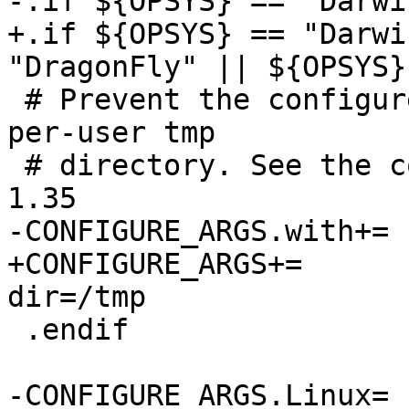
-.if ${OPSYS} == "Darwin
+.if ${OPSYS} == "Darwi
"DragonFly" || ${OPSYS}
 # Prevent the configure script from picking up a 
per-user tmp

 # directory. See the commit message on revision 
1.35

-CONFIGURE_ARGS.with+=	session-socket-dir=/tmp

+CONFIGURE_ARGS+=	--with-session-socket-
dir=/tmp

 .endif

-CONFIGURE_ARGS.Linux=	abstract-sockets selinux
