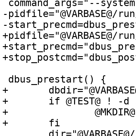
 command_args="--system"

-pidfile="@VARBASE@/run
-start_precmd=dbus_prest
+pidfile="@VARBASE@/run
+start_precmd="dbus_pre
+stop_postcmd="dbus_pos
 dbus_prestart() {

+	dbdir="@VARBASE@/db/dbus"

+	if @TEST@ ! -d $dbdir; then

+		@MKDIR@ $dbdir

+	fi

 	dir="@VARBASE@/run/dbus"
