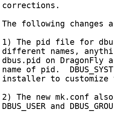
corrections.

The following changes a
1) The pid file for dbu
different names, anythi
dbus.pid on DragonFly a
name of pid.  DBUS_SYST
installer to customize 
2) The new mk.conf also
DBUS_USER and DBUS_GROU