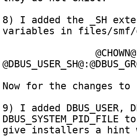
8) I added the _SH exte
variables in files/smf/
		@CHOWN@ 
@DBUS_USER_SH@:@DBUS_GR
Now for the changes to 
9) I added DBUS_USER, D
DBUS_SYSTEM_PID_FILE to
give installers a hint 