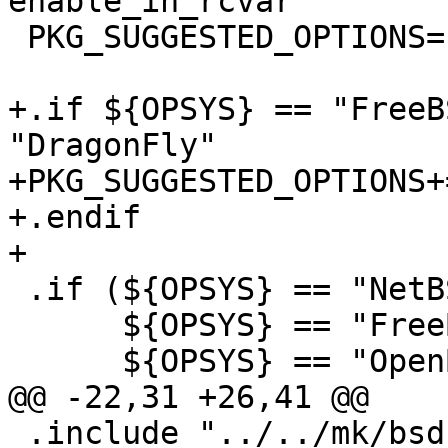
enable_in_rcvar

 PKG_SUGGESTED_OPTIONS=	x11

+.if ${OPSYS} == "FreeB
"DragonFly"

+PKG_SUGGESTED_OPTIONS+=
+.endif

+

 .if (${OPSYS} == "NetBSD"  ||	\

      ${OPSYS} == "FreeBSD" ||	\

      ${OPSYS} == "OpenBSD" ||	\

@@ -22,31 +26,41 @@

 .include "../../mk/bsd.options.mk"
