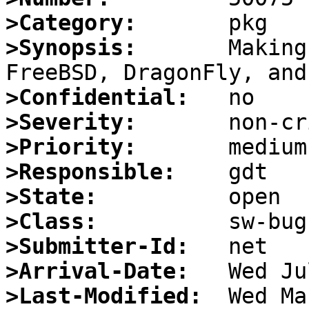
>Category:
>Synopsis:
       Making
>Confidential:
>Severity:
>Priority:
>Responsible:
>State:
>Class:
>Submitter-Id:
>Arrival-Date:
>Last-Modified: