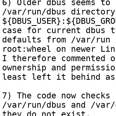
6) Older dbus seems to 
/var/run/dbus directory
${DBUS_USER}:${DBUS_GRO
case for current dbus t
defaults from /var/run 
root:wheel on newer Linu
I therefore commented o
ownership and permissio
least left it behind as
7) The code now checks 
/var/run/dbus and /var/
they do not exist. 
