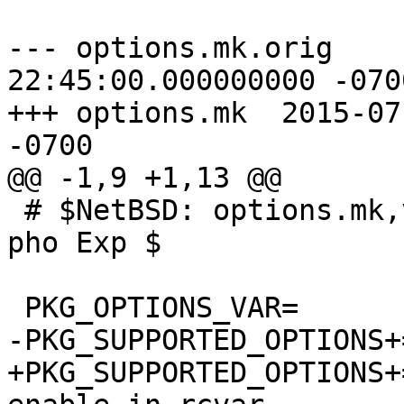
--- options.mk.orig	2015-07-20 
22:45:00.000000000 -0700
+++ options.mk	2015-07-21 09:11:37.000000000 
-0700

@@ -1,9 +1,13 @@

 # $NetBSD: options.mk,v 1.8 2015/01/21 13:45:18 
pho Exp $

 PKG_OPTIONS_VAR=	PKG_OPTIONS.dbus

-PKG_SUPPORTED_OPTIONS+=	debug x1
+PKG_SUPPORTED_OPTIONS+=	debug x1