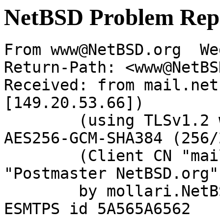
NetBSD Problem Rep
From www@NetBSD.org  We
Return-Path: <www@NetBS
Received: from mail.net
[149.20.53.66])

	(using TLSv1.2 with cipher ECDHE-RSA-
AES256-GCM-SHA384 (256/
	(Client CN "mail.netbsd.org", Issuer 
"Postmaster NetBSD.org"
	by mollari.NetBSD.org (Postfix) with 
ESMTPS id 5A565A6562
