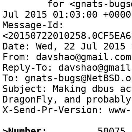
	for <gnats-bugs@gnats.NetBSD.org>; Wed, 22 
Jul 2015 01:03:00 +0000
Message-Id: 
<20150722010258.0CF5EA6
Date: Wed, 22 Jul 2015 
From: davshao@gmail.com

Reply-To: davshao@gmail.
To: gnats-bugs@NetBSD.or
Subject: Making dbus ac
DragonFly, and probably
X-Send-Pr-Version: www-1
>Number: