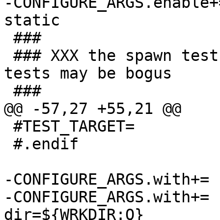
-CONFIGURE_ARGS.enable+=		check
static

 ###

 ### XXX the spawn test hangs, and some of these 
tests may be bogus

 ###

@@ -57,27 +55,21 @@

 #TEST_TARGET=			check

 #.endif

-CONFIGURE_ARGS.with+=	dbus-user=${DBUS_USER}

-CONFIGURE_ARGS.with+=	test-socket-
dir=${WRKDIR:Q}
