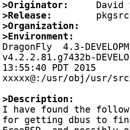
>Originator:
>Release:
>Organization:
>Environment:

DragonFly  4.3-DEVELOPM
v4.2.2.81.g7432b-DEVELO
13:55:40 PDT 2015     
xxxxx@:/usr/obj/usr/src
>Description:

I have found the follow
for getting dbus to fin