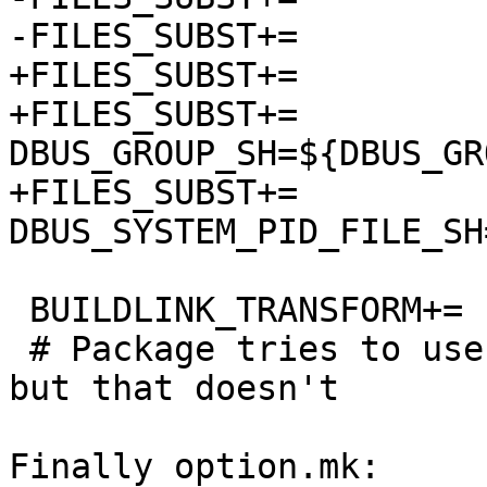
-FILES_SUBST+=		DBUS_GROUP=${DBUS_GROUP}

+FILES_SUBST+=		DBUS_USER_SH=${DBUS_USER}

+FILES_SUBST+=		
DBUS_GROUP_SH=${DBUS_GRO
+FILES_SUBST+=		
DBUS_SYSTEM_PID_FILE_SH
 BUILDLINK_TRANSFORM+=	rm:-Wl,--gc-sections

 # Package tries to use these if gcc accepts them, 
but that doesn't

Finally option.mk:
