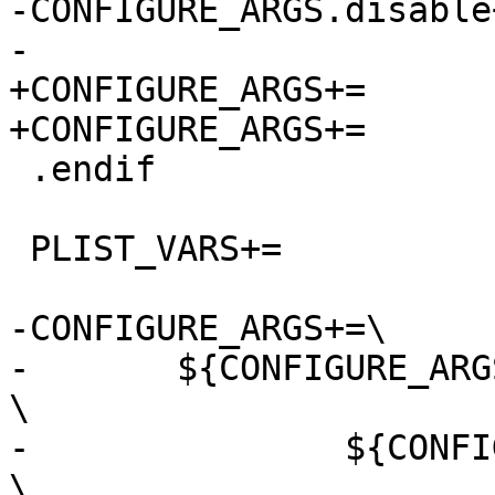
-CONFIGURE_ARGS.disable+
-			${CONFIGURE_ARGS.Linux}

+CONFIGURE_ARGS+=	--disable-abstract-sockets

+CONFIGURE_ARGS+=	--disable-selinux

 .endif

 PLIST_VARS+=    	linux launchd

-CONFIGURE_ARGS+=\

-	${CONFIGURE_ARGS_GROUPS:@.g.@			
\

-		${CONFIGURE_ARGS.${.g.}:@.a.@		
\
