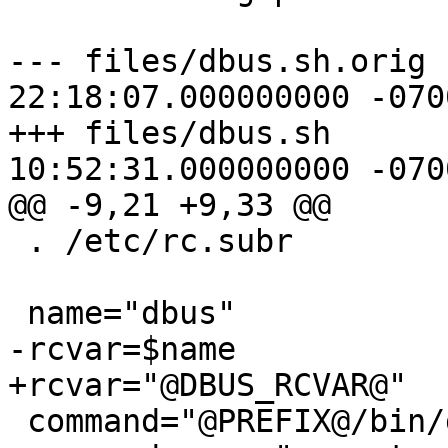
--- files/dbus.sh.orig	2015-07-20 
22:18:07.000000000 -0700
+++ files/dbus.sh	2015-07-21 
10:52:31.000000000 -0700
@@ -9,21 +9,33 @@

 . /etc/rc.subr

 name="dbus"

-rcvar=$name

+rcvar="@DBUS_RCVAR@"

 command="@PREFIX@/bin/dbus-daemon"
