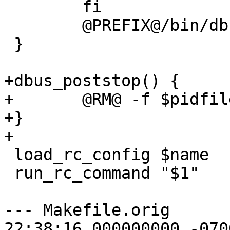
 	fi

 	@PREFIX@/bin/dbus-uuidgen --ensure

 }

+dbus_poststop() {

+	@RM@ -f $pidfile

+}

+

 load_rc_config $name

 run_rc_command "$1"

--- Makefile.orig	2015-07-20 
22:38:16.000000000 -0700