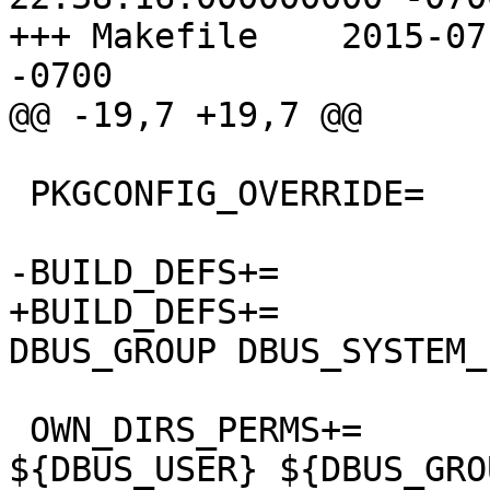
+++ Makefile	2015-07-21 12:21:44.000000000 
-0700

@@ -19,7 +19,7 @@

 PKGCONFIG_OVERRIDE=	dbus-1.pc.in

-BUILD_DEFS+=		VARBASE

+BUILD_DEFS+=		VARBASE DBUS_USER 
DBUS_GROUP DBUS_SYSTEM_
 OWN_DIRS_PERMS+=	${VARBASE}/db/dbus 
${DBUS_USER} ${DBUS_GRO