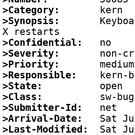
>Category:
>Synopsis:
       Keyboa
>Confidential:
>Severity:
>Priority:
>Responsible:
>State:
>Class:
>Submitter-Id:
>Arrival-Date:
>Last-Modified: