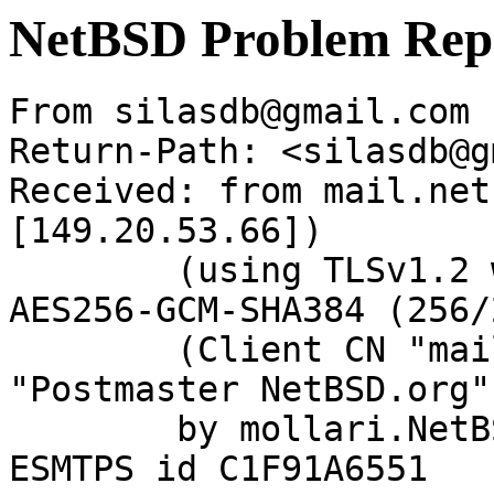
NetBSD Problem Rep
From silasdb@gmail.com 
Return-Path: <silasdb@g
Received: from mail.net
[149.20.53.66])

	(using TLSv1.2 with cipher ECDHE-RSA-
AES256-GCM-SHA384 (256/
	(Client CN "mail.netbsd.org", Issuer 
"Postmaster NetBSD.org"
	by mollari.NetBSD.org (Postfix) with 
ESMTPS id C1F91A6551
