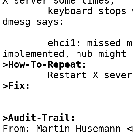
X server some times,

	keyboard stops working.  A new message in 
dmesg says:

	ehci1: missed microframe, TT reset not 
>How-To-Repeat:
>Fix:
>Audit-Trail: