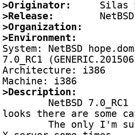
>Originator:
>Release:
>Organization:
>Environment:

System: NetBSD hope.dom
7.0_RC1 (GENERIC.201506
Architecture: i386

>Description:

	NetBSD 7.0_RC1 is really great but it 
looks there are some ca
	The only I'm sure is that if I restart the 