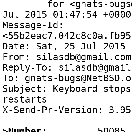
	for <gnats-bugs@gnats.NetBSD.org>; Sat, 25 
Jul 2015 01:47:54 +0000
Message-Id: 
<55b2eac7.042c8c0a.fb95
Date: Sat, 25 Jul 2015 
From: silasdb@gmail.com

Reply-To: silasdb@gmail.
To: gnats-bugs@NetBSD.or
Subject: Keyboard stops
restarts

X-Send-Pr-Version: 3.95

>Number: