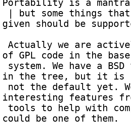
Portability is a mantra,
 | but some things that people just expect as 
given should be supporte
 Actually we are actively trying to limit the use 
of GPL code in the base

 system. We have a BSD version of grep for example 
in the tree, but it is

 not the default yet. We also try to port 
interesting features fr
 tools to help with compatibility. The \n feature 
could be one of them.
