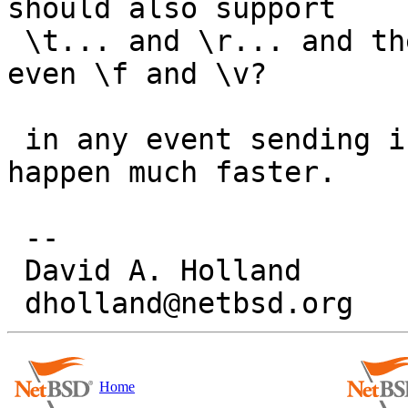
should also support

 \t... and \r... and then what about \b, \a, or 
even \f and \v?

 in any event sending in a patch will make it 
happen much faster.

 -- 

 David A. Holland

Home