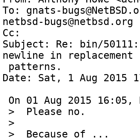
To: gnats-bugs@NetBSD.o
netbsd-bugs@netbsd.org

Cc: 

Subject: Re: bin/50111:
newline in replacement

 patterns.

Date: Sat, 1 Aug 2015 1
 On 01 Aug 2015 16:05, Robert Elz wrote:

 >  Please no.

 >  

 >  Because of ...
