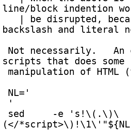
line/block indention wou
   | be disrupted, because of requiring a 
backslash and literal n
 Not necessarily.   An example from one of my 
scripts that does some

 manipulation of HTML (this is just a fragment)

 NL='

 '

 sed     -e 's!\(.\)\
(</*script>\)!\1\'"${NL