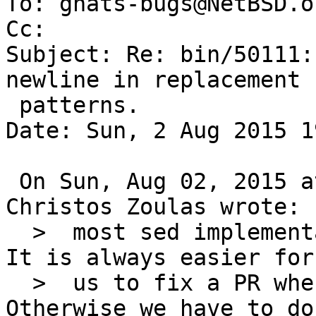
To: gnats-bugs@NetBSD.or
Cc: 

Subject: Re: bin/50111:
newline in replacement

 patterns.

Date: Sun, 2 Aug 2015 1
 On Sun, Aug 02, 2015 at 04:15:01AM +0000, 
Christos Zoulas wrote:

  >  most sed implementations, don't recognize \n. 
It is always easier for

  >  us to fix a PR when there is patch with it. 
Otherwise we have to do