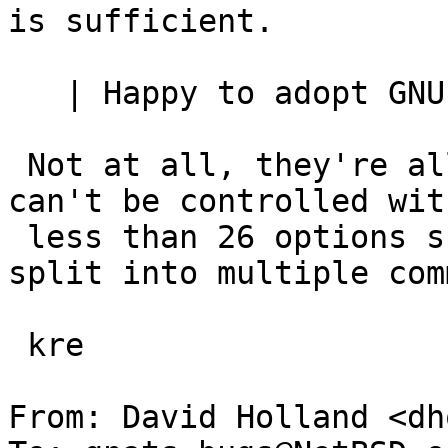
is sufficient.

   | Happy to adopt GNU -- options,

 Not at all, they're all stupid.   Anything that 
can't be controlled with
 less than 26 options should almost certainly be 
split into multiple com
 kre

From: David Holland <dh