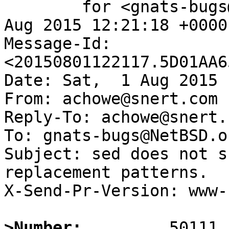
	for <gnats-bugs@gnats.NetBSD.org>; Sat,  1 
Aug 2015 12:21:18 +0000
Message-Id: 
<20150801122117.5D01AA6
Date: Sat,  1 Aug 2015 
From: achowe@snert.com

Reply-To: achowe@snert.c
To: gnats-bugs@NetBSD.or
Subject: sed does not s
replacement patterns.

X-Send-Pr-Version: www-1
>Number: