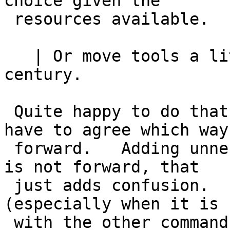
choice given the

 resources available.

   | Or move tools a little bit forward into 21st 
century.

 Quite happy to do that.   Of course, we would 
have to agree which way 
 forward.   Adding unnecessary alternative methods 
is not forward, that

 just adds confusion.   One way that works 
(especially when it is 
 with the other commands that add multiple lines) 