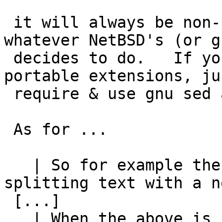
 it will always be non-portable to do so - 
whatever NetBSD's (or g
 decides to do.   If you really want to use non-
portable extensions, jus
 require & use gnu sed and be done with it.

 As for ...

   | So for example the current manner of 
splitting text with a n
 [...]

   | When the above is used a shell script, any 