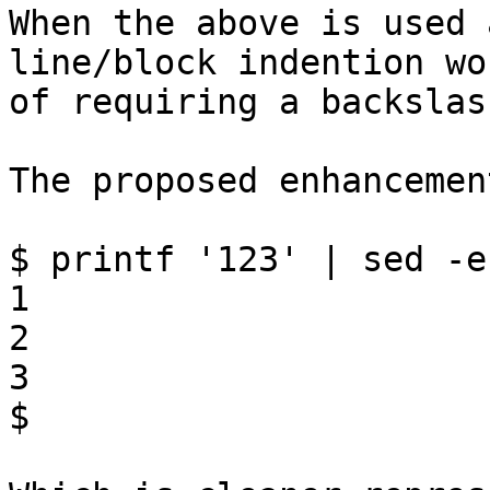
When the above is used 
line/block indention wo
of requiring a backslas
The proposed enhancemen
$ printf '123' | sed -e
1

2

3

$
