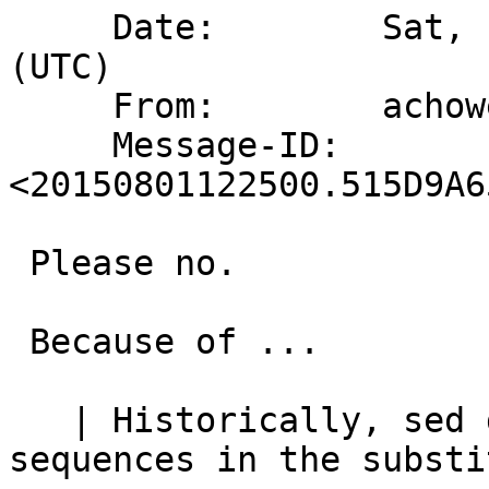
     Date:        Sat,  1 Aug 2015 12:25:00 +0000 
(UTC)

     From:        achowe@snert.com

     Message-ID:  
<20150801122500.515D9A6
 Please no.

 Because of ...

   | Historically, sed did not support "\n" 
sequences in the substi