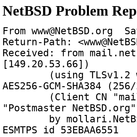
NetBSD Problem Rep
From www@NetBSD.org  Sa
Return-Path: <www@NetBS
Received: from mail.net
[149.20.53.66])

	(using TLSv1.2 with cipher ECDHE-RSA-
AES256-GCM-SHA384 (256/
	(Client CN "mail.netbsd.org", Issuer 
"Postmaster NetBSD.org"
	by mollari.NetBSD.org (Postfix) with 
ESMTPS id 53EBAA6551
