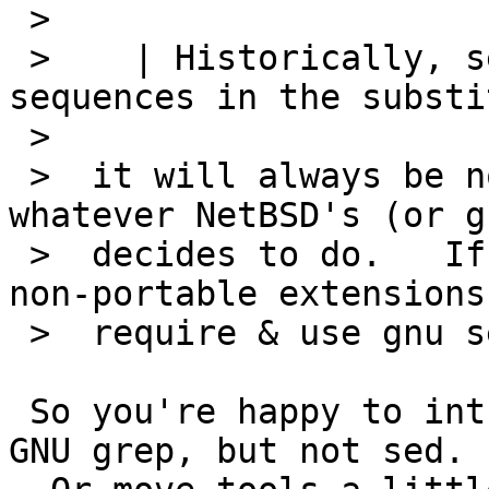
 >  

 >    | Historically, sed did not support "\n" 
sequences in the substi
 >  

 >  it will always be non-portable to do so - 
whatever NetBSD's (or g
 >  decides to do.   If you really want to use 
non-portable extensions
 >  require & use gnu sed and be done with it.

 So you're happy to introduce some GNU tools, like 
GNU grep, but not sed.
