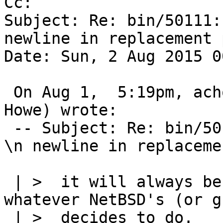
Cc: 

Subject: Re: bin/50111:
newline in replacement 
Date: Sun, 2 Aug 2015 0
 On Aug 1,  5:19pm, achowe@snert.com (Anthony 
Howe) wrote:

 -- Subject: Re: bin/50111: sed does not support 
\n newline in replaceme
 | >  it will always be non-portable to do so - 
whatever NetBSD's (or g
 | >  decides to do.   If you really want to use 