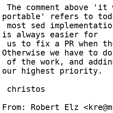
 The comment above 'it will always be non-
portable' refers to tod
 most sed implementations, don't recognize \n. It 
is always easier for

 us to fix a PR when there is patch with it. 
Otherwise we have to do
 of the work, and adding \n to sed, might not be 
our highest priority.

 christos

From: Robert Elz <kre@m