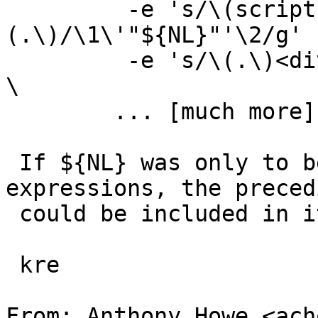
         -e 's/\(script[^>]*>\)\
(.\)/\1\'"${NL}"'\2/g' 
         -e 's/\(.\)<div/\1\'"${NL}"'<div/g'                     
\

 	... [much more] ...

 If ${NL} was only to be used in sed subst 
expressions, the preced
 could be included in it as well.

 kre

From: Anthony Howe <ach