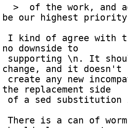
  >  of the work, and adding \n to sed, might not 
be our highest priority.
 I kind of agree with the OP in this one: there is 
no downside to

 supporting \n. It should be a small localized 
change, and it doesn't

 create any new incompatibilities; that is, \n in 
the replacement side

 of a sed substitution isn't otherwise meaningful.

 There is a can of worms, though, which is that it 