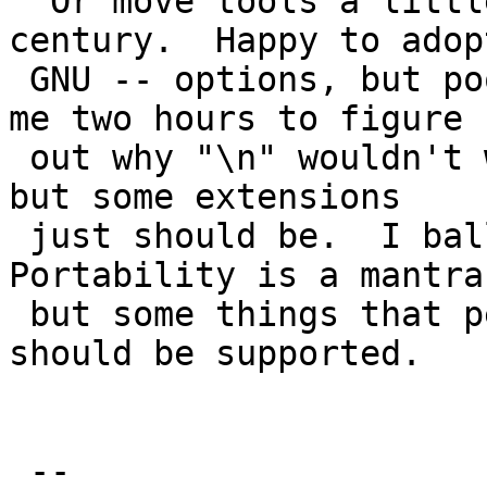
  Or move tools a little bit forward into 21st 
century.  Happy to adopt
 GNU -- options, but poo poo handling of \n.  Took 
me two hours to figure

 out why "\n" wouldn't work.  I'm not a Linux fan, 
but some extensions

 just should be.  I balloted POSIX.2 in '90s.  
Portability is a mantra,
 but some things that people just expect as given 
should be supported.

 -- 
