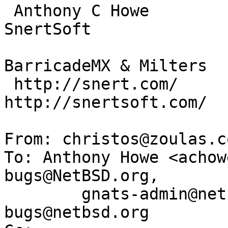
 Anthony C Howe            Skype: SirWumpus                  
SnertSoft

                         Twitter: SirWumpus  
BarricadeMX & Milters

 http://snert.com/      http://nanozen.info/     
http://snertsoft.com/

From: christos@zoulas.c
To: Anthony Howe <achow
bugs@NetBSD.org, 

	gnats-admin@netbsd.org, netbsd-
bugs@netbsd.org
