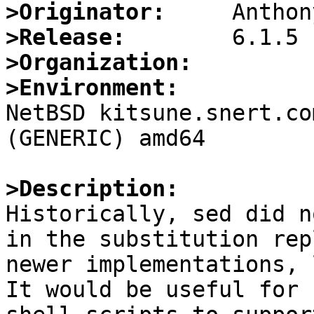
>Originator:
>Release:
>Organization:
>Environment:

NetBSD kitsune.snert.co
(GENERIC) amd64

>Description:

Historically, sed did n
in the substitution rep
newer implementations, 
It would be useful for 