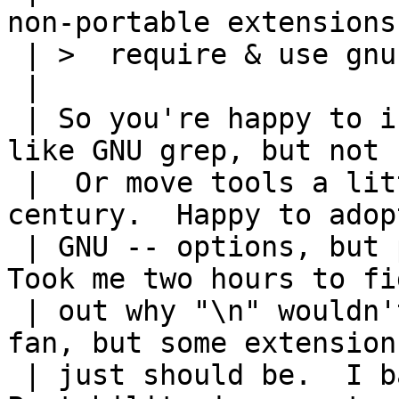
non-portable extensions
 | >  require & use gnu sed and be done with it.

 | 

 | So you're happy to introduce some GNU tools, 
like GNU grep, but not s
 |  Or move tools a little bit forward into 21st 
century.  Happy to adopt
 | GNU -- options, but poo poo handling of \n.  
Took me two hours to fig
 | out why "\n" wouldn't work.  I'm not a Linux 
fan, but some extensions
 | just should be.  I balloted POSIX.2 in '90s.  