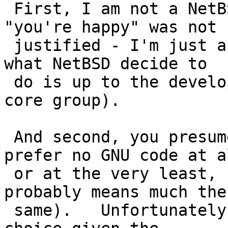
 First, I am not a NetBSD developer, so the 
"you're happy" was not

 justified - I'm just a user stating an opinion, 
what NetBSD decide to

 do is up to the developers (and if necessary, the 
core group).

 And second, you presume too much, I would much 
prefer no GNU code at al
 or at the very least, no GPL code at all (which 
probably means much the

 same).   Unfortunately, sometimes there is little 