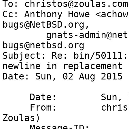
To: christos@zoulas.com
Cc: Anthony Howe <achow
bugs@NetBSD.org,

        gnats-admin@netbsd.org, netbsd-
bugs@netbsd.org

Subject: Re: bin/50111:
newline in replacement 
Date: Sun, 02 Aug 2015 
     Date:        Sun, 2 Aug 2015 00:10:10 -0400

     From:        christos@zoulas.com (Christos 
Zoulas)

     Message-ID:  