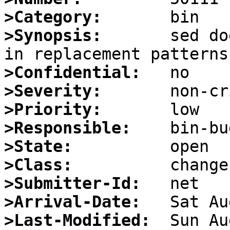
>Category:
>Synopsis:
       sed do
>Confidential:
>Severity:
>Priority:
>Responsible:
>State:
>Class:
>Submitter-Id:
>Arrival-Date:
>Last-Modified: