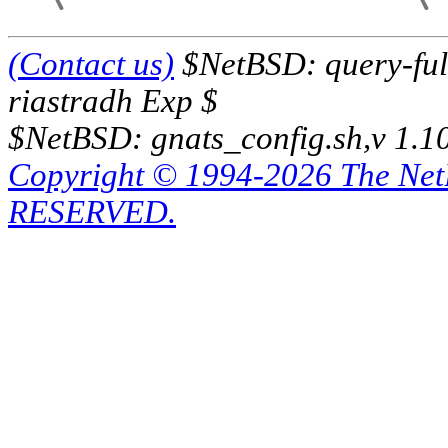
(Contact us)
$NetBSD: query-full
riastradh Exp $
$NetBSD: gnats_config.sh,v 1.1
Copyright © 1994-2026 The Ne
RESERVED.