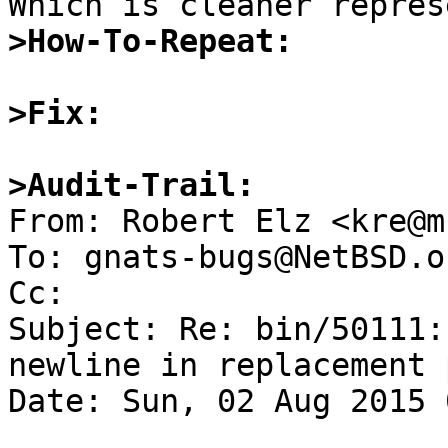
>How-To-Repeat:
>Fix:
>Audit-Trail:

From: Robert Elz <kre@m
To: gnats-bugs@NetBSD.or
Cc: 

Subject: Re: bin/50111:
newline in replacement 
Date: Sun, 02 Aug 2015 