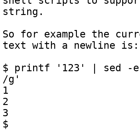
shell scripts to suppor
string.

So for example the curr
text with a newline is:

$ printf '123' | sed -e
/g'

1

2

3

$
