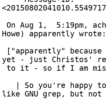
<20150802041010.5549717
 On Aug 1,  5:19pm, achowe@snert.com (Anthony 
Howe) apparently wrote:

 ["apparently" because I have not seen the message 
yet - just Christos' rep
 to it - so if I am missing anything, apologies].

   | So you're happy to introduce some GNU tools, 
like GNU grep, but not s