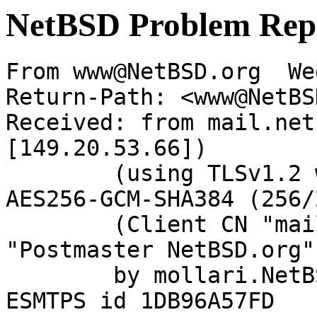
NetBSD Problem Rep
From www@NetBSD.org  We
Return-Path: <www@NetBS
Received: from mail.net
[149.20.53.66])

	(using TLSv1.2 with cipher ECDHE-RSA-
AES256-GCM-SHA384 (256/
	(Client CN "mail.netbsd.org", Issuer 
"Postmaster NetBSD.org"
	by mollari.NetBSD.org (Postfix) with 
ESMTPS id 1DB96A57FD
