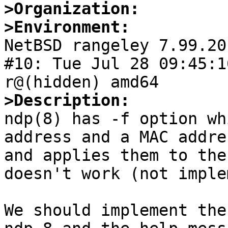
>Organization:
>Environment:

NetBSD rangeley 7.99.20
#10: Tue Jul 28 09:45:1
>Description:

ndp(8) has -f option wh
address and a MAC addre
and applies them to the
doesn't work (not imple
We should implement the