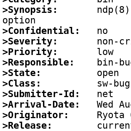
>Synopsis:
       ndp(8)
>Confidential:
>Severity:
>Priority:
>Responsible:
>State:
>Class:
>Submitter-Id:
>Arrival-Date:
>Originator:
>Release: