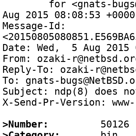
	for <gnats-bugs@gnats.NetBSD.org>; Wed,  5 
Aug 2015 08:08:53 +0000
Message-Id: 
<20150805080851.E569BA6
Date: Wed,  5 Aug 2015 
From: ozaki-r@netbsd.org
Reply-To: ozaki-r@netbs
To: gnats-bugs@NetBSD.or
Subject: ndp(8) does no
X-Send-Pr-Version: www-1
>Number:
>Category: