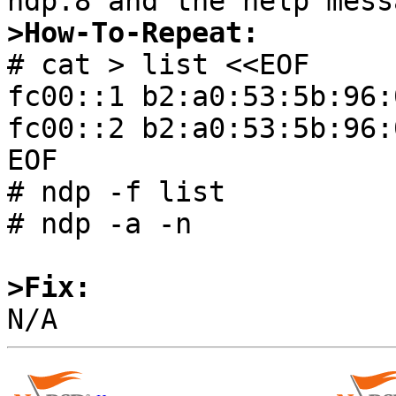
>How-To-Repeat:

# cat > list <<EOF

fc00::1 b2:a0:53:5b:96:0
fc00::2 b2:a0:53:5b:96:0
EOF

# ndp -f list

# ndp -a -n

>Fix: