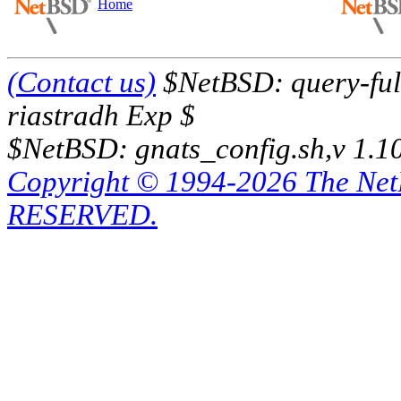
Home
(Contact us)
$NetBSD: query-full
riastradh Exp $
$NetBSD: gnats_config.sh,v 1.1
Copyright © 1994-2026 The Ne
RESERVED.