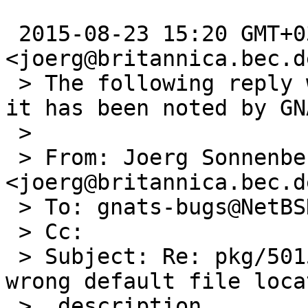
 2015-08-23 15:20 GMT+03:00 Joerg Sonnenberger 
<joerg@britannica.bec.de
 > The following reply was made to PR pkg/50156; 
it has been noted by GNA
 >

 > From: Joerg Sonnenberger 
<joerg@britannica.bec.de
 > To: gnats-bugs@NetBSD.org

 > Cc:

 > Subject: Re: pkg/50156: pkg_install.conf(5) 
wrong default file locat
 >  description
