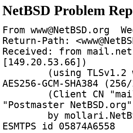
NetBSD Problem Rep
From www@NetBSD.org  We
Return-Path: <www@NetBS
Received: from mail.net
[149.20.53.66])

	(using TLSv1.2 with cipher ECDHE-RSA-
AES256-GCM-SHA384 (256/
	(Client CN "mail.netbsd.org", Issuer 
"Postmaster NetBSD.org"
	by mollari.NetBSD.org (Postfix) with 
ESMTPS id 05874A6558
