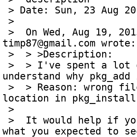
 > Date: Sun, 23 Aug 2015 14:17:02 +0200

 >

 >  On Wed, Aug 19, 2015 at 12:25:00PM +0000, 
timp87@gmail.com wrote:

 >  > >Description:

 >  > I've spent a lot of time trying to 
understand why pkg_add 
 >  > Reason: wrong file path for default file 
location in pkg_install
 >

 >  It would help if you told us what you see and 
what you expected to see