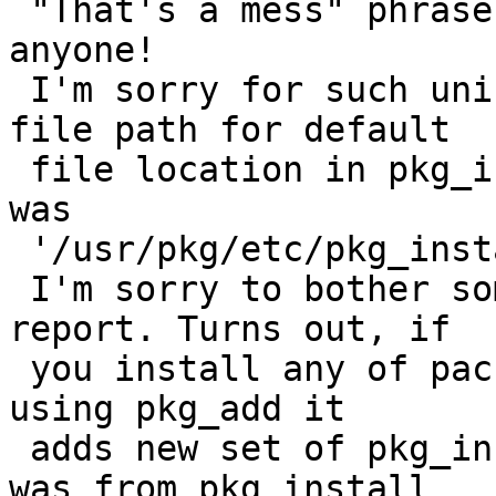
 "That's a mess" phrase. I didn't want to offend 
anyone!

 I'm sorry for such uninformative bug report. The 
file path for default

 file location in pkg_install.conf(5) on my system 
was

 '/usr/pkg/etc/pkg_install.conf'.

 I'm sorry to bother someone with this stupid bug 
report. Turns out, if

 you install any of package from remote repository 
using pkg_add it

 adds new set of pkg_install tools. So my man page 
was from pkg_install
