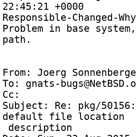
22:45:21 +0000

Responsible-Changed-Why:
Problem in base system,
path.

From: Joerg Sonnenberge
To: gnats-bugs@NetBSD.or
Cc: 

Subject: Re: pkg/50156:
default file location

 description
