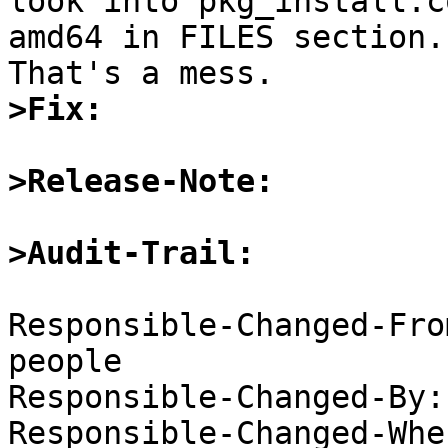

look into pkg_install.c
amd64 in FILES section.

>Fix:
>Release-Note:
>Audit-Trail:
Responsible-Changed-Fro
people

Responsible-Changed-By:
Responsible-Changed-Whe