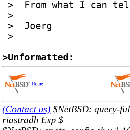
 >  From what I can tell, the man page is fine.

 >

 >  Joerg

 >

>Unformatted:
Home
(Contact us)
$NetBSD: query-full
riastradh Exp $