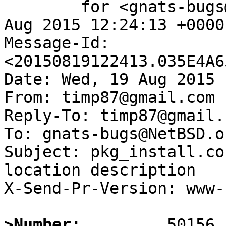
	for <gnats-bugs@gnats.NetBSD.org>; Wed, 19 
Aug 2015 12:24:13 +0000
Message-Id: 
<20150819122413.035E4A6
Date: Wed, 19 Aug 2015 
From: timp87@gmail.com

Reply-To: timp87@gmail.c
To: gnats-bugs@NetBSD.or
Subject: pkg_install.co
location description

X-Send-Pr-Version: www-1
>Number: