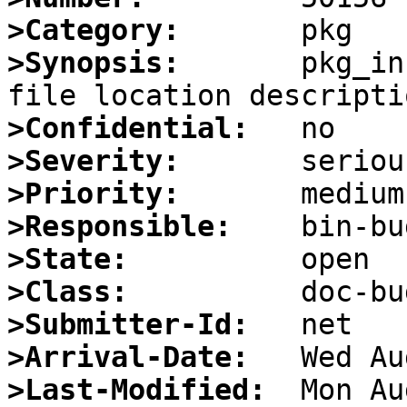
>Category:
>Synopsis:
       pkg_in
>Confidential:
>Severity:
>Priority:
>Responsible:
>State:
>Class:
>Submitter-Id:
>Arrival-Date:
>Last-Modified: