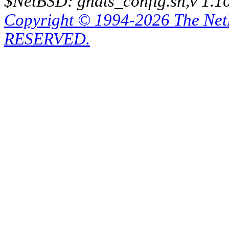
$NetBSD: gnats_config.sh,v 1.1
Copyright © 1994-2026 The Ne
RESERVED.