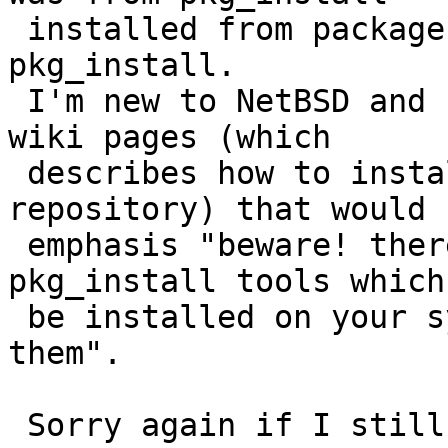
 installed from packages while I tried use base 
pkg_install.

 I'm new to NetBSD and I haven't seen any NetBSD 
wiki pages (which

 describes how to install something from remote 
repository) that would

 emphasis "beware! there is another set of 
pkg_install tools which
 be installed on your system. don't lost between 
them".

 Sorry again if I still misunderstand something!
