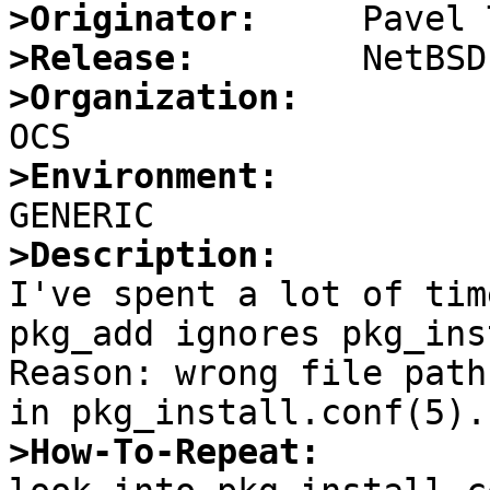
>Originator:
>Release:
>Organization:
>Environment:
>Description:

I've spent a lot of tim
pkg_add ignores pkg_ins
Reason: wrong file path
>How-To-Repeat: