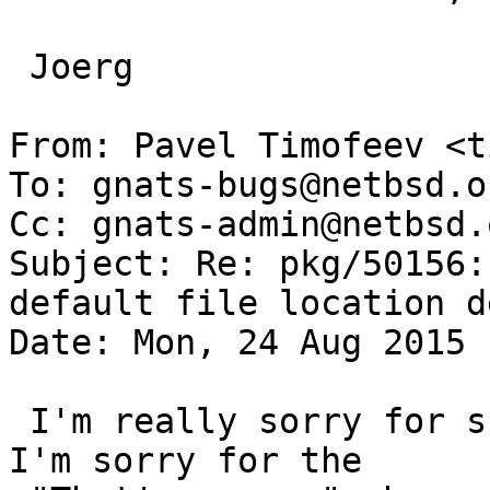
 Joerg

From: Pavel Timofeev <t
To: gnats-bugs@netbsd.or
Cc: gnats-admin@netbsd.
Subject: Re: pkg/50156:
default file location d
Date: Mon, 24 Aug 2015 
 I'm really sorry for such impolite bug report. 
I'm sorry for the
