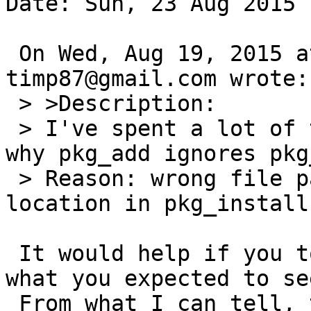
Date: Sun, 23 Aug 2015 
 On Wed, Aug 19, 2015 at 12:25:00PM +0000, 
timp87@gmail.com wrote:

 > >Description:

 > I've spent a lot of time trying to understand 
why pkg_add ignores pkg
 > Reason: wrong file path for default file 
location in pkg_install
 It would help if you told us what you see and 
what you expected to see
 From what I can tell, the man page is fine.
