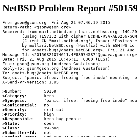
NetBSD Problem Report #5015
From gson@gson.org  Fri Aug 21 07:46:19 2015

Return-Path: <gson@gson.org>

Received: from mail.netbsd.org (mail.netbsd.org [149.20
	(using TLSv1.2 with cipher ECDHE-RSA-AES256-GCM-SHA384 (256/256 bits))

	(Client CN "mail.netbsd.org", Issuer "Postmaster NetBSD.org" (verified OK))

	by mollari.NetBSD.org (Postfix) with ESMTPS id 9C4A7A6531

	for <gnats-bugs@gnats.NetBSD.org>; Fri, 21 Aug 2015 07:46:19 +0000 (UTC)

Message-Id: <20150821074611.4F839745874@guava.gson.org>

Date: Fri, 21 Aug 2015 10:46:11 +0300 (EEST)

From: gson@gson.org (Andreas Gustafsson)

Reply-To: gson@gson.org (Andreas Gustafsson)

To: gnats-bugs@gnats.NetBSD.org

Subject: "panic: ifree: freeing free inode" mounting ro
X-Send-Pr-Version: 3.95

>Number:
>Category:
>Synopsis:
>Confidential:
>Severity:
>Priority:
>Responsible:
>State:
>Class:
>Submitter-Id: