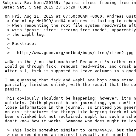
Subject: Re: kern/50159: "panic: ifree: freeing free in
Date: Sat, 5 Sep 2015 23:35:29 +0000

 On Fri, Aug 21, 2015 at 07:50:00AM +0000, Andreas Gustafsson wrote:

  > One of my NetBSD/amd64 machines is failing to reboot after a crash.

  > When remounting the root file system read/write after fsck, it panics

  > with "panic: ifree: freeing free inode", apparently while replaying

  > the wapbl log.

  > 

  > Backtrace:

  > 

  >   http://www.gson.org/netbsd/bugs/ifree/ifree2.jpg

 wd0a is the / on that machine? Because it's rather curious that it

 would go through fsck, remount read-write, and croak at that point.

 After all, fsck is supposed to leave volumes in a good state.

 I am guessing that fsck and wapbl are both completing the same

 partially-finished unlink, with the result that the second try

 panics.

 This obviously shouldn't be happening; however, it's not all that

 unlikely. (With physical block journaling, you can't record arbitrary

 loose information in the journal, so instead you generally build extra

 on-disk structures for things like keeping track of which files have

 been unlinked but not reclaimed. wapbl has such a scheme; however, I

 don't know how it works. Someone who does ought to look into this.)

  > This looks somewhat similar to kern/49419, but there the panic

  > occurred during an unlink() syscall, not mount().
