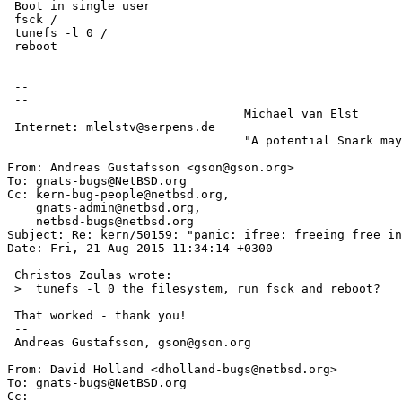
 Boot in single user

 fsck /

 tunefs -l 0 /

 reboot

 -- 

 -- 

                                 Michael van Elst

 Internet: mlelstv@serpens.de

                                 "A potential Snark may lurk in every tree."

From: Andreas Gustafsson <gson@gson.org>

To: gnats-bugs@NetBSD.org

Cc: kern-bug-people@netbsd.org,

    gnats-admin@netbsd.org,

    netbsd-bugs@netbsd.org

Subject: Re: kern/50159: "panic: ifree: freeing free in
Date: Fri, 21 Aug 2015 11:34:14 +0300

 Christos Zoulas wrote:

 >  tunefs -l 0 the filesystem, run fsck and reboot?

 That worked - thank you!

 -- 

 Andreas Gustafsson, gson@gson.org

From: David Holland <dholland-bugs@netbsd.org>

To: gnats-bugs@NetBSD.org

Cc: 
