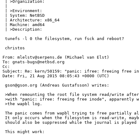
 | >Organization:

 | 

 | >Environment:

 | System: NetBSD

 | Architecture: x86_64

 | Machine: amd64

 | >Description:

 tunefs -l 0 the filesystem, run fsck and reboot?

 christos

From: mlelstv@serpens.de (Michael van Elst)

To: gnats-bugs@netbsd.org

Cc: 

Subject: Re: kern/50159: "panic: ifree: freeing free in
Date: Fri, 21 Aug 2015 08:05:43 +0000 (UTC)

 gson@gson.org (Andreas Gustafsson) writes:

 >When remounting the root file system read/write after fsck, it panics

 >with "panic: ifree: freeing free inode", apparently while replaying

 >the wapbl log.

 The panic comes from wapbl trying to free partially allocated inodes.

 It only occurs when the filesystem is read-write, maybe that panic

 should also be suppressed while the journal is played back.

 This might work:
