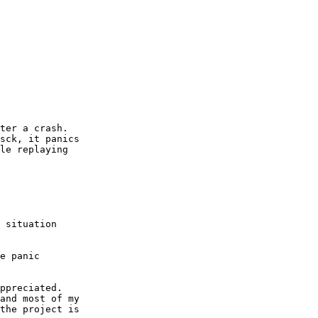
ter a crash.

sck, it panics

le replaying

 situation

e panic

ppreciated.

and most of my

the project is
