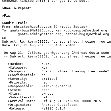
somewhat limited until I can get it to boot.

>How-To-Repeat:
>Fix:
>Audit-Trail:

From: christos@zoulas.com (Christos Zoulas)

To: gnats-bugs@NetBSD.org, kern-bug-people@netbsd.org, 

	gnats-admin@netbsd.org, netbsd-bugs@netbsd.org

Cc: 

Subject: Re: kern/50159: "panic: ifree: freeing free in
Date: Fri, 21 Aug 2015 03:54:45 -0400

 On Aug 21,  7:50am, gson@gson.org (Andreas Gustafsson) wrote:

 -- Subject: kern/50159: "panic: ifree: freeing free inode" mounting root fs

 | >Number:         50159

 | >Category:       kern

 | >Synopsis:       "panic: ifree: freeing free inode" mounting root fs

 | >Confidential:   no

 | >Severity:       critical

 | >Priority:       high

 | >Responsible:    kern-bug-people

 | >State:          open

 | >Class:          sw-bug

 | >Submitter-Id:   net

 | >Arrival-Date:   Fri Aug 21 07:50:00 +0000 2015

 | >Originator:     Andreas Gustafsson

 | >Release:        NetBSD 6.1.4
