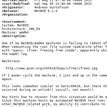
>Arrival-Date:
>Last-Modified:
>Originator:
>Release:
>Organization:
>Environment:

System: NetBSD

Architecture: x86_64

>Description:
One of my NetBSD/amd64 machines is failing to reboot af
When remounting the root file system read/write after f
with "panic: ifree: freeing free inode", apparently whi
the wapbl log.

Backtrace:

  http://www.gson.org/netbsd/bugs/ifree/ifree2.jpg

If I power cycle the machine, I just end up in the same
again.

This looks somewhat similar to kern/49419, but there th
occurred during an unlink() syscall, not mount().

Any hints how to recover from this situation would be a
Since this machine hosts my automated NetBSD test runs 
other NetBSD related work, my ability to contribute to 