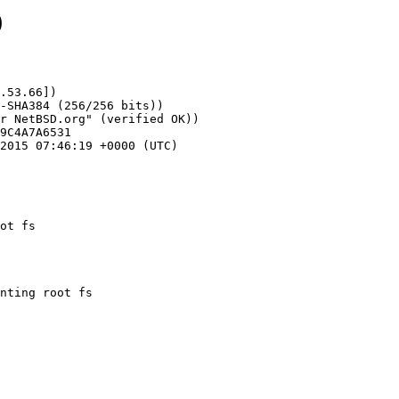
9
.53.66])

ot fs
