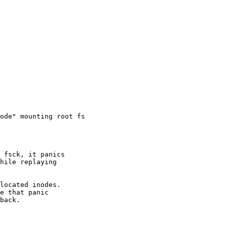
ode" mounting root fs
