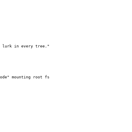
ode" mounting root fs
