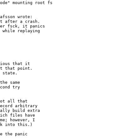
ode" mounting root fs
