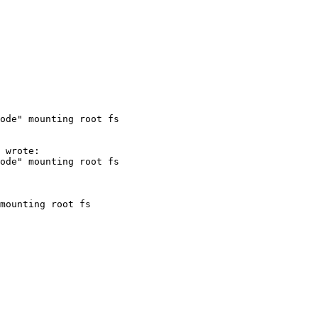
ode" mounting root fs
