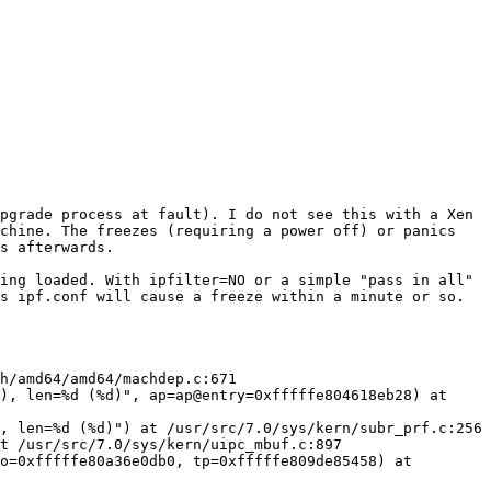
pgrade process at fault). I do not see this with a Xen 
chine. The freezes (requiring a power off) or panics 
s afterwards.

ing loaded. With ipfilter=NO or a simple "pass in all" 
s ipf.conf will cause a freeze within a minute or so.

h/amd64/amd64/machdep.c:671

), len=%d (%d)", ap=ap@entry=0xfffffe804618eb28) at 
, len=%d (%d)") at /usr/src/7.0/sys/kern/subr_prf.c:256

t /usr/src/7.0/sys/kern/uipc_mbuf.c:897

o=0xfffffe80a36e0db0, tp=0xfffffe809de85458) at 