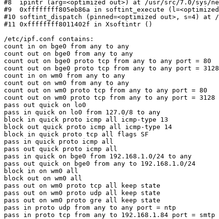
#8  ipintr (arg=<optimized out>) at /usr/src/7.0/sys/ne
#9  0xffffffff805eb86a in softint_execute (l=<optimized
#10 softint_dispatch (pinned=<optimized out>, s=4) at /
#11 0xffffffff8011402f in Xsoftintr ()

/etc/ipf.conf contains:

count in on bge0 from any to any

count out on bge0 from any to any

count out on bge0 proto tcp from any to any port = 80

count out on bge0 proto tcp from any to any port = 3128

count in on wm0 from any to any

count out on wm0 from any to any

count out on wm0 proto tcp from any to any port = 80

count out on wm0 proto tcp from any to any port = 3128

pass out quick on lo0

pass in quick on lo0 from 127.0/8 to any

block in quick proto icmp all icmp-type 13

block out quick proto icmp all icmp-type 14

block in quick proto tcp all flags SF

pass in quick proto icmp all

pass out quick proto icmp all

pass in quick on bge0 from 192.168.1.0/24 to any

pass out quick on bge0 from any to 192.168.1.0/24

block in on wm0 all

block out on wm0 all

pass out on wm0 proto tcp all keep state

pass out on wm0 proto udp all keep state

pass out on wm0 proto gre all keep state

pass in proto udp from any to any port = ntp

pass in proto tcp from any to 192.168.1.84 port = smtp 