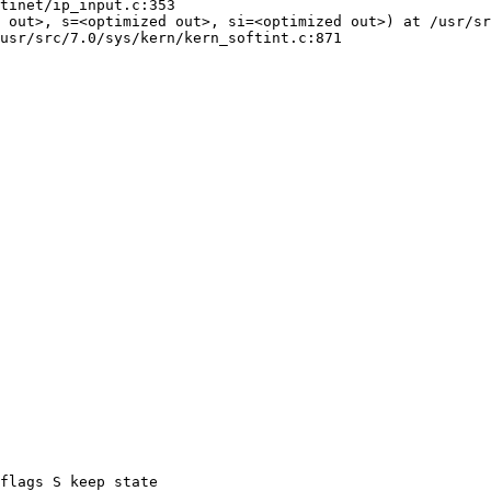
tinet/ip_input.c:353

 out>, s=<optimized out>, si=<optimized out>) at /usr/sr
usr/src/7.0/sys/kern/kern_softint.c:871

flags S keep state
