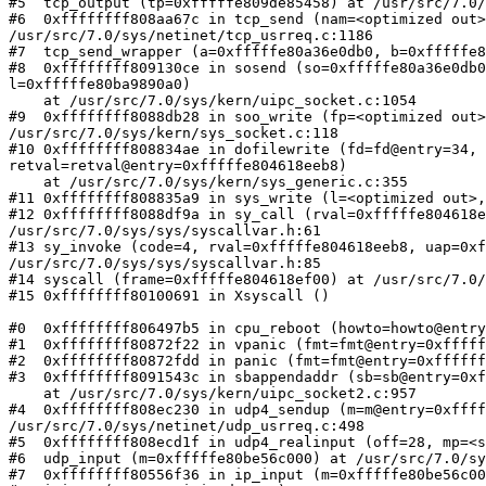
#5  tcp_output (tp=0xfffffe809de85458) at /usr/src/7.0/
#6  0xffffffff808aa67c in tcp_send (nam=<optimized out>
/usr/src/7.0/sys/netinet/tcp_usrreq.c:1186

#7  tcp_send_wrapper (a=0xfffffe80a36e0db0, b=0xfffffe8
#8  0xffffffff809130ce in sosend (so=0xfffffe80a36e0db0
l=0xfffffe80ba9890a0)

    at /usr/src/7.0/sys/kern/uipc_socket.c:1054

#9  0xffffffff8088db28 in soo_write (fp=<optimized out>
/usr/src/7.0/sys/kern/sys_socket.c:118

#10 0xffffffff808834ae in dofilewrite (fd=fd@entry=34, 
retval=retval@entry=0xfffffe804618eeb8)

    at /usr/src/7.0/sys/kern/sys_generic.c:355

#11 0xffffffff808835a9 in sys_write (l=<optimized out>,
#12 0xffffffff8088df9a in sy_call (rval=0xfffffe804618e
/usr/src/7.0/sys/sys/syscallvar.h:61

#13 sy_invoke (code=4, rval=0xfffffe804618eeb8, uap=0xf
/usr/src/7.0/sys/sys/syscallvar.h:85

#14 syscall (frame=0xfffffe804618ef00) at /usr/src/7.0/
#15 0xffffffff80100691 in Xsyscall ()

#0  0xffffffff806497b5 in cpu_reboot (howto=howto@entry
#1  0xffffffff80872f22 in vpanic (fmt=fmt@entry=0xfffff
#2  0xffffffff80872fdd in panic (fmt=fmt@entry=0xffffff
#3  0xffffffff8091543c in sbappendaddr (sb=sb@entry=0xf
    at /usr/src/7.0/sys/kern/uipc_socket2.c:957

#4  0xffffffff808ec230 in udp4_sendup (m=m@entry=0xffff
/usr/src/7.0/sys/netinet/udp_usrreq.c:498

#5  0xffffffff808ecd1f in udp4_realinput (off=28, mp=<s
#6  udp_input (m=0xfffffe80be56c000) at /usr/src/7.0/sy
#7  0xffffffff80556f36 in ip_input (m=0xfffffe80be56c00