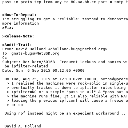
pass in proto tcp from any to 80.aa.bb.cc port = smtp f
>How-To-Repeat:

I'm struggling to get a 'reliable' testbed to demonstr
>Fix:
>Release-Note:
>Audit-Trail:

From: David Holland <dholland-bugs@netbsd.org>

To: gnats-bugs@NetBSD.org

Cc: 

Subject: Re: kern/50168: Frequent lockups and panics wi
 be ipfilter-related

Date: Sun, 6 Sep 2015 00:12:06 +0000

 On Tue, Aug 25, 2015 at 12:00:02PM +0000, netbsd@precedence.co.uk wrote:

  > I realised the machines were rock-solid in single-user mode and

  > eventually tracked it down to ipfilter rules being loaded. With

  > ipfilter=NO or a simple "pass in all" & "pass out all" ipf.conf,

  > the machine runs fine. It is also reliable with NAT enabled, but

  > loading the previous ipf.conf will cause a freeze within a minute

  > or so.

 Using npf instead might be an expedient workaround... :-|

 -- 

 David A. Holland
