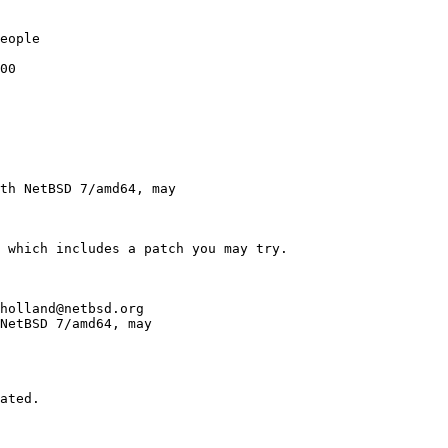
eople

00

th NetBSD 7/amd64, may

holland@netbsd.org

NetBSD 7/amd64, may 
