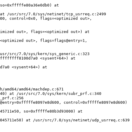
so=0xfffffe80a36e0db0) at 
at /usr/src/7.0/sys/netinet/tcp_usrreq.c:2499

00, control=0x0, flags=<optimized out>, 
imized out>, flags=<optimized out>) at 
<optimized out>, flags=flags@entry=1, 
usr/src/7.0/sys/kern/sys_generic.c:323

ffffffff8100d7a0 <sysent+64>) at 
d7a0 <sysent+64>) at 
h/amd64/amd64/machdep.c:671

40) at /usr/src/7.0/sys/kern/subr_prf.c:340

_prf.c:256

@entry=0xfffffe8097e8d600, control=0xfffffe8097e8d600)

45711e50, so=0xfffffe80b3d93000) at 
045711e50) at /usr/src/7.0/sys/netinet/udp_usrreq.c:639
