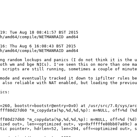
19: Tue Aug 18 08:41:57 BST 2015  
h/amd64/compile/NETMANRAID amd64

6: Thu Aug 6 16:08:43 BST 2015  
ing random lockups and panics (I do not think it is the u
oth wm and bge NICs). I've seen this on more than one ma
 scripts are still running, sometimes a couple of minute
mode and eventually tracked it down to ipfilter rules be
 also reliable with NAT enabled, but loading the previou
ics:

=260, bootstr=bootstr@entry=0x0) at /usr/src/7.0/sys/arc
fff80d27d60 "m_copydata(%p,%d,%d,%p): m=NULL, off=%d (%d
ff80d27d60 "m_copydata(%p,%d,%d,%p): m=NULL, off=%d (%d)
ized out>, len=<optimized out>, vp=0xfffffe80bb07a89c) a
tic pointer>, hdrlen=52, len=294, off=<optimized out>, s