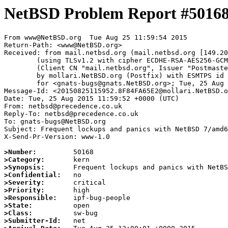
NetBSD Problem Report #5016
From www@NetBSD.org  Tue Aug 25 11:59:54 2015

Return-Path: <www@NetBSD.org>

Received: from mail.netbsd.org (mail.netbsd.org [149.20
	(using TLSv1.2 with cipher ECDHE-RSA-AES256-GCM-SHA384 (256/256 bits))

	(Client CN "mail.netbsd.org", Issuer "Postmaster NetBSD.org" (verified OK))

	by mollari.NetBSD.org (Postfix) with ESMTPS id 22CC8A6554

	for <gnats-bugs@gnats.NetBSD.org>; Tue, 25 Aug 2015 11:59:54 +0000 (UTC)

Message-Id: <20150825115952.8F84FA65E2@mollari.NetBSD.o
Date: Tue, 25 Aug 2015 11:59:52 +0000 (UTC)

From: netbsd@precedence.co.uk

Reply-To: netbsd@precedence.co.uk

To: gnats-bugs@NetBSD.org

Subject: Frequent lockups and panics with NetBSD 7/amd6
X-Send-Pr-Version: www-1.0

>Number:
>Category:
>Synopsis:
>Confidential:
>Severity:
>Priority:
>Responsible:
>State:
>Class:
>Submitter-Id: