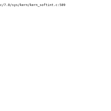
c/7.0/sys/kern/kern_softint.c:589
