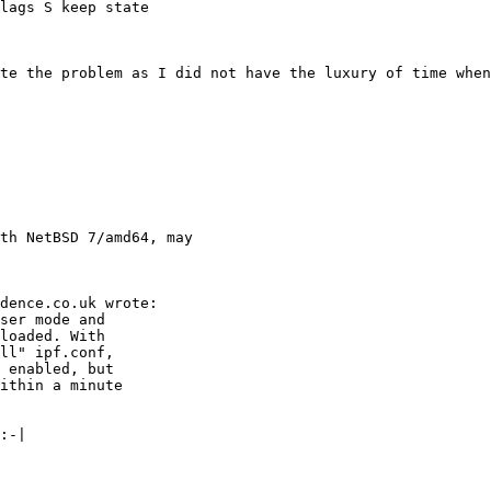
lags S keep state

ate the problem as I did not have the luxury of time when
th NetBSD 7/amd64, may
