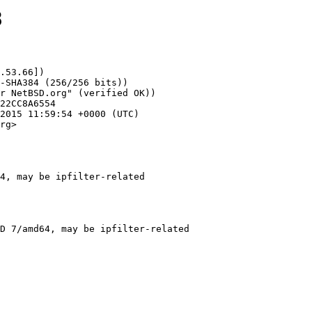
8
.53.66])

rg>

4, may be ipfilter-related
