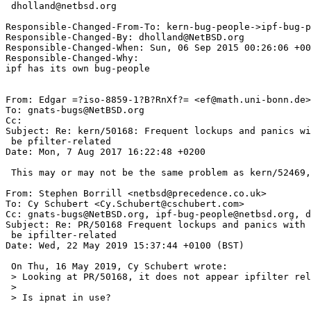
 dholland@netbsd.org

Responsible-Changed-From-To: kern-bug-people->ipf-bug-p
Responsible-Changed-By: dholland@NetBSD.org

Responsible-Changed-When: Sun, 06 Sep 2015 00:26:06 +00
Responsible-Changed-Why:

ipf has its own bug-people

From: Edgar =?iso-8859-1?B?RnXf?= <ef@math.uni-bonn.de>

To: gnats-bugs@NetBSD.org

Cc: 

Subject: Re: kern/50168: Frequent lockups and panics wi
 be pfilter-related

Date: Mon, 7 Aug 2017 16:22:48 +0200

 This may or may not be the same problem as kern/52469, which includes a patch you may try.

From: Stephen Borrill <netbsd@precedence.co.uk>

To: Cy Schubert <Cy.Schubert@cschubert.com>

Cc: gnats-bugs@NetBSD.org, ipf-bug-people@netbsd.org, d
Subject: Re: PR/50168 Frequent lockups and panics with 
 be ipfilter-related

Date: Wed, 22 May 2019 15:37:44 +0100 (BST)

 On Thu, 16 May 2019, Cy Schubert wrote:

 > Looking at PR/50168, it does not appear ipfilter related.

 >

 > Is ipnat in use?
