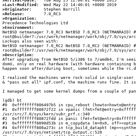
>Arrival-Date:
>Last-Modified:
>Originator:
>Release:
>Organization:
>Environment:

NetBSD netmanager 7.0_RC3 NetBSD 7.0_RC3 (NETMANRAID) #
root@builder7:/usr/work/netmanager/work/obj/7.0/sys/arc
Lockups also seen with:

NetBSD netmanager 7.0_RC2 NetBSD 7.0_RC2 (NETMANRAID) #1
>Description:

After upgrading from NetBSD 5/i386 to 7/amd64, I'm see
domU, only on real hardware (with hardware containing b
happen soon after/during boot, sometimes while the rc.d
I realised the machines were rock-solid in single-user 
& "pass out all" ipf.conf, the machine runs fine. It is
I managed to get some kernel dumps from a couple of pan
(gdb) bt

#0  0xffffffff806497b5 in cpu_reboot (howto=howto@entry
#1  0xffffffff80872f22 in vpanic (fmt=fmt@entry=0xfffff
/usr/src/7.0/sys/kern/subr_prf.c:340

#2  0xffffffff80872fdd in panic (fmt=fmt@entry=0xffffff
#3  0xffffffff8090d53b in m_copydata (m=0x0, off=<optim
#4  0xffffffff808a273c in tcp_build_datapkt (mp=<synthe
/usr/src/7.0/sys/netinet/tcp_output.c:520
