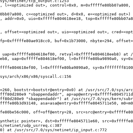
sys/netinet/tcp_output.c:1253

, l=<optimized out>, control=0x0, m=0xfffffe80bb07a800, 
0bb07a800, c=<optimized out>, d=0x0, e=<optimized out>) 
, addr=0x0, uio=0xfffffe804618ee18, top=0xfffffe80bb07a8
, offset=<optimized out>, uio=<optimized out>, cred=<opt
fp=0xfffffe80ae918cc0, buf=0x1b73000, nbyte=294, offset=
 uap=0xfffffe804618ef00, retval=0xfffffe804618eeb8) at /
eb8, uap=0xfffffe804618ef00, l=0xfffffe80ba9890a0, sy=0x
ffffe804618ef00, l=0xfffffe80ba9890a0, sy=0xffffffff8100
sys/arch/x86/x86/syscall.c:156

=260, bootstr=bootstr@entry=0x0) at /usr/src/7.0/sys/arc
fff80d280e9 "sbappendaddr", ap=ap@entry=0xfffffe8045711d
ff80d280e9 "sbappendaddr") at /usr/src/7.0/sys/kern/subr
ffffe80b3d93148, asa=asa@entry=0xfffffe8045711e50, m0=m0
fe80be56c000, off=off@entry=28, src=src@entry=0xfffffe80
ynthetic pointer>, dst=0xfffffe8045711e60, src=0xfffffe8
s/netinet/udp_usrreq.c:387

0) at /usr/src/7.0/sys/netinet/ip_input.c:772
