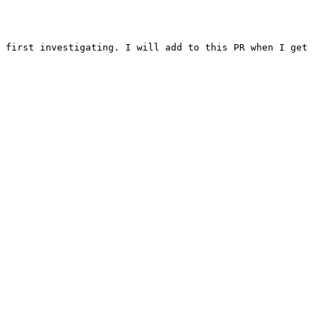
 first investigating. I will add to this PR when I get 