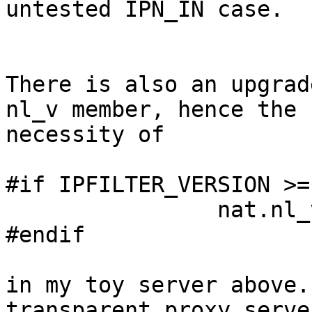
untested IPN_IN case.

There is also an upgrad
nl_v member, hence the

necessity of

#if IPFILTER_VERSION >=
                nat.nl_v       = 4;

#endif

in my toy server above.
transparent proxy server