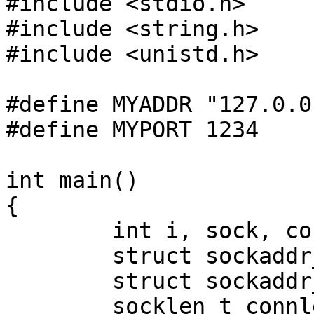
#include <stdio.h>

#include <string.h>

#include <unistd.h>

#define MYADDR "127.0.0.
#define MYPORT 1234

int main()

{

	int i, sock, con, natfd;

	struct sockaddr_storage connstore;

	struct sockaddr_in lo, *conn;

	socklen_t connlen;
