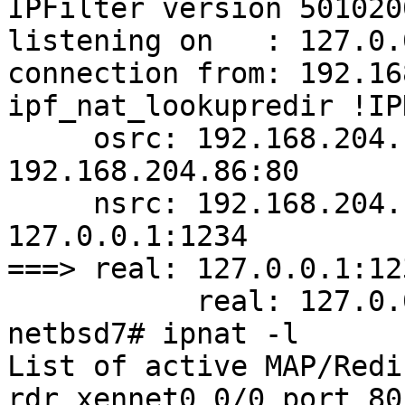
IPFilter version 5010200
listening on   : 127.0.
connection from: 192.16
ipf_nat_lookupredir !IP
     osrc: 192.168.204.1:65386 odst: 
192.168.204.86:80

     nsrc: 192.168.204.1:65386 ndst: 
127.0.0.1:1234

===> real: 127.0.0.1:123
           real: 127.0.0.1:1234

netbsd7# ipnat -l

List of active MAP/Redi
rdr xennet0 0/0 port 80