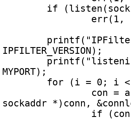
	if (listen(sock, 10) == -1)

		err(1, "listen");

	printf("IPFilter version %u\n", 
IPFILTER_VERSION);

	printf("listening on   : %s:%d\n", MYADDR, 
MYPORT);

	for (i = 0; i < 1; ++i) {

		con = accept(sock, (struct 
sockaddr *)conn, &connle
		if (con == -1)

			err(1, "accept");