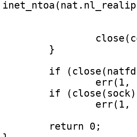
inet_ntoa(nat.nl_realip)
			ntohs(nat.nl_realport));
		close(con);

	}

	if (close(natfd) == -1)

		err(1, "close nat");

	if (close(sock) == -1)

		err(1, "close server");

	return 0;
