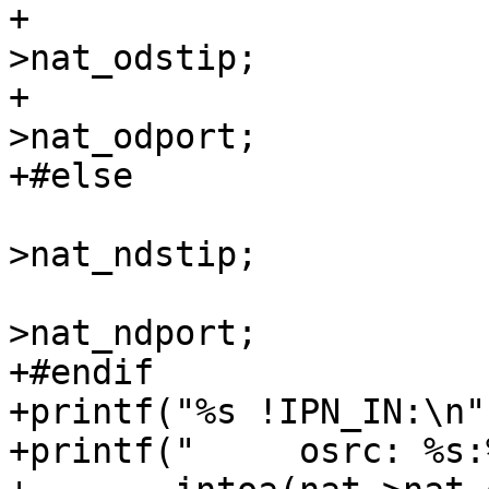
+			np->nl_realip = nat-
>nat_odstip;

+			np->nl_realport = nat-
>nat_odport;

+#else

 			np->nl_realip = nat-
>nat_ndstip;

 			np->nl_realport = nat-
>nat_ndport;

+#endif

+printf("%s !IPN_IN:\n"
+printf("     osrc: %s:%