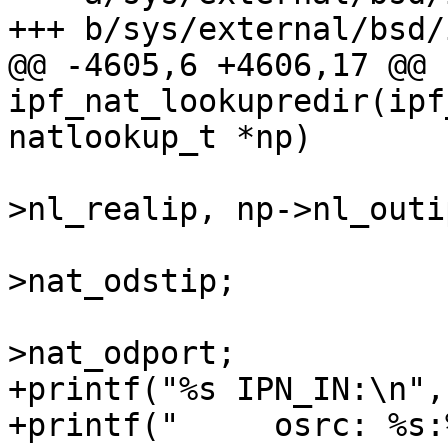
+++ b/sys/external/bsd/
@@ -4605,6 +4606,17 @@ 
ipf_nat_lookupredir(ipf
natlookup_t *np)

 					    np-
>nl_realip, np->nl_outi
 			np->nl_inip = nat-
>nat_odstip;

 			np->nl_inport = nat-
>nat_odport;

+printf("%s IPN_IN:\n",
+printf("     osrc: %s:%