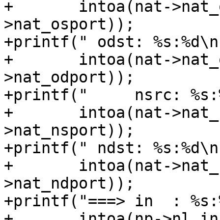
+	intoa(nat->nat_osrcaddr), ntohs(nat-
>nat_osport));

+printf(" odst: %s:%d\n"
+	intoa(nat->nat_odstaddr), ntohs(nat-
>nat_odport));

+printf("     nsrc: %s:%
+	intoa(nat->nat_nsrcaddr), ntohs(nat-
>nat_nsport));

+printf(" ndst: %s:%d\n"
+	intoa(nat->nat_ndstaddr), ntohs(nat-
>nat_ndport));

+printf("===> in  : %s:
+	intoa(np->nl_inip.s_addr), ntohs(np-