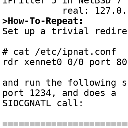
IPFilter 5 in NetBSD 7 
>How-To-Repeat:

Set up a trivial redire
# cat /etc/ipnat.conf

rdr xennet0 0/0 port 80
and run the following s
port 1234, and does a

SIOCGNATL call:

=======================