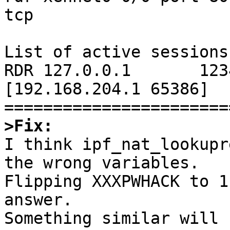
tcp

List of active sessions:
RDR 127.0.0.1       1234 
[192.168.204.1 65386]

>Fix:

I think ipf_nat_lookupr
the wrong variables.

Flipping XXXPWHACK to 1
answer.

Something similar will 