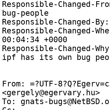
Responsible-Changed-Fro
bug-people

Responsible-Changed-By:
Responsible-Changed-Whe
00:04:34 +0000

Responsible-Changed-Why:
ipf has its own bug peop
From: =?UTF-8?Q?Egerv=c
<gergely@egervary.hu>

To: gnats-bugs@NetBSD.or