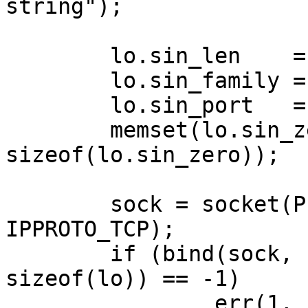
string");

	lo.sin_len    = sizeof(lo);

	lo.sin_family = AF_INET;

	lo.sin_port   = htons(MYPORT);

	memset(lo.sin_zero, 0, 
sizeof(lo.sin_zero));

	sock = socket(PF_INET, SOCK_STREAM, 
IPPROTO_TCP);

	if (bind(sock, (struct sockaddr *)&lo, 
sizeof(lo)) == -1)

		err(1, "bind");
