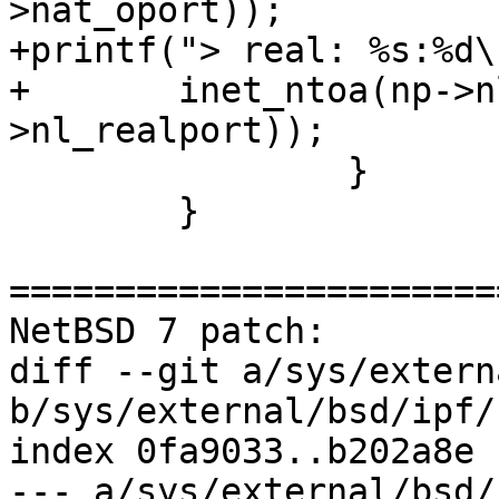
>nat_oport));

+printf("> real: %s:%d\n
+	inet_ntoa(np->nl_realip), ntohs(np-
>nl_realport));

 		}

  	}

=======================
NetBSD 7 patch:

diff --git a/sys/extern
b/sys/external/bsd/ipf/
index 0fa9033..b202a8e 
--- a/sys/external/bsd/