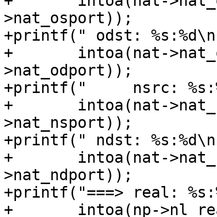
+	intoa(nat->nat_osrcaddr), ntohs(nat-
>nat_osport));

+printf(" odst: %s:%d\n"
+	intoa(nat->nat_odstaddr), ntohs(nat-
>nat_odport));

+printf("     nsrc: %s:%
+	intoa(nat->nat_nsrcaddr), ntohs(nat-
>nat_nsport));

+printf(" ndst: %s:%d\n"
+	intoa(nat->nat_ndstaddr), ntohs(nat-
>nat_ndport));

+printf("===> real: %s:
+	intoa(np->nl_realip.s_addr), ntohs(np-