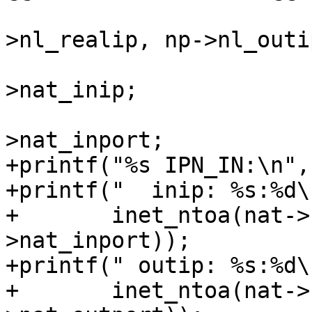
 					np-
>nl_realip, np->nl_outi
 			np->nl_inip = nat-
>nat_inip;

 			np->nl_inport = nat-
>nat_inport;

+printf("%s IPN_IN:\n",
+printf("  inip: %s:%d\n
+	inet_ntoa(nat->nat_inip), ntohs(nat-
>nat_inport));

+printf(" outip: %s:%d\n
+	inet_ntoa(nat->nat_outip), ntohs(nat-