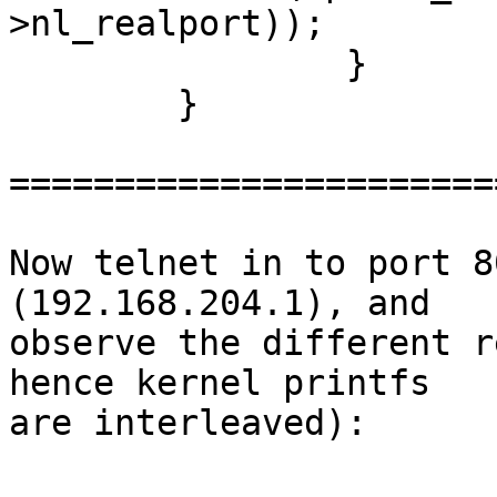
>nl_realport));

 		}

  	}

=======================
Now telnet in to port 8
(192.168.204.1), and

observe the different r
hence kernel printfs

are interleaved):
