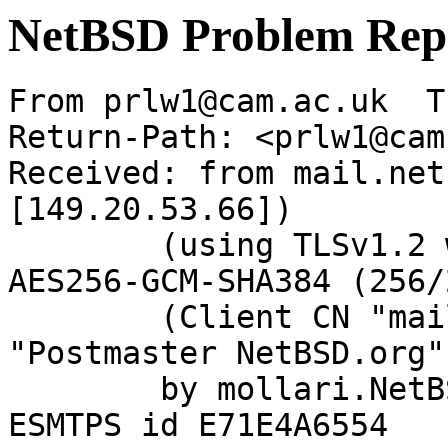
NetBSD Problem Rep
From prlw1@cam.ac.uk  T
Return-Path: <prlw1@cam
Received: from mail.net
[149.20.53.66])

	(using TLSv1.2 with cipher ECDHE-RSA-
AES256-GCM-SHA384 (256/
	(Client CN "mail.netbsd.org", Issuer 
"Postmaster NetBSD.org"
	by mollari.NetBSD.org (Postfix) with 
ESMTPS id E71E4A6554
