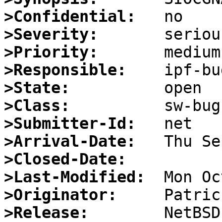
>Confidential:
>Severity:
>Priority:
>Responsible:
>State:
>Class:
>Submitter-Id:
>Arrival-Date:
>Closed-Date:
>Last-Modified:
>Originator:
>Release: