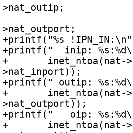
>nat_outip;

 			np->nl_realport = nat-
>nat_outport;

+printf("%s !IPN_IN:\n"
+printf("  inip: %s:%d\n
+	inet_ntoa(nat->nat_inip), ntohs(nat-
>nat_inport));

+printf(" outip: %s:%d\n
+	inet_ntoa(nat->nat_outip), ntohs(nat-
>nat_outport));

+printf("   oip: %s:%d\n
+	inet_ntoa(nat->nat_oip), ntohs(nat-