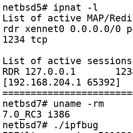
netbsd5# ipnat -l

List of active MAP/Redi
rdr xennet0 0.0.0.0/0 p
1234 tcp

List of active sessions:
RDR 127.0.0.1       1234 
[192.168.204.1 65392]

=======================
netbsd7# uname -rm

7.0_RC3 i386

netbsd7# ./ipfbug
