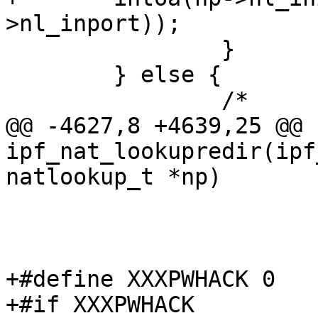
>nl_inport));

 		}

 	} else {

 		/*

@@ -4627,8 +4639,25 @@ 
ipf_nat_lookupredir(ipf
natlookup_t *np)

 				}

 			}

+#define XXXPWHACK 0

+#if XXXPWHACK
