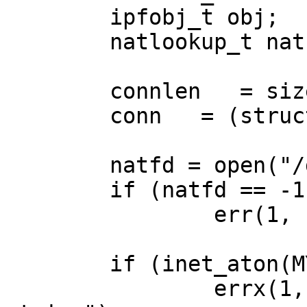
	ipfobj_t obj;

	natlookup_t nat;

	connlen   = sizeof(connstore);

	conn   = (struct sockaddr_in *)&connstore;

	natfd = open("/dev/ipnat", O_RDONLY);

	if (natfd == -1)

		err(1, "/dev/ipnat");

	if (inet_aton(MYADDR, &lo.sin_addr) == 0)

		errx(1,"inet_aton received invalid 