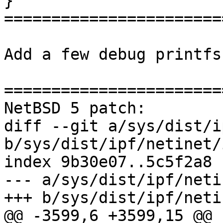
}

=======================
Add a few debug printfs
=======================
NetBSD 5 patch:

diff --git a/sys/dist/i
b/sys/dist/ipf/netinet/
index 9b30e07..5c5f2a8 
--- a/sys/dist/ipf/neti
+++ b/sys/dist/ipf/neti
@@ -3599,6 +3599,15 @@ 