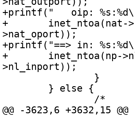
>nat_outport));

+printf("   oip: %s:%d\n
+	inet_ntoa(nat->nat_oip), ntohs(nat-
>nat_oport));

+printf("==> in: %s:%d\n
+	inet_ntoa(np->nl_inip), ntohs(np-
>nl_inport));

 		}

 	} else {

 		/*

@@ -3623,6 +3632,15 @@ 
 			np->nl_realip = nat-