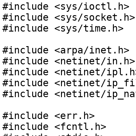
#include <sys/ioctl.h>

#include <sys/socket.h>

#include <sys/time.h>

#include <arpa/inet.h>

#include <netinet/in.h>

#include <netinet/ipl.h>
#include <netinet/ip_fil
#include <netinet/ip_nat
#include <err.h>

#include <fcntl.h>
