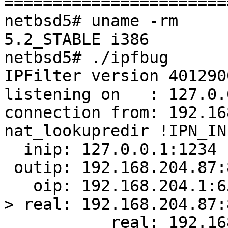
=======================
netbsd5# uname -rm

5.2_STABLE i386

netbsd5# ./ipfbug

IPFilter version 4012900
listening on   : 127.0.
connection from: 192.16
nat_lookupredir !IPN_IN:
  inip: 127.0.0.1:1234

 outip: 192.168.204.87:80

   oip: 192.168.204.1:65392

> real: 192.168.204.87:8
           real: 192.168.204.87:80
