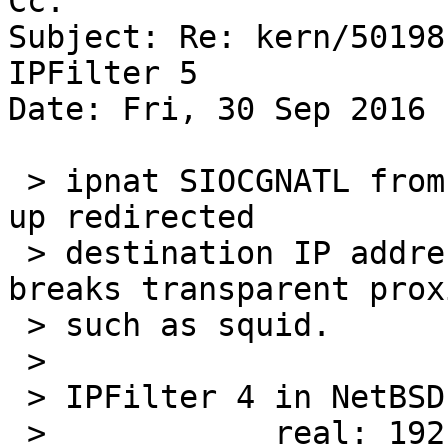
Cc: 

Subject: Re: kern/50198
IPFilter 5

Date: Fri, 30 Sep 2016 
 > ipnat SIOCGNATL from IPFilter v5 doesn't look 
up redirected

 > destination IP addresses correctly, which 
breaks transparent proxi
 > such as squid.

 >

 > IPFilter 4 in NetBSD 5 returns:

 >            real: 192.168.204.87:80
