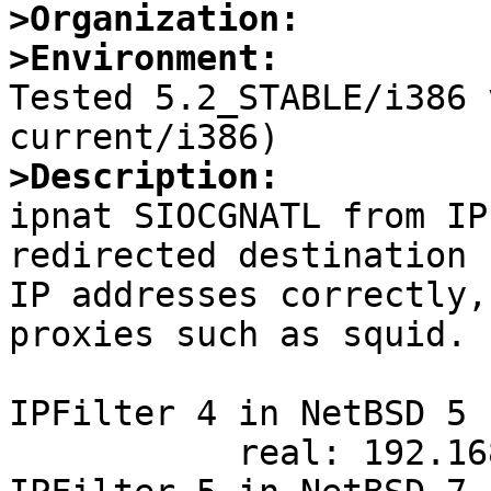
>Organization:
>Environment:

Tested 5.2_STABLE/i386
>Description:

ipnat SIOCGNATL from IP
redirected destination

IP addresses correctly,
proxies such as squid.

IPFilter 4 in NetBSD 5 
           real: 192.168.204.87:80
