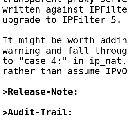
written against IPFilte
upgrade to IPFilter 5.

It might be worth addin
warning and fall through
to "case 4:" in ip_nat.
rather than assume IPv0.
>Release-Note:
>Audit-Trail: