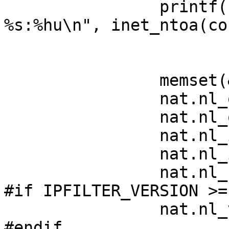
		printf("connection from: 
%s:%hu\n", inet_ntoa(co
			ntohs(conn->sin_port));
		memset(&nat, 0, sizeof(nat));

		nat.nl_outip   = conn->sin_addr;

		nat.nl_outport = conn->sin_port;

		nat.nl_inip    = lo.sin_addr;

		nat.nl_inport  = lo.sin_port;

		nat.nl_flags   = IPN_TCP;

#if IPFILTER_VERSION >=
		nat.nl_v       = 4;

#endif
