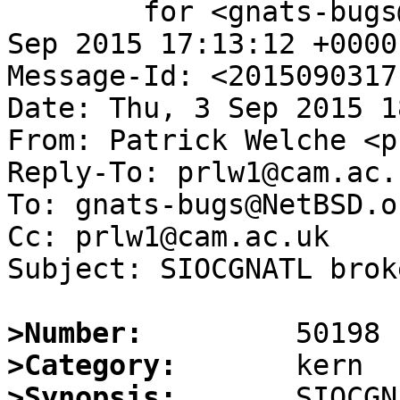
	for <gnats-bugs@gnats.NetBSD.org>; Thu,  3 
Sep 2015 17:13:12 +0000
Message-Id: <2015090317
Date: Thu, 3 Sep 2015 1
From: Patrick Welche <p
Reply-To: prlw1@cam.ac.u
To: gnats-bugs@NetBSD.or
Cc: prlw1@cam.ac.uk

Subject: SIOCGNATL brok
>Number:
>Category:
>Synopsis: