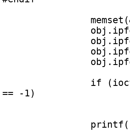
		memset(&obj, 0, sizeof(obj));

		obj.ipfo_rev = IPFILTER_VERSION;

		obj.ipfo_size = sizeof(nat);

		obj.ipfo_ptr = &nat;

		obj.ipfo_type = IPFOBJ_NATLOOKUP;

		if (ioctl(natfd, SIOCGNATL, &obj) 
== -1)

			err(1, "SIOCGNATL");
		printf("           real: %s:%d\n", 