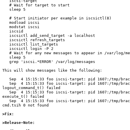
   iscsi-target

   # Wait for target to start

   sleep 5

   # Start initiator per example in iscsictl(8)

   modload iscsi

   modstat iscsi

   iscsid

   iscsictl add_send_target -a localhost

   iscsictl refresh_targets

   iscsictl list_targets

   iscsictl login -P 2

   # Wait for any new messages to appear in /var/log/messages

   sleep 5

   grep 'iscsi.*ERROR' /var/log/messages

This will show messages like the following:

   Sep  4 15:15:33 foo iscsi-target: pid 1607:/tmp/bracket/build/2015.09.04.07.38.05-i386/src/external/bsd/iscsi/lib/../dist/src/lib/target.c:1223: ***ERROR*** CmdSN

   Sep  4 15:15:33 foo iscsi-target: pid 1607:/tmp/bracket/build/2015.09.04.07.38.05-i386/src/external/bsd/iscsi/lib/../dist/src/lib/target.c:1388: ***ERROR*** 
logout_command_t() failed 

   Sep  4 15:15:33 foo iscsi-target: pid 1607:/tmp/bracket/build/2015.09.04.07.38.05-i386/src/external/bsd/iscsi/lib/../dist/src/lib/target.c:1502: ***ERROR*** 
execute_t() failed 

   Sep  4 15:15:33 foo iscsi-target: pid 1607:/tmp/bracket/build/2015.09.04.07.38.05-i386/src/external/bsd/iscsi/lib/../dist/src/lib/target.c:1108: ***ERROR*** 
cmd.tsih 0 not found 

>Fix:
>Release-Note: