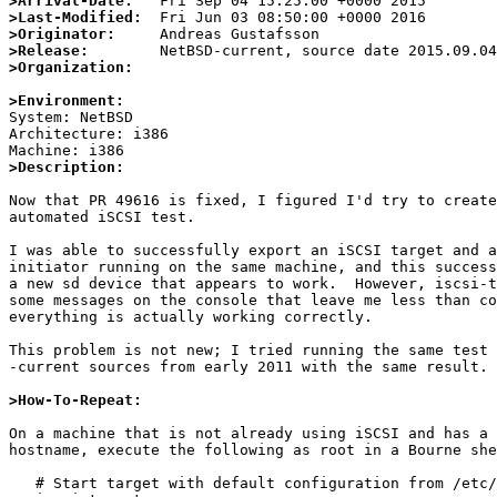
>Arrival-Date:
>Last-Modified:
>Originator:
>Release:
>Organization:
>Environment:

System: NetBSD

Architecture: i386

>Description:
Now that PR 49616 is fixed, I figured I'd try to create
automated iSCSI test.

I was able to successfully export an iSCSI target and a
initiator running on the same machine, and this success
a new sd device that appears to work.  However, iscsi-t
some messages on the console that leave me less than co
everything is actually working correctly.

This problem is not new; I tried running the same test 
-current sources from early 2011 with the same result.

>How-To-Repeat:
On a machine that is not already using iSCSI and has a 
hostname, execute the following as root in a Bourne she
   # Start target with default configuration from /etc/iscsi/targets
