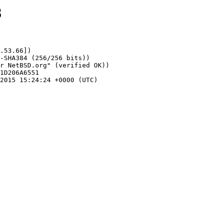
8
.53.66])
