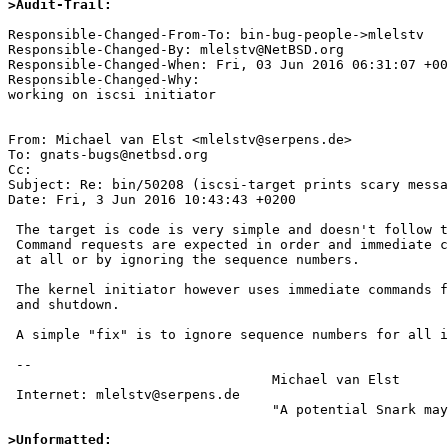
>Audit-Trail:
Responsible-Changed-From-To: bin-bug-people->mlelstv

Responsible-Changed-By: mlelstv@NetBSD.org

Responsible-Changed-When: Fri, 03 Jun 2016 06:31:07 +00
Responsible-Changed-Why:

working on iscsi initiator

From: Michael van Elst <mlelstv@serpens.de>

To: gnats-bugs@netbsd.org

Cc: 

Subject: Re: bin/50208 (iscsi-target prints scary messa
Date: Fri, 3 Jun 2016 10:43:43 +0200

 The target is code is very simple and doesn't follow the iSCSI specification.

 Command requests are expected in order and immediate commands aren't handled

 at all or by ignoring the sequence numbers.

 The kernel initiator however uses immediate commands for session startup

 and shutdown.

 A simple "fix" is to ignore sequence numbers for all immediate commands.

 -- 

                                 Michael van Elst

 Internet: mlelstv@serpens.de

                                 "A potential Snark may lurk in every tree."

>Unformatted: