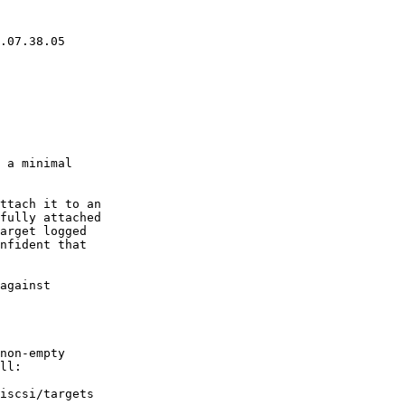
 a minimal

ttach it to an

fully attached

arget logged

nfident that

against

non-empty

ll:
