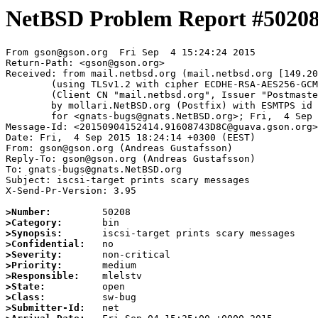
NetBSD Problem Report #5020
From gson@gson.org  Fri Sep  4 15:24:24 2015

Return-Path: <gson@gson.org>

Received: from mail.netbsd.org (mail.netbsd.org [149.20
	(using TLSv1.2 with cipher ECDHE-RSA-AES256-GCM-SHA384 (256/256 bits))

	(Client CN "mail.netbsd.org", Issuer "Postmaster NetBSD.org" (verified OK))

	by mollari.NetBSD.org (Postfix) with ESMTPS id 1D206A6551

	for <gnats-bugs@gnats.NetBSD.org>; Fri,  4 Sep 2015 15:24:24 +0000 (UTC)

Message-Id: <20150904152414.91608743D8C@guava.gson.org>

Date: Fri,  4 Sep 2015 18:24:14 +0300 (EEST)

From: gson@gson.org (Andreas Gustafsson)

Reply-To: gson@gson.org (Andreas Gustafsson)

To: gnats-bugs@gnats.NetBSD.org

Subject: iscsi-target prints scary messages

X-Send-Pr-Version: 3.95

>Number:
>Category:
>Synopsis:
>Confidential:
>Severity:
>Priority:
>Responsible:
>State:
>Class:
>Submitter-Id: