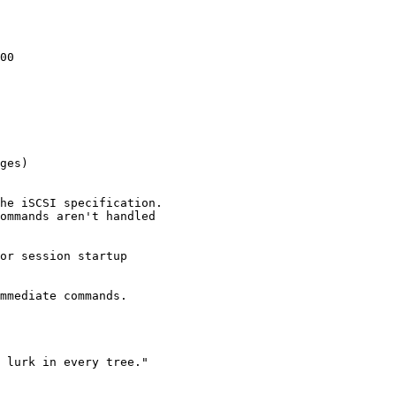
00

ges)
