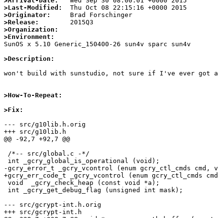
>Arrival-Date:
>Last-Modified:
>Originator:
>Release:
>Organization:
>Environment:

SunOS x 5.10 Generic_150400-26 sun4v sparc sun4v

>Description:
won't build with sunstudio, not sure if I've ever got a
>How-To-Repeat:
>Fix:
--- src/g10lib.h.orig

+++ src/g10lib.h

@@ -92,7 +92,7 @@

 /*-- src/global.c -*/

 int _gcry_global_is_operational (void);

-gcry_error_t _gcry_vcontrol (enum gcry_ctl_cmds cmd, v
+gcry_err_code_t _gcry_vcontrol (enum gcry_ctl_cmds cmd
 void  _gcry_check_heap (const void *a);

 int _gcry_get_debug_flag (unsigned int mask);

--- src/gcrypt-int.h.orig

+++ src/gcrypt-int.h
