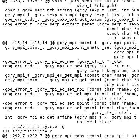
@@ -328,7 +328,7 @@ void *_gcry_sexp_nth_buffer (const 
                              size_t *rlength);

 char *_gcry_sexp_nth_string (gcry_sexp_t list, int number);

 gcry_mpi_t _gcry_sexp_nth_mpi (gcry_sexp_t list, int number, int mpifmt);

-gpg_err_code_t _gcry_sexp_extract_param (gcry_sexp_t s
+gpg_error_t _gcry_sexp_extract_param (gcry_sexp_t sexp
                                          const char *path,

                                          const char *list,

                                          ...) _GCRY_GCC_ATTR_SENTINEL(0);

@@ -415,14 +415,14 @@ gcry_mpi_point_t _gcry_mpi_point_
 gcry_mpi_point_t _gcry_mpi_point_snatch_set (gcry_mpi_point_t point,

                                             gcry_mpi_t x, gcry_mpi_t y,

                                             gcry_mpi_t z);

-gpg_error_t _gcry_mpi_ec_new (gcry_ctx_t *r_ctx,

+gpg_err_code_t _gcry_mpi_ec_new (gcry_ctx_t *r_ctx,

                              gcry_sexp_t keyparam, const char *curvename);

 gcry_mpi_t _gcry_mpi_ec_get_mpi (const char *name, gcry_ctx_t ctx, int copy);

 gcry_mpi_point_t _gcry_mpi_ec_get_point (const char *name,

                                         gcry_ctx_t ctx, int copy);

-gpg_error_t _gcry_mpi_ec_set_mpi (const char *name, gc
+gpg_err_code_t _gcry_mpi_ec_set_mpi (const char *name,
                                  gcry_ctx_t ctx);

-gpg_error_t _gcry_mpi_ec_set_point (const char *name, 
+gpg_err_code_t _gcry_mpi_ec_set_point (const char *nam
                                    gcry_ctx_t ctx);

 int _gcry_mpi_ec_get_affine (gcry_mpi_t x, gcry_mpi_t y, gcry_mpi_point_t point,

                              mpi_ec_t ctx);

--- src/visibility.c.orig

+++ src/visibility.c

@@ -292,7 +292,7 @@ gcry_mpi_copy (const gcry_mpi_t a)
