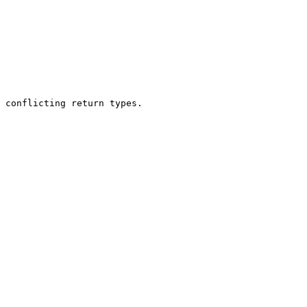
 conflicting return types.
