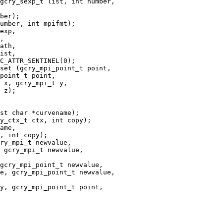
gcry_sexp_t list, int number,

exp,

,

set (gcry_mpi_point_t point,

ry_mpi_t newvalue,

 gcry_mpi_t newvalue,

gcry_mpi_point_t newvalue,

e, gcry_mpi_point_t newvalue,
