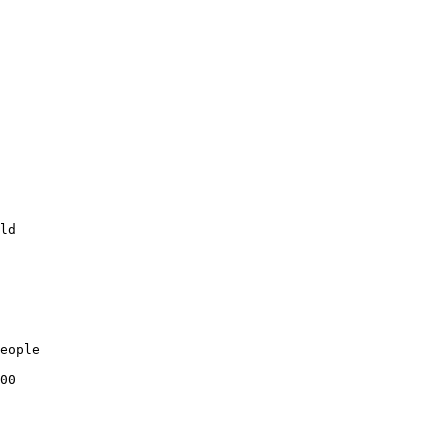
ld

eople

00
