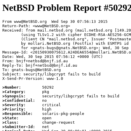
NetBSD Problem Report #5029
From www@NetBSD.org  Wed Sep 30 07:56:13 2015

Return-Path: <www@NetBSD.org>

Received: from mail.netbsd.org (mail.netbsd.org [149.20
	(using TLSv1.2 with cipher ECDHE-RSA-AES256-GCM-SHA384 (256/256 bits))

	(Client CN "mail.netbsd.org", Issuer "Postmaster NetBSD.org" (verified OK))

	by mollari.NetBSD.org (Postfix) with ESMTPS id B2184A654B

	for <gnats-bugs@gnats.NetBSD.org>; Wed, 30 Sep 2015 07:56:13 +0000 (UTC)

Message-Id: <20150930075612.A24DEA6554@mollari.NetBSD.o
Date: Wed, 30 Sep 2015 07:56:12 +0000 (UTC)

From: bnjf+netbsd@bnjf.id.au

Reply-To: bnjf+netbsd@bnjf.id.au

To: gnats-bugs@NetBSD.org

Subject: security/libgcrypt fails to build

X-Send-Pr-Version: www-1.0

>Number:
>Category:
>Synopsis:
>Confidential:
>Severity:
>Priority:
>Responsible:
>State:
>Class:
>Submitter-Id: