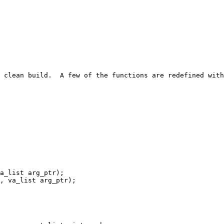
 clean build.  A few of the functions are redefined with
a_list arg_ptr);

, va_list arg_ptr);
