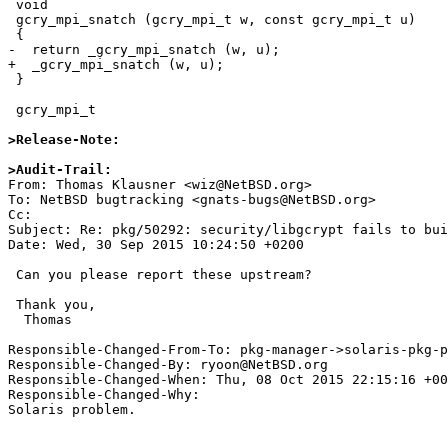
 void

 gcry_mpi_snatch (gcry_mpi_t w, const gcry_mpi_t u)

 {

-  return _gcry_mpi_snatch (w, u);

+  _gcry_mpi_snatch (w, u);

 }

 gcry_mpi_t

>Release-Note:
>Audit-Trail:

From: Thomas Klausner <wiz@NetBSD.org>

To: NetBSD bugtracking <gnats-bugs@NetBSD.org>

Cc: 

Subject: Re: pkg/50292: security/libgcrypt fails to bui
Date: Wed, 30 Sep 2015 10:24:50 +0200

 Can you please report these upstream?

 Thank you,

  Thomas

Responsible-Changed-From-To: pkg-manager->solaris-pkg-p
Responsible-Changed-By: ryoon@NetBSD.org

Responsible-Changed-When: Thu, 08 Oct 2015 22:15:16 +00
Responsible-Changed-Why:

Solaris problem.
