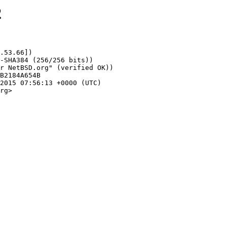
2
.53.66])

rg>
