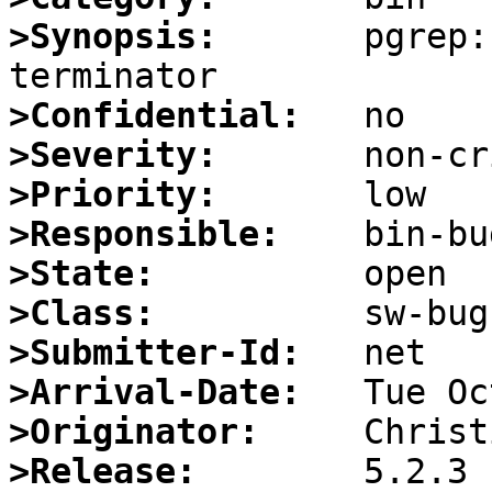
>Synopsis:
       pgrep:
>Confidential:
>Severity:
>Priority:
>Responsible:
>State:
>Class:
>Submitter-Id:
>Arrival-Date:
>Originator:
>Release: