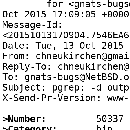
	for <gnats-bugs@gnats.NetBSD.org>; Tue, 13 
Oct 2015 17:09:05 +0000
Message-Id: 
<20151013170904.7546EA6
Date: Tue, 13 Oct 2015 
From: chneukirchen@gmai
Reply-To: chneukirchen@
To: gnats-bugs@NetBSD.or
Subject: pgrep: -d outp
X-Send-Pr-Version: www-1
>Number:
>Category: