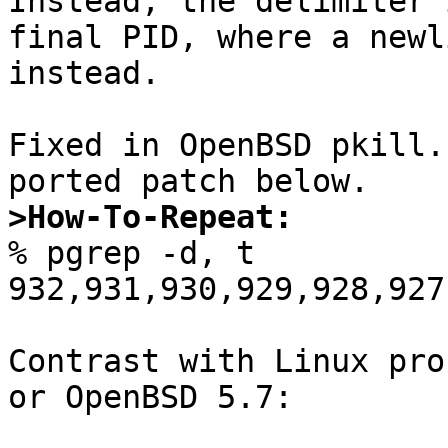
Instead, the delimiter 
final PID, where a newl
instead.

Fixed in OpenBSD pkill.
>How-To-Repeat:

% pgrep -d, t

932,931,930,929,928,927
Contrast with Linux pro
or OpenBSD 5.7:
