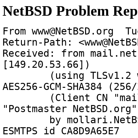
NetBSD Problem Rep
From www@NetBSD.org  Tu
Return-Path: <www@NetBS
Received: from mail.net
[149.20.53.66])

	(using TLSv1.2 with cipher ECDHE-RSA-
AES256-GCM-SHA384 (256/
	(Client CN "mail.netbsd.org", Issuer 
"Postmaster NetBSD.org"
	by mollari.NetBSD.org (Postfix) with 
ESMTPS id CA8D9A65E7
