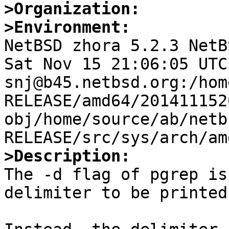
>Organization:
>Environment:

NetBSD zhora 5.2.3 NetB
Sat Nov 15 21:06:05 UTC 
snj@b45.netbsd.org:/hom
RELEASE/amd64/201411152
obj/home/source/ab/netb
>Description:

The -d flag of pgrep is
delimiter to be printed