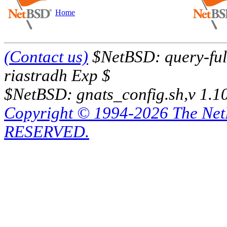
Home
(Contact us)
$NetBSD: query-full
riastradh Exp $
$NetBSD: gnats_config.sh,v 1.1
Copyright © 1994-2026 The Ne
RESERVED.