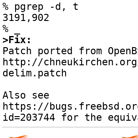
% pgrep -d, t

3191,902

>Fix:

Patch ported from OpenB
http://chneukirchen.org
delim.patch

Also see 
https://bugs.freebsd.or