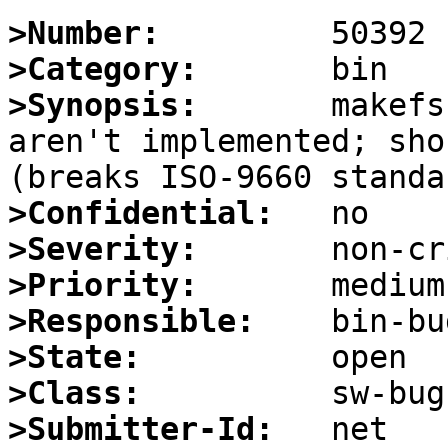
>Number:
>Category:
>Synopsis:
       makefs
aren't implemented; sho
>Confidential:
>Severity:
>Priority:
>Responsible:
>State:
>Class:
>Submitter-Id: