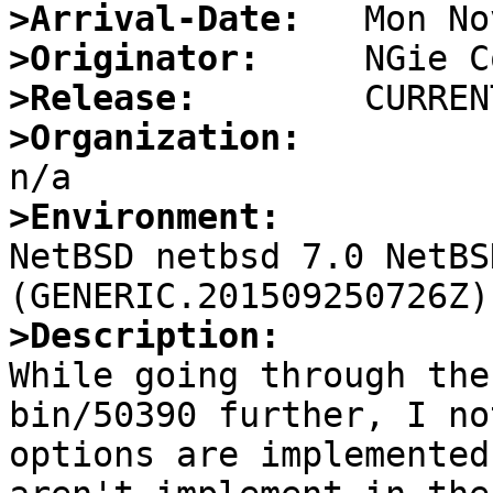
>Arrival-Date:
>Originator:
>Release:
>Organization:
>Environment:

NetBSD netbsd 7.0 NetBS
>Description:

While going through the
bin/50390 further, I no
options are implemented