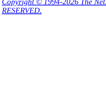
Copyright © 1994-2026 The Ne
RESERVED.