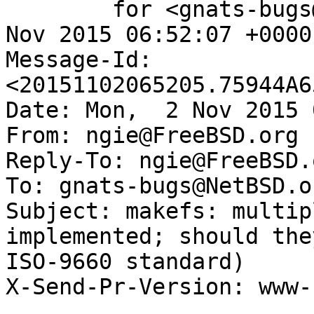
	for <gnats-bugs@gnats.NetBSD.org>; Mon,  2 
Nov 2015 06:52:07 +0000
Message-Id: 
<20151102065205.75944A6
Date: Mon,  2 Nov 2015 
From: ngie@FreeBSD.org

Reply-To: ngie@FreeBSD.o
To: gnats-bugs@NetBSD.or
Subject: makefs: multip
implemented; should the
ISO-9660 standard)

X-Send-Pr-Version: www-1