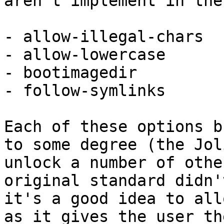
aren't implement in the
- allow-illegal-chars

- allow-lowercase

- bootimagedir

- follow-symlinks

Each of these options b
to some degree (the Jol
unlock a number of othe
original standard didn'
it's a good idea to all
as it gives the user th