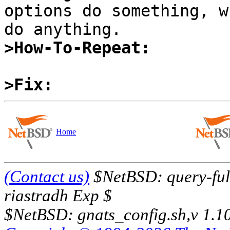
options do something, w
>How-To-Repeat:
>Fix:
Home
(Contact us)
$NetBSD: query-full
riastradh Exp $
$NetBSD: gnats_config.sh,v 1.1