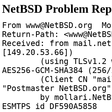
NetBSD Problem Rep
From www@NetBSD.org  Mo
Return-Path: <www@NetBS
Received: from mail.net
[149.20.53.66])

	(using TLSv1.2 with cipher ECDHE-RSA-
AES256-GCM-SHA384 (256/
	(Client CN "mail.netbsd.org", Issuer 
"Postmaster NetBSD.org"
	by mollari.NetBSD.org (Postfix) with 
ESMTPS id DF590A5858
