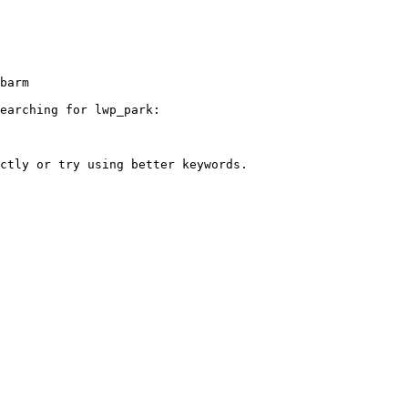
earching for lwp_park:
