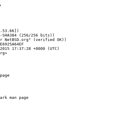
7
.53.66])

rg>

page
