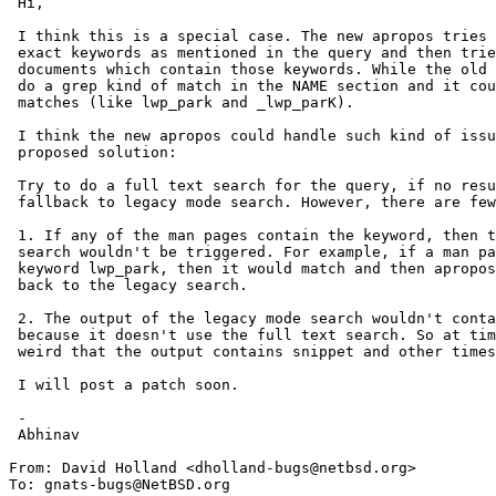
 Hi,

 I think this is a special case. The new apropos tries to search for

 exact keywords as mentioned in the query and then tries to rank the

 documents which contain those keywords. While the old apropos used to

 do a grep kind of match in the NAME section and it could find partial

 matches (like lwp_park and _lwp_parK).

 I think the new apropos could handle such kind of issues. I have a

 proposed solution:

 Try to do a full text search for the query, if no results obtained,

 fallback to legacy mode search. However, there are few side-effects:

 1. If any of the man pages contain the keyword, then the legacy mode

 search wouldn't be triggered. For example, if a man page had the

 keyword lwp_park, then it would match and then apropos wouldn't fall

 back to the legacy search.

 2. The output of the legacy mode search wouldn't contain the snippets,

 because it doesn't use the full text search. So at times it might seem

 weird that the output contains snippet and other times it doesn't :)

 I will post a patch soon.

 -

 Abhinav

From: David Holland <dholland-bugs@netbsd.org>

To: gnats-bugs@NetBSD.org
