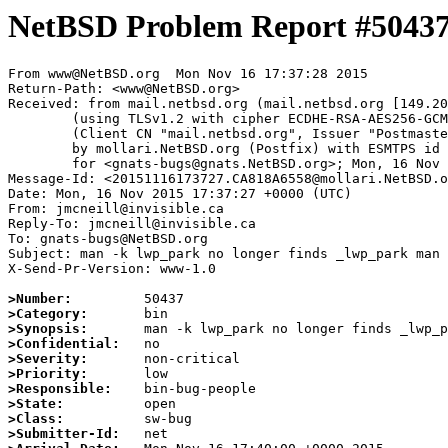
NetBSD Problem Report #5043
From www@NetBSD.org  Mon Nov 16 17:37:28 2015

Return-Path: <www@NetBSD.org>

Received: from mail.netbsd.org (mail.netbsd.org [149.20
	(using TLSv1.2 with cipher ECDHE-RSA-AES256-GCM-SHA384 (256/256 bits))

	(Client CN "mail.netbsd.org", Issuer "Postmaster NetBSD.org" (verified OK))

	by mollari.NetBSD.org (Postfix) with ESMTPS id E6925A64EF

	for <gnats-bugs@gnats.NetBSD.org>; Mon, 16 Nov 2015 17:37:28 +0000 (UTC)

Message-Id: <20151116173727.CA818A6558@mollari.NetBSD.o
Date: Mon, 16 Nov 2015 17:37:27 +0000 (UTC)

From: jmcneill@invisible.ca

Reply-To: jmcneill@invisible.ca

To: gnats-bugs@NetBSD.org

Subject: man -k lwp_park no longer finds _lwp_park man 
X-Send-Pr-Version: www-1.0

>Number:
>Category:
>Synopsis:
>Confidential:
>Severity:
>Priority:
>Responsible:
>State:
>Class:
>Submitter-Id: