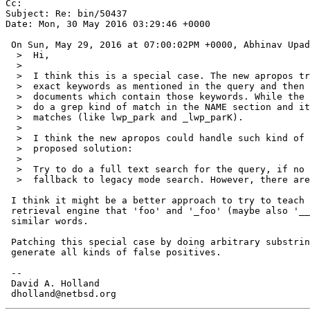
Cc: 

Subject: Re: bin/50437

Date: Mon, 30 May 2016 03:29:46 +0000

 On Sun, May 29, 2016 at 07:00:02PM +0000, Abhinav Upadhyay wrote:

  >  Hi,

  >  

  >  I think this is a special case. The new apropos tries to search for

  >  exact keywords as mentioned in the query and then tries to rank the

  >  documents which contain those keywords. While the old apropos used to

  >  do a grep kind of match in the NAME section and it could find partial

  >  matches (like lwp_park and _lwp_parK).

  >  

  >  I think the new apropos could handle such kind of issues. I have a

  >  proposed solution:

  >  

  >  Try to do a full text search for the query, if no results obtained,

  >  fallback to legacy mode search. However, there are few side-effects:

 I think it might be a better approach to try to teach the text

 retrieval engine that 'foo' and '_foo' (maybe also '__foo__') are

 similar words.

 Patching this special case by doing arbitrary substring searches will

 generate all kinds of false positives.

 -- 

 David A. Holland
