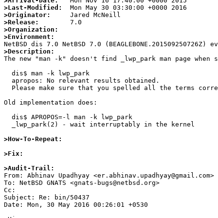
>Arrival-Date:
>Last-Modified:
>Originator:
>Release:
>Organization:
>Environment:
>Description:

The new "man -k" doesn't find _lwp_park man page when s
  dis$ man -k lwp_park

  apropos: No relevant results obtained.

  Please make sure that you spelled all the terms correctly or try using better keywords.

Old implementation does:

  dis$ APROPOS=-l man -k lwp_park

  _lwp_park(2) - wait interruptably in the kernel

>How-To-Repeat:
>Fix:
>Audit-Trail:

From: Abhinav Upadhyay <er.abhinav.upadhyay@gmail.com>

To: NetBSD GNATS <gnats-bugs@netbsd.org>

Cc: 

Subject: Re: bin/50437

Date: Mon, 30 May 2016 00:26:01 +0530
