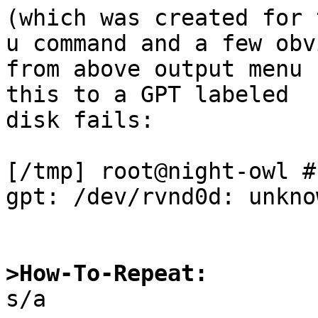
(which was created for 
u command and a few obvi
from above output menu 
this to a GPT labeled

disk fails:

[/tmp] root@night-owl #
gpt: /dev/rvnd0d: unkno
>How-To-Repeat:

s/a
