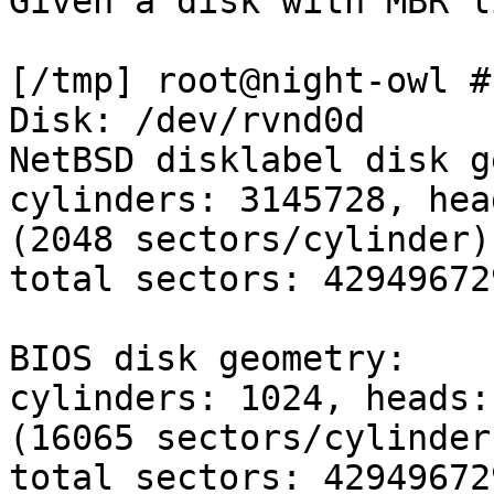
Given a disk with MBR l
[/tmp] root@night-owl #
Disk: /dev/rvnd0d

NetBSD disklabel disk g
cylinders: 3145728, hea
(2048 sectors/cylinder)

total sectors: 42949672
BIOS disk geometry:

cylinders: 1024, heads:
(16065 sectors/cylinder)
total sectors: 429496729