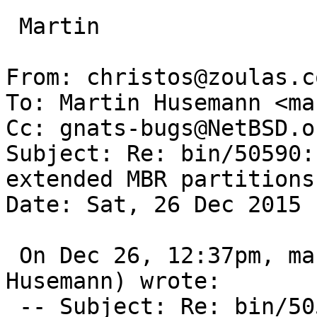
 Martin

From: christos@zoulas.c
To: Martin Husemann <ma
Cc: gnats-bugs@NetBSD.or
Subject: Re: bin/50590:
extended MBR partitions

Date: Sat, 26 Dec 2015 
 On Dec 26, 12:37pm, martin@duskware.de (Martin 
Husemann) wrote:

 -- Subject: Re: bin/50590: gpt migrate fails on 