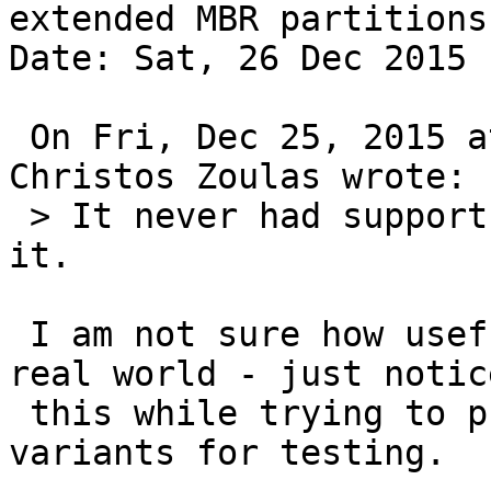
extended MBR partitions

Date: Sat, 26 Dec 2015 
 On Fri, Dec 25, 2015 at 10:49:27AM -0500, 
Christos Zoulas wrote:

 > It never had support for that... We could add 
it.

 I am not sure how usefull "migrate" is in the 
real world - just notice
 this while trying to provoke certain output 
variants for testing.
