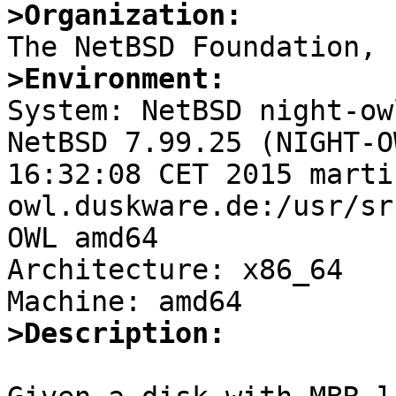
>Organization:
>Environment:

System: NetBSD night-ow
NetBSD 7.99.25 (NIGHT-O
16:32:08 CET 2015 marti
owl.duskware.de:/usr/sr
OWL amd64

Architecture: x86_64

>Description: