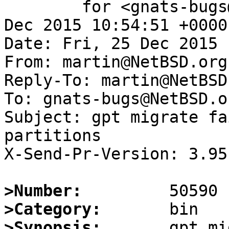
	for <gnats-bugs@gnats.NetBSD.org>; Fri, 25 
Dec 2015 10:54:51 +0000
Date: Fri, 25 Dec 2015 
From: martin@NetBSD.org

Reply-To: martin@NetBSD.
To: gnats-bugs@NetBSD.or
Subject: gpt migrate fa
partitions

X-Send-Pr-Version: 3.95

>Number:
>Category:
>Synopsis:
       gpt mi