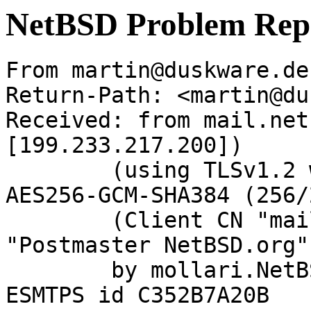
NetBSD Problem Rep
From martin@duskware.de
Return-Path: <martin@du
Received: from mail.net
[199.233.217.200])

	(using TLSv1.2 with cipher ECDHE-RSA-
AES256-GCM-SHA384 (256/
	(Client CN "mail.netbsd.org", Issuer 
"Postmaster NetBSD.org"
	by mollari.NetBSD.org (Postfix) with 
ESMTPS id C352B7A20B
