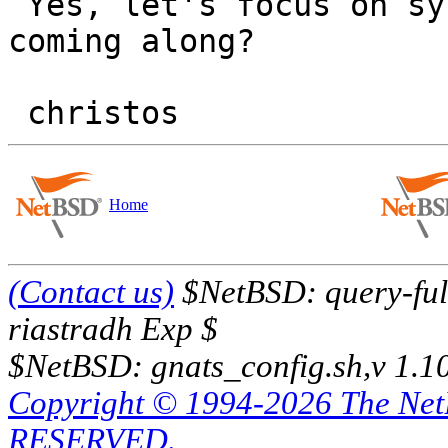
 Yes, let's focus on sysinst first. How is that 
coming along?

Home
(Contact us)
$NetBSD: query-full
riastradh Exp $
$NetBSD: gnats_config.sh,v 1.1
Copyright © 1994-2026 The Ne
RESERVED.