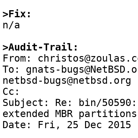
>Fix:

n/a

>Audit-Trail:

From: christos@zoulas.c
To: gnats-bugs@NetBSD.o
netbsd-bugs@netbsd.org

Cc: 

Subject: Re: bin/50590:
extended MBR partitions

Date: Fri, 25 Dec 2015 