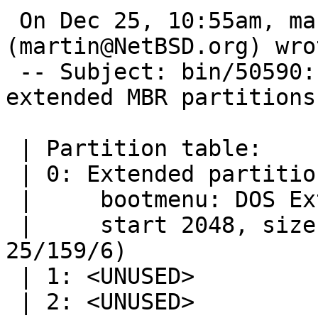
 On Dec 25, 10:55am, martin@NetBSD.org 
(martin@NetBSD.org) wrot
 -- Subject: bin/50590: gpt migrate fails on 
extended MBR partitions

 | Partition table:

 | 0: Extended partition (sysid 5)

 |     bootmenu: DOS Ext

 |     start 2048, size 409600 (200 MB, Cyls 0-
25/159/6)

 | 1: <UNUSED>

 | 2: <UNUSED>
