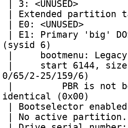
 | 3: <UNUSED>

 | Extended partition table:

 | E0: <UNUSED>

 | E1: Primary 'big' DOS, 16-bit FAT (> 32MB) 
(sysid 6)

 |     bootmenu: Legacy

 |     start 6144, size 405504 (198 MB, Cyls 
0/65/2-25/159/6)

 |         PBR is not bootable: All bytes are 
identical (0x00)

 | Bootselector enabled, timeout 10 seconds.

 | No active partition.

 | Drive serial number: 0 (0x00000000)
