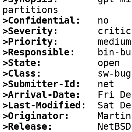
>Confidential:
>Severity:
>Priority:
>Responsible:
>State:
>Class:
>Submitter-Id:
>Arrival-Date:
>Last-Modified:
>Originator:
>Release: