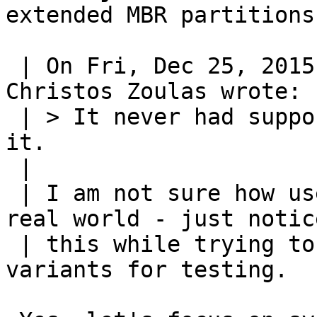
extended MBR partitions

 | On Fri, Dec 25, 2015 at 10:49:27AM -0500, 
Christos Zoulas wrote:

 | > It never had support for that... We could add 
it.

 | 

 | I am not sure how usefull "migrate" is in the 
real world - just notice
 | this while trying to provoke certain output 
variants for testing.
