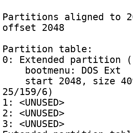
Partitions aligned to 2
offset 2048

Partition table:

0: Extended partition (
    bootmenu: DOS Ext

    start 2048, size 409600 (200 MB, Cyls 0-
25/159/6)

1: <UNUSED>

2: <UNUSED>

3: <UNUSED>
