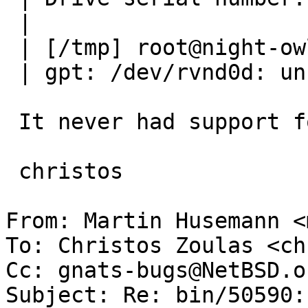
 | 

 | [/tmp] root@night-owl # gpt migrate vnd0

 | gpt: /dev/rvnd0d: unknown partition type (5)

 It never had support for that... We could add it.

 christos

From: Martin Husemann <
To: Christos Zoulas <ch
Cc: gnats-bugs@NetBSD.or
Subject: Re: bin/50590: