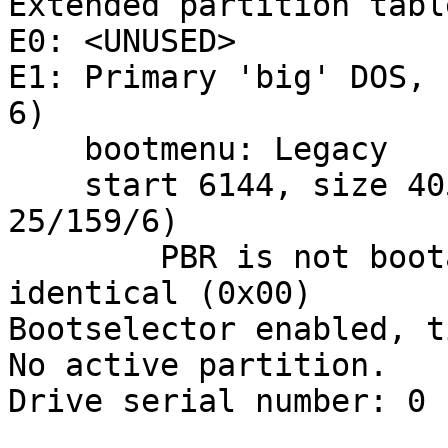
Extended partition table
E0: <UNUSED>

E1: Primary 'big' DOS, 
6)

    bootmenu: Legacy

    start 6144, size 405504 (198 MB, Cyls 0/65/2-
25/159/6)

        PBR is not bootable: All bytes are 
identical (0x00)

Bootselector enabled, t
No active partition.

Drive serial number: 0 