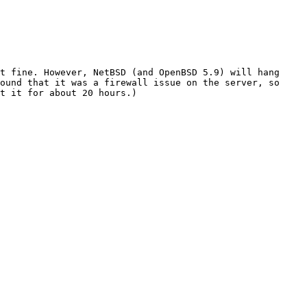
t fine. However, NetBSD (and OpenBSD 5.9) will hang 
ound that it was a firewall issue on the server, so 
t it for about 20 hours.)
