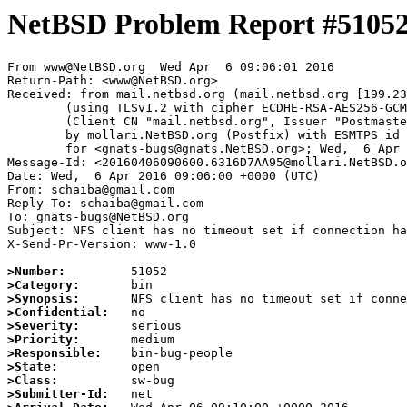
NetBSD Problem Report #5105
From www@NetBSD.org  Wed Apr  6 09:06:01 2016

Return-Path: <www@NetBSD.org>

Received: from mail.netbsd.org (mail.netbsd.org [199.23
	(using TLSv1.2 with cipher ECDHE-RSA-AES256-GCM-SHA384 (256/256 bits))

	(Client CN "mail.netbsd.org", Issuer "Postmaster NetBSD.org" (verified OK))

	by mollari.NetBSD.org (Postfix) with ESMTPS id 4DAAD7A3D5

	for <gnats-bugs@gnats.NetBSD.org>; Wed,  6 Apr 2016 09:06:01 +0000 (UTC)

Message-Id: <20160406090600.6316D7AA95@mollari.NetBSD.o
Date: Wed,  6 Apr 2016 09:06:00 +0000 (UTC)

From: schaiba@gmail.com

Reply-To: schaiba@gmail.com

To: gnats-bugs@NetBSD.org

Subject: NFS client has no timeout set if connection ha
X-Send-Pr-Version: www-1.0

>Number:
>Category:
>Synopsis:
>Confidential:
>Severity:
>Priority:
>Responsible:
>State:
>Class:
>Submitter-Id: