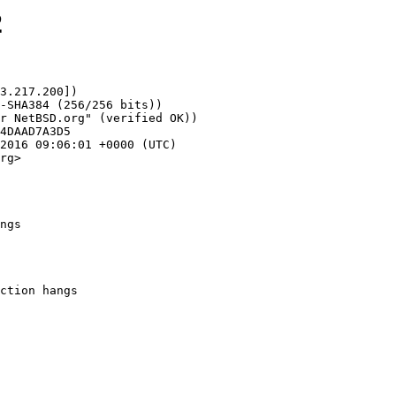
2
3.217.200])

rg>

ngs
