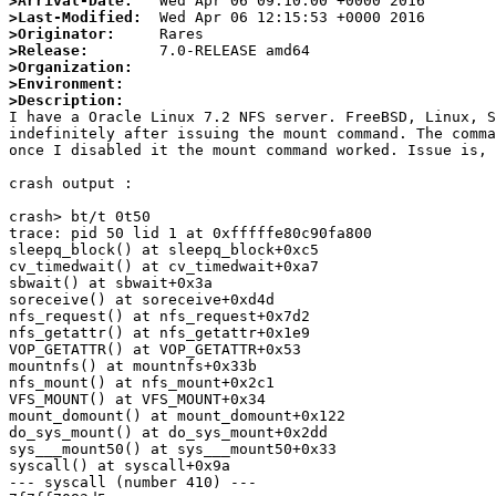
>Arrival-Date:
>Last-Modified:
>Originator:
>Release:
>Organization:
>Environment:
>Description:

I have a Oracle Linux 7.2 NFS server. FreeBSD, Linux, 
indefinitely after issuing the mount command. The comma
once I disabled it the mount command worked. Issue is, 
crash output : 

crash> bt/t 0t50

trace: pid 50 lid 1 at 0xfffffe80c90fa800

sleepq_block() at sleepq_block+0xc5

cv_timedwait() at cv_timedwait+0xa7

sbwait() at sbwait+0x3a

soreceive() at soreceive+0xd4d

nfs_request() at nfs_request+0x7d2

nfs_getattr() at nfs_getattr+0x1e9

VOP_GETATTR() at VOP_GETATTR+0x53

mountnfs() at mountnfs+0x33b

nfs_mount() at nfs_mount+0x2c1

VFS_MOUNT() at VFS_MOUNT+0x34

mount_domount() at mount_domount+0x122

do_sys_mount() at do_sys_mount+0x2dd

sys___mount50() at sys___mount50+0x33

syscall() at syscall+0x9a

--- syscall (number 410) ---
