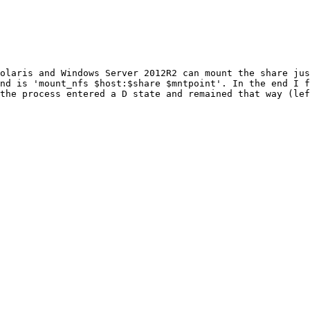
Solaris and Windows Server 2012R2 can mount the share jus
nd is 'mount_nfs $host:$share $mntpoint'. In the end I f
the process entered a D state and remained that way (lef