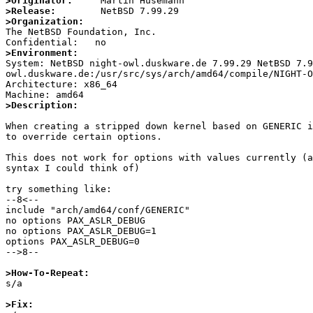
>Originator:
>Release:
>Organization:

The NetBSD Foundation, Inc.

>Environment:

System: NetBSD night-owl.duskware.de 7.99.29 NetBSD 7.
owl.duskware.de:/usr/src/sys/arch/amd64/compile/NIGHT-O
Architecture: x86_64

>Description:
When creating a stripped down kernel based on GENERIC i
to override certain options.

This does not work for options with values currently (a
syntax I could think of)

try something like:

--8<--

include "arch/amd64/conf/GENERIC"

no options PAX_ASLR_DEBUG

no options PAX_ASLR_DEBUG=1

options PAX_ASLR_DEBUG=0

-->8--

>How-To-Repeat:

s/a

>Fix: