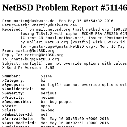
NetBSD Problem Report #5114
From martin@duskware.de  Mon May 16 05:54:32 2016

Return-Path: <martin@duskware.de>

Received: from mail.netbsd.org (mail.netbsd.org [199.23
	(using TLSv1.2 with cipher ECDHE-RSA-AES256-GCM-SHA384 (256/256 bits))

	(Client CN "mail.netbsd.org", Issuer "Postmaster NetBSD.org" (verified OK))

	by mollari.NetBSD.org (Postfix) with ESMTPS id 4A7CC7A3D5

	for <gnats-bugs@gnats.NetBSD.org>; Mon, 16 May 2016 05:54:32 +0000 (UTC)

From: martin@NetBSD.org

Reply-To: martin@NetBSD.org

To: gnats-bugs@NetBSD.org

Subject: config(1) can not override options with values

X-Send-Pr-Version: 3.95

>Number:
>Category:
>Synopsis:
>Confidential:
>Severity:
>Priority:
>Responsible:
>State:
>Class:
>Submitter-Id:
>Arrival-Date:
>Last-Modified: