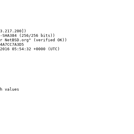
6
3.217.200])
