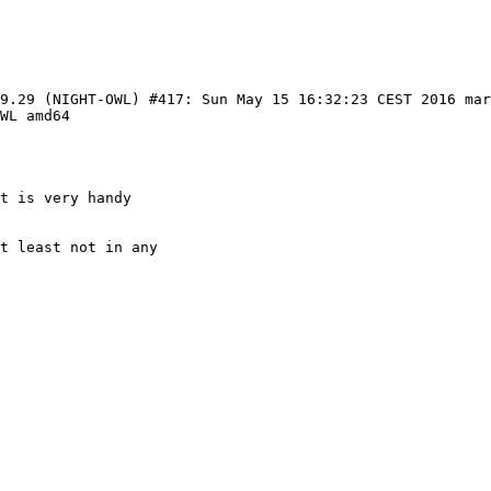
99.29 (NIGHT-OWL) #417: Sun May 15 16:32:23 CEST 2016 ma
WL amd64

t is very handy

t least not in any
