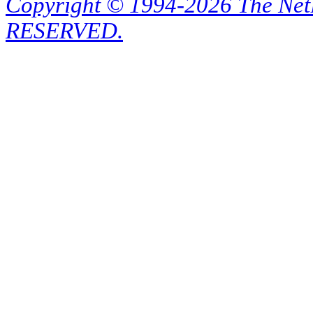
Copyright © 1994-2026 The Ne
RESERVED.