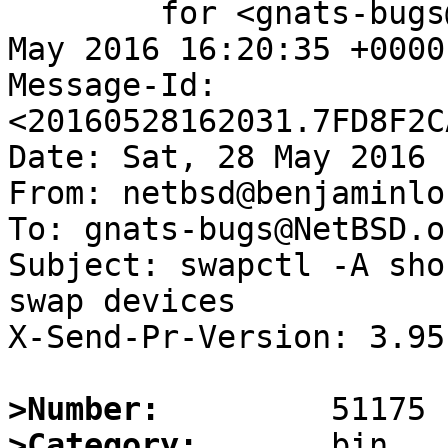
	for <gnats-bugs@gnats.NetBSD.org>; Sat, 28 
May 2016 16:20:35 +0000
Message-Id: 
<20160528162031.7FD8F2C
Date: Sat, 28 May 2016 
From: netbsd@benjaminlo
To: gnats-bugs@NetBSD.or
Subject: swapctl -A sho
swap devices

X-Send-Pr-Version: 3.95

>Number:
>Category: