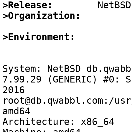
>Release:
>Organization:
>Environment:
System: NetBSD db.qwabb
7.99.29 (GENERIC) #0: S
2016 
root@db.qwabbl.com:/usr
amd64

Architecture: x86_64
