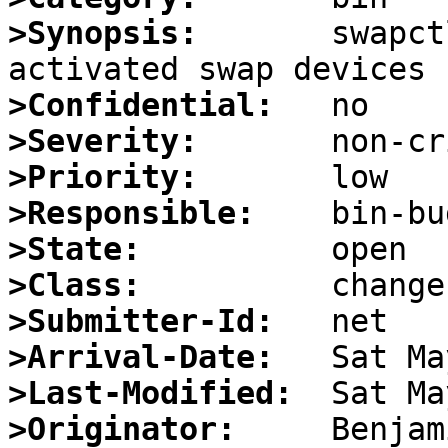
>Synopsis:
       swapct
>Confidential:
>Severity:
>Priority:
>Responsible:
>State:
>Class:
>Submitter-Id:
>Arrival-Date:
>Last-Modified:
>Originator: