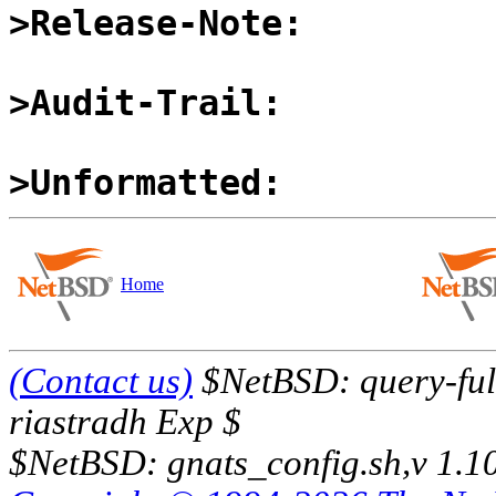
>Release-Note:
>Audit-Trail:
>Unformatted:
Home
(Contact us)
$NetBSD: query-full
riastradh Exp $
$NetBSD: gnats_config.sh,v 1.1