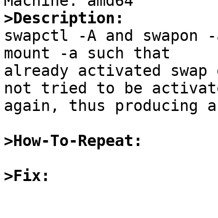
>Description:

swapctl -A and swapon -
mount -a such that

already activated swap 
not tried to be activate
again, thus producing a
>How-To-Repeat:
>Fix: