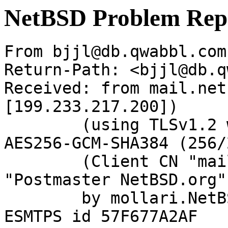
NetBSD Problem Rep
From bjjl@db.qwabbl.com
Return-Path: <bjjl@db.q
Received: from mail.net
[199.233.217.200])

	(using TLSv1.2 with cipher ECDHE-RSA-
AES256-GCM-SHA384 (256/
	(Client CN "mail.netbsd.org", Issuer 
"Postmaster NetBSD.org"
	by mollari.NetBSD.org (Postfix) with 
ESMTPS id 57F677A2AF
